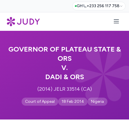
GH
+233 256 117 758
GOVERNOR OF PLATEAU STATE &
ORS
V.
DADI & ORS
(2014) JELR 33514 (CA)
Court of Appeal
18 Feb 2014
Nigeria