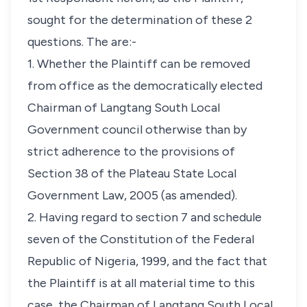
sought for the determination of these 2
questions. The are:-
1. Whether the Plaintiff can be removed
from office as the democratically elected
Chairman of Langtang South Local
Government council otherwise than by
strict adherence to the provisions of
Section 38 of the Plateau State Local
Government Law, 2005 (as amended).
2. Having regard to section 7 and schedule
seven of the Constitution of the Federal
Republic of Nigeria, 1999, and the fact that
the Plaintiff is at all material time to this
case, the Chairman of Langtang South Local