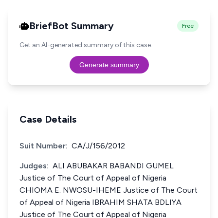
BriefBot Summary
Free
Get an AI-generated summary of this case.
Generate summary
Case Details
Suit Number:
CA/J/156/2012
Judges:
ALI ABUBAKAR BABANDI GUMEL
Justice of The Court of Appeal of Nigeria
CHIOMA E. NWOSU-IHEME Justice of The Court
of Appeal of Nigeria IBRAHIM SHATA BDLIYA
Justice of The Court of Appeal of Nigeria