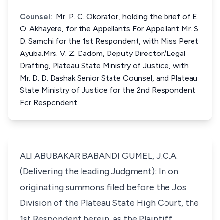
Counsel:
Mr. P. C. Okorafor, holding the brief of E.
O. Akhayere, for the Appellants For Appellant Mr. S.
D. Samchi for the 1st Respondent, with Miss Peret
Ayuba.Mrs. V. Z. Dadom, Deputy Director/Legal
Drafting, Plateau State Ministry of Justice, with
Mr. D. D. Dashak Senior State Counsel, and Plateau
State Ministry of Justice for the 2nd Respondent
For Respondent
ALI ABUBAKAR BABANDI GUMEL, J.C.A.
(Delivering the leading Judgment): In on
originating summons filed before the Jos
Division of the Plateau State High Court, the
1st Respondent herein, as the Plaintiff,