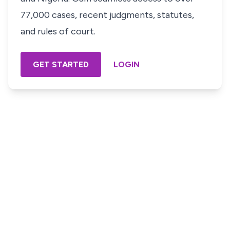
77,000 cases, recent judgments, statutes,
and rules of court.
GET STARTED
LOGIN