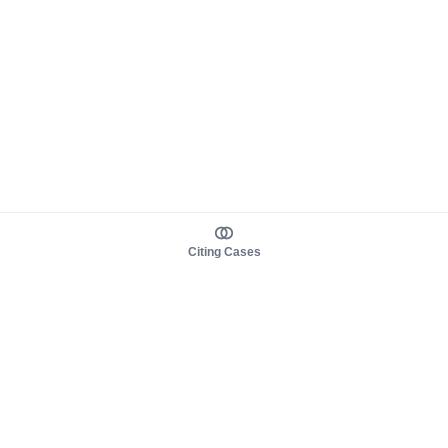
Citing Cases
About us
Product