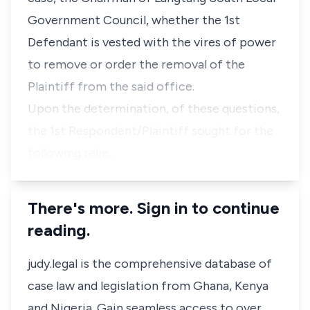
Government Council, whether the 1st
Defendant is vested with the vires of power
to remove or order the removal of the
Plaintiff from the said office.
Upon the determination, of these questions,
the 1st Respondent/Plaintiff sought for the
following relie…
There's more. Sign in to continue
reading.
judy.legal is the comprehensive database of
case law and legislation from Ghana, Kenya
and Nigeria. Gain seamless access to over