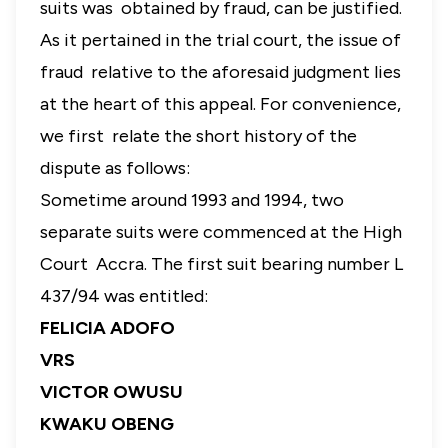
suits was obtained by fraud, can be justified.
As it pertained in the trial court, the issue of
fraud relative to the aforesaid judgment lies
at the heart of this appeal. For convenience,
we first relate the short history of the
dispute as follows:
Sometime around 1993 and 1994, two
separate suits were commenced at the High
Court Accra. The first suit bearing number L
437/94 was entitled:
FELICIA ADOFO
VRS
VICTOR OWUSU
KWAKU OBENG