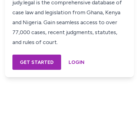
judy.legal is the comprehensive database of
case law and legislation from Ghana, Kenya
and Nigeria. Gain seamless access to over
77,000 cases, recent judgments, statutes,
and rules of court.
GET STARTED
LOGIN