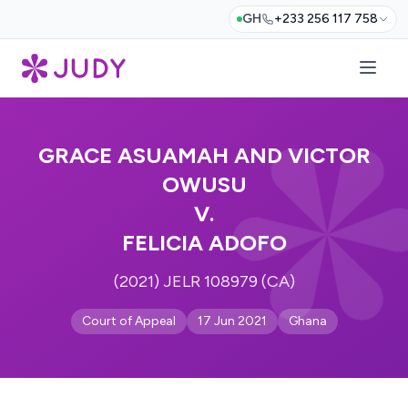
GH
+233 256 117 758
GRACE ASUAMAH AND VICTOR
OWUSU
V.
FELICIA ADOFO
(2021) JELR 108979 (CA)
Court of Appeal
17 Jun 2021
Ghana