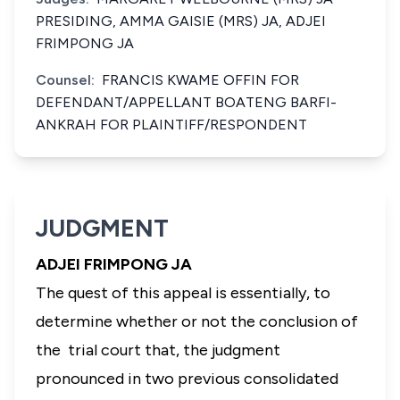
PRESIDING, AMMA GAISIE (MRS) JA, ADJEI
FRIMPONG JA
Counsel:
FRANCIS KWAME OFFIN FOR
DEFENDANT/APPELLANT BOATENG BARFI-
ANKRAH FOR PLAINTIFF/RESPONDENT
JUDGMENT
ADJEI FRIMPONG JA
The quest of this appeal is essentially, to
determine whether or not the conclusion of
the trial court that, the judgment
pronounced in two previous consolidated