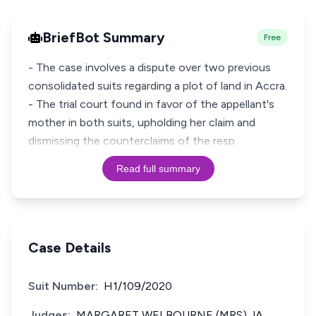
BriefBot Summary
Free
- The case involves a dispute over two previous
consolidated suits regarding a plot of land in Accra.
- The trial court found in favor of the appellant's
mother in both suits, upholding her claim and
dismissing the counterclaims of the resp
Read full summary
Case Details
Suit Number:
H1/109/2020
Judges:
MARGARET WELBOURNE (MRS) JA