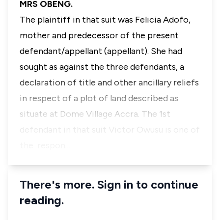
MRS OBENG.
The plaintiff in that suit was Felicia Adofo,
mother and predecessor of the present
defendant/appellant (appellant). She had
sought as against the three defendants, a
declaration of title and other ancillary reliefs
in respect of a plot of land described as
situate at Dome Village Accra. The 1st
defendant in that suit Victor Owusu is one of
the respon…
There's more. Sign in to continue
reading.