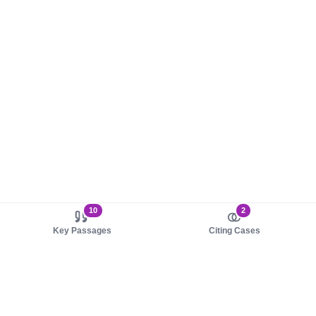
10
2
Key Passages
Citing Cases