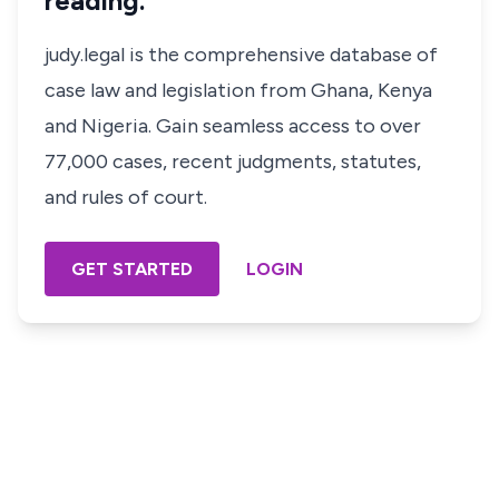
reading.
judy.legal is the comprehensive database of
case law and legislation from Ghana, Kenya
and Nigeria. Gain seamless access to over
77,000 cases, recent judgments, statutes,
and rules of court.
GET STARTED
LOGIN