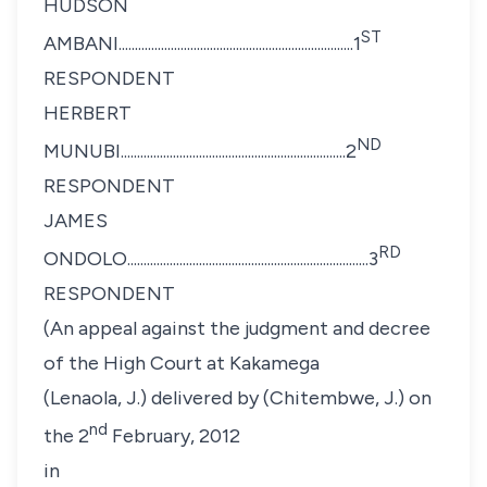
HUDSON
ST
AMBANI........................................................................1
RESPONDENT
HERBERT
ND
MUNUBI.....................................................................2
RESPONDENT
JAMES
RD
ONDOLO..........................................................................3
RESPONDENT
(An appeal against the judgment and decree
of the High Court at Kakamega
(Lenaola, J.) delivered by (Chitembwe, J.) on
nd
the 2
February, 2012
in