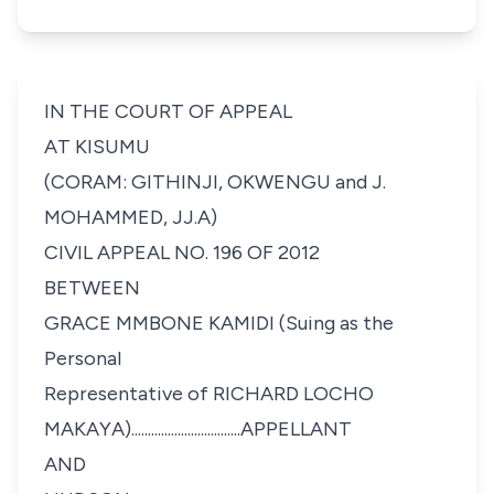
IN THE COURT OF APPEAL
AT KISUMU
(CORAM: GITHINJI, OKWENGU and J.
MOHAMMED, JJ.A)
CIVIL APPEAL NO. 196 OF 2012
BETWEEN
GRACE MMBONE KAMIDI
(Suing as the
Personal
Representative of
RICHARD LOCHO
MAKAYA).................................APPELLANT
AND