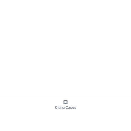
Citing Cases