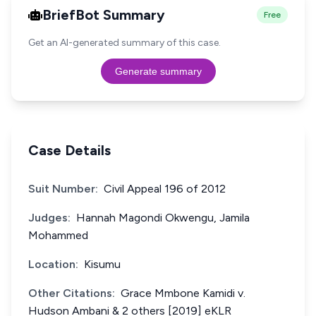
BriefBot Summary
Free
Get an AI-generated summary of this case.
Generate summary
Case Details
Suit Number:
Civil Appeal 196 of 2012
Judges:
Hannah Magondi Okwengu, Jamila
Mohammed
Location:
Kisumu
Other Citations:
Grace Mmbone Kamidi v.
Hudson Ambani & 2 others [2019] eKLR