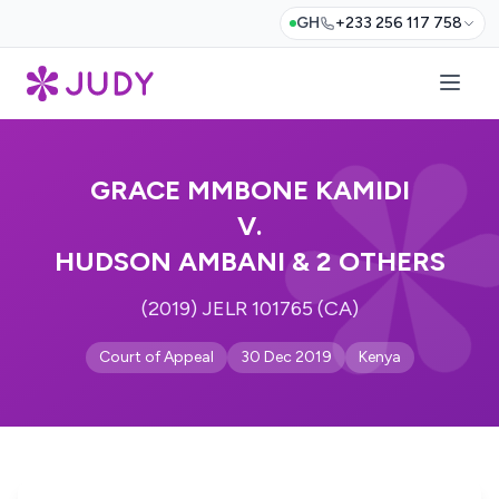
GH
+233 256 117 758
GRACE MMBONE KAMIDI
V.
HUDSON AMBANI & 2 OTHERS
(2019) JELR 101765 (CA)
Court of Appeal
30 Dec 2019
Kenya