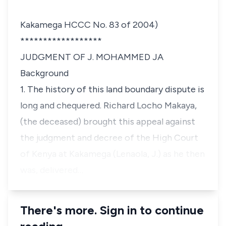
Kakamega HCCC No. 83 of 2004)
******************
JUDGMENT OF J. MOHAMMED JA
Background
1. The history of this land boundary dispute is
long and chequered.
Richard Locho Makaya
,
(the deceased) brought this appeal against
the judgment and decree of the High Court
of Kenya at Kakamega (
Lenaola, J
.) as he then
was, delivered…
There's more. Sign in to continue