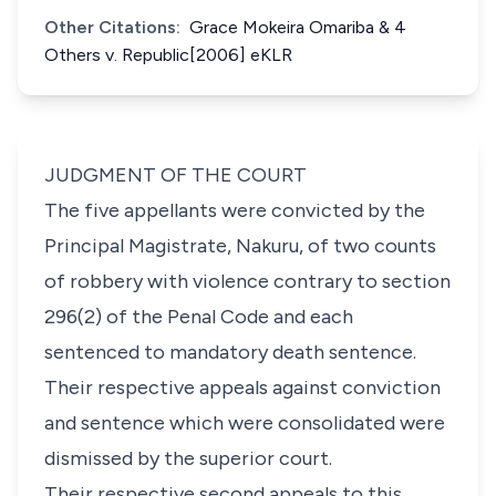
Other Citations:
Grace Mokeira Omariba & 4
Others v. Republic[2006] eKLR
JUDGMENT OF THE COURT
The five appellants were convicted by the
Principal Magistrate, Nakuru, of two counts
of robbery with violence contrary to
section
296(2)
of the Penal Code and each
sentenced to mandatory death sentence.
Their respective appeals against conviction
and sentence which were consolidated were
dismissed by the superior court.
Their respective second appeals to this