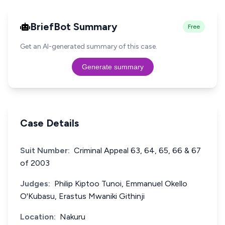
BriefBot Summary
Free
Get an AI-generated summary of this case.
Generate summary
Case Details
Suit Number:
Criminal Appeal 63, 64, 65, 66 & 67
of 2003
Judges:
Philip Kiptoo Tunoi, Emmanuel Okello
O'Kubasu, Erastus Mwaniki Githinji
Location:
Nakuru