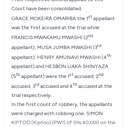
Court have been consolidated.
st
GRACE MOKEIRA OMARIBA
the 1
appellant
was the first accused at the trial while
nd
FRANCIS MWAKAMU MWASHI
(2
rd
appellant)
;
MUSA JUMBA MWASHI (3
th
appellant)
;
HENRY AMUNAVI MWASHI (4
appellant)
and
HESBON LIAKA SHINYAZA
th
st
nd
(5
appellant)
were the 1
accused; 2
rd
th
accused; 3
accused and 4
accused at the
trial respectively.
In the first count of robbery, the appellants
were charged with robbing one,
SIMON
KIPTOO (Kiptoo) (PW1)
of Shs.40,000 on the