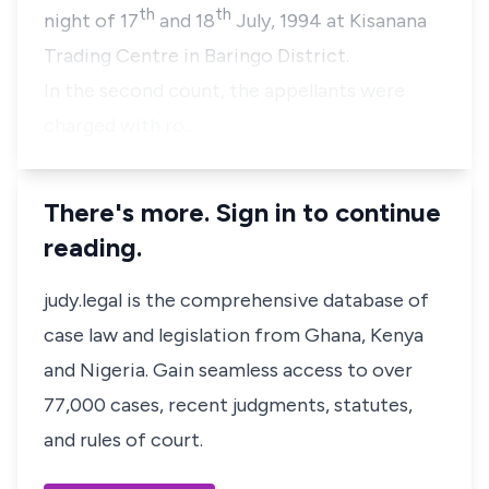
th
th
night of
17
and 18
July, 1994
at
Kisanana
Trading Centre
in
Baringo District.
In the second count, the appellants were
charged with ro…
There's more. Sign in to continue
reading.
judy.legal is the comprehensive database of
case law and legislation from Ghana, Kenya
and Nigeria. Gain seamless access to over
77,000 cases, recent judgments, statutes,
and rules of court.