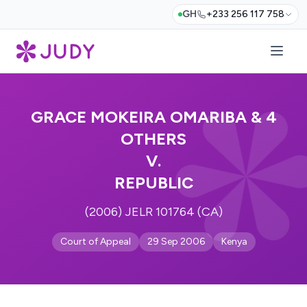
GH
+233 256 117 758
GRACE MOKEIRA OMARIBA & 4
OTHERS
V.
REPUBLIC
(2006) JELR 101764 (CA)
Court of Appeal
29 Sep 2006
Kenya