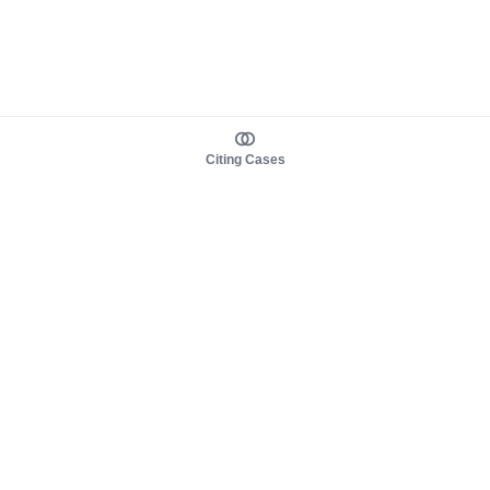
Citing Cases
About us
Product
About judy.legal
Case Law
Careers
Legislation
Contact sales
AI Assistant