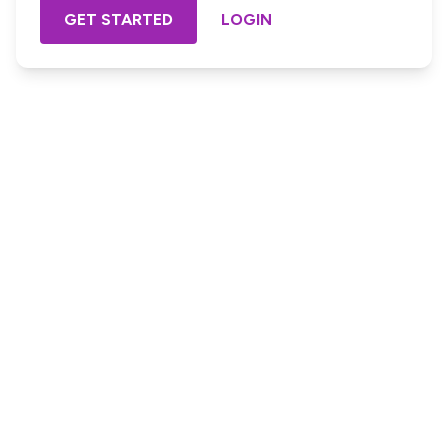
GET STARTED
LOGIN