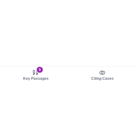
9
Key Passages
Citing Cases
About us
Product