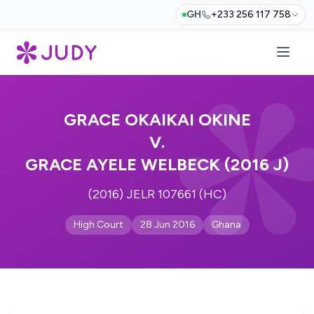
GH
+233 256 117 758
GRACE OKAIKAI OKINE
V.
GRACE AYELE WELBECK (2016 J)
(2016) JELR 107661 (HC)
High Court
28 Jun 2016
Ghana