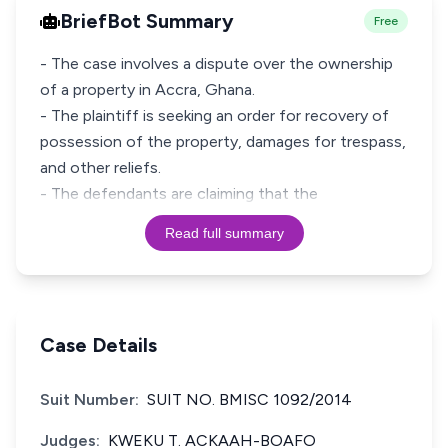
BriefBot Summary
Free
- The case involves a dispute over the ownership
of a property in Accra, Ghana.
- The plaintiff is seeking an order for recovery of
possession of the property, damages for trespass,
and other reliefs.
- The defendants are claiming that the
Read full summary
Case Details
Suit Number:
SUIT NO. BMISC 1092/2014
Judges:
KWEKU T. ACKAAH-BOAFO