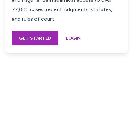
and Nigeria. Gain seamless access to over
77,000 cases, recent judgments, statutes,
and rules of court.
GET STARTED
LOGIN