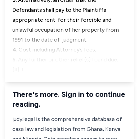
3.
Alternatively, an order that the
Defendants shall pay to the Plaintiffs
appropriate rent for their forcible and
unlawful occupation of her property from
1991 to the date of judgment;
4.
Cost including Attorney’s fees;
5.
Any further or other relief(s) found due.
[3]
T…
There's more. Sign in to continue
reading.
judy.legal is the comprehensive database of
case law and legislation from Ghana, Kenya