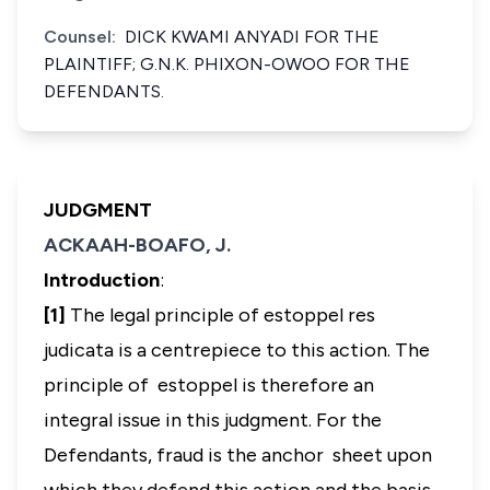
Counsel:
DICK KWAMI ANYADI FOR THE
PLAINTIFF; G.N.K. PHIXON-OWOO FOR THE
DEFENDANTS.
JUDGMENT
ACKAAH-BOAFO, J.
Introduction
:
[1]
The legal principle of
estoppel res
judicata
is a centrepiece to this action. The
principle of estoppel is therefore an
integral issue in this judgment. For the
Defendants, fraud is the anchor sheet upon