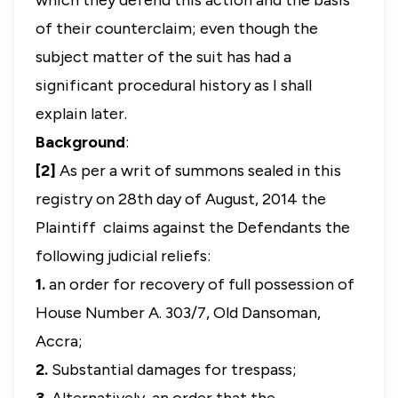
which they defend this action and the basis
of their counterclaim; even though the
subject matter of the suit has had a
significant procedural history as I shall
explain later.
Background
:
[2]
As per a writ of summons sealed in this
registry on 28th day of August, 2014 the
Plaintiff claims against the Defendants the
following judicial reliefs:
1.
an order for recovery of full possession of
House Number A. 303/7, Old Dansoman,
Accra;
2.
Substantial damages for trespass;