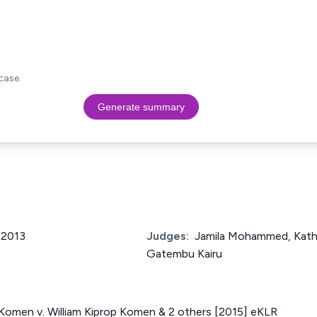
case.
Generate summary
f 2013
Judges:
Jamila Mohammed, Kathu
Gatembu Kairu
omen v. William Kiprop Komen & 2 others [2015] eKLR