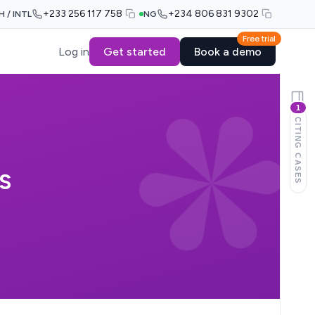
+233 256 117 758
+234 806 831 9302
H / INTL
NG
Free trial
Log in
Get started
Book a demo
1
CITING CASES
S