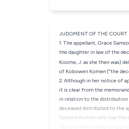
JUDGMENT OF THE COURT
1. The appellant, Grace Sams
the daughter in law of the dec
Koome, J. as she then was) de
of Kobowen Komen (“the dece
2. Although in her notice of a
it is clear from the memorand
in relation to the distributi
deceased distributed to the ap
Samson Komen who was the so
Njoro (which measures approx