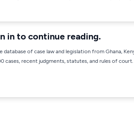
n in to continue reading.
ve database of case law and legislation from Ghana, Ken
 cases, recent judgments, statutes, and rules of court.