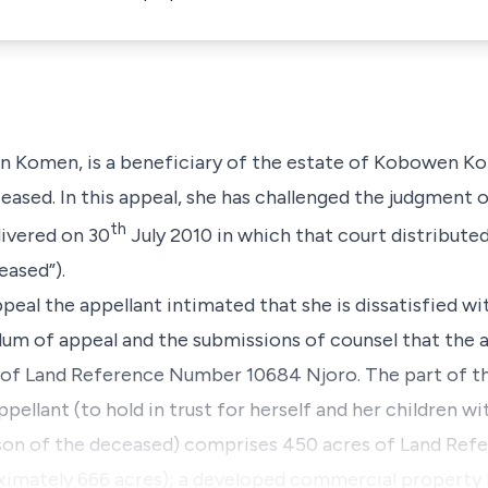
on Komen, is a beneficiary of the estate of Kobowen Ko
eased. In this appeal, she has challenged the judgment o
th
livered on 30
July 2010 in which that court distribute
ased”).
ppeal the appellant intimated that she is dissatisfied w
um of appeal and the submissions of counsel that the a
on of Land Reference Number 10684 Njoro. The part of t
pellant (to hold in trust for herself and her children wi
n of the deceased) comprises 450 acres of Land Re
imately 666 acres); a developed commercial property