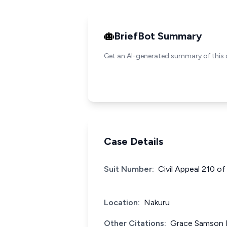
BriefBot Summary
Get an AI-generated summary of this 
Case Details
Suit Number:
Civil Appeal 210 o
Location:
Nakuru
Other Citations:
Grace Samson K