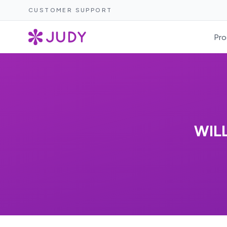
CUSTOMER SUPPORT
Pro
WIL