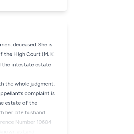
men, deceased. She is
f the High Court (M. K.
d the intestate estate
ith the whole judgment,
ppellant’s complaint is
he estate of the
th her late husband
ference Number 10684
 known as Land