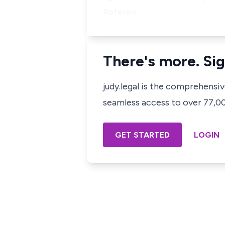
Referen…
There's more. Sig
judy.legal is the comprehensi
seamless access to over 77,000
GET STARTED
LOGIN