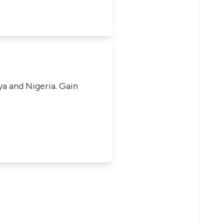
ya and Nigeria. Gain