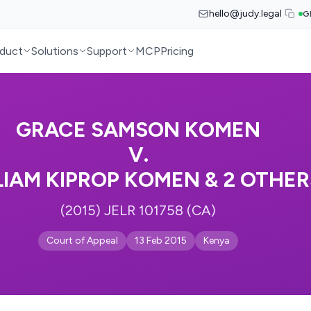
hello@judy.legal
G
duct
Solutions
Support
MCP
Pricing
GRACE SAMSON KOMEN
V.
LIAM KIPROP KOMEN & 2 OTHER
(2015) JELR 101758 (CA)
Court of Appeal
13 Feb 2015
Kenya