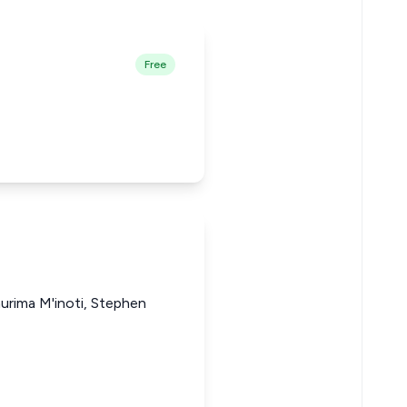
Free
rima M'inoti, Stephen