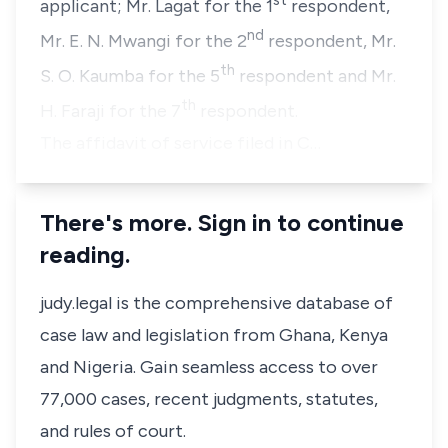
st
applicant;
Mr. Lagat
for the 1
respondent,
nd
Mr. E. N. Mwangi
for the 2
respondent,
Mr.
th
S. O. Kaumba
for the 5
respondent and
Mr.
th
H. Faraji
for the 7
respondent.
The affidavit of service filed in C…
There's more. Sign in to continue
reading.
judy.legal is the comprehensive database of
case law and legislation from Ghana, Kenya
and Nigeria. Gain seamless access to over
77,000 cases, recent judgments, statutes,
and rules of court.