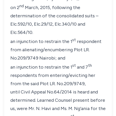
nd
on 2
March, 2015, following the
determination of the consolidated suits –
Elc.592/10, Elc.29/12, Elc.340/10 and
Elc.564/10.
st
an injunction to restrain the 1
respondent
from alienating/encumbering Plot LR.
No.209/9749 Nairobi; and
st
th
an injunction to restrain the 1
and 7
respondents from entering/evicting her
from the said Plot LR. No.209/9749,
until Civil Appeal No.64/2014 is heard and
determined. Learned Counsel present before
us, were
Mr. N. Havi
and
Ms. M. Ng’ania
for the