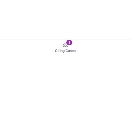
1
Citing Cases
About us
Product
About judy.legal
Case Law
Careers
Legislation