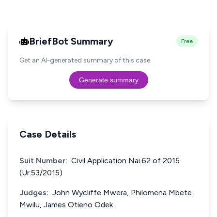
BriefBot Summary
Free
Get an AI-generated summary of this case.
Generate summary
Case Details
Suit Number:
Civil Application Nai.62 of 2015
(Ur.53/2015)
Judges:
John Wycliffe Mwera, Philomena Mbete
Mwilu, James Otieno Odek