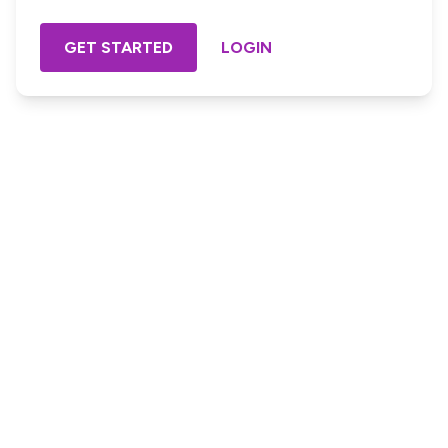
GET STARTED
LOGIN