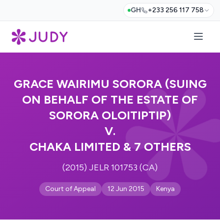
GH
+233 256 117 758
GRACE WAIRIMU SORORA (SUING
ON BEHALF OF THE ESTATE OF
SORORA OLOITIPTIP)
V.
CHAKA LIMITED & 7 OTHERS
(2015) JELR 101753 (CA)
Court of Appeal
12 Jun 2015
Kenya