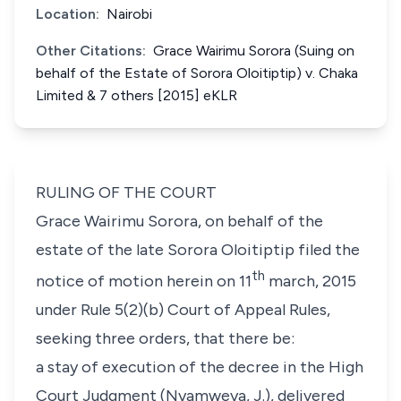
Location:
Nairobi
Other Citations:
Grace Wairimu Sorora (Suing on
behalf of the Estate of Sorora Oloitiptip) v. Chaka
Limited & 7 others [2015] eKLR
RULING OF THE COURT
Grace Wairimu Sorora
, on behalf of the
estate of the late
Sorora Oloitiptip
filed the
th
notice of motion herein on 11
march, 2015
under
Rule 5(2)(b) Court of Appeal Rules
,
seeking three orders, that there be:
a stay of execution of the decree in the High
Court Judgment (Nyamweya, J.), delivered