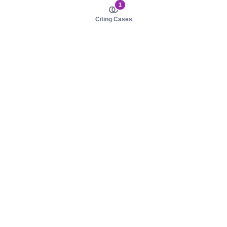
1
Citing Cases
About us
Product
About judy.legal
Case Law
Careers
Legislation
Contact sales
AI Assistant
Pulse
Study Guides
Mobile Apps