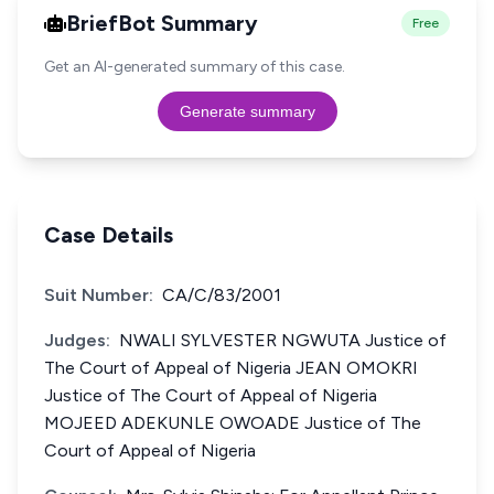
BriefBot Summary
Free
Get an AI-generated summary of this case.
Generate summary
Case Details
Suit Number:
CA/C/83/2001
Judges:
NWALI SYLVESTER NGWUTA Justice of
The Court of Appeal of Nigeria JEAN OMOKRI
Justice of The Court of Appeal of Nigeria
MOJEED ADEKUNLE OWOADE Justice of The
Court of Appeal of Nigeria