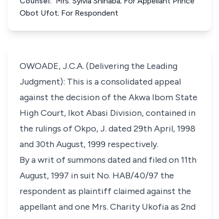
Counsel:
Mrs. Sylvia Shinaba; For Appellant Prince
Obot Ufot; For Respondent
OWOADE, J.C.A. (Delivering the Leading
Judgment): This is a consolidated appeal
against the decision of the Akwa Ibom State
High Court, Ikot Abasi Division, contained in
the rulings of Okpo, J. dated 29th April, 1998
and 30th August, 1999 respectively.
By a writ of summons dated and filed on 11th
August, 1997 in suit No. HAB/40/97 the
respondent as plaintiff claimed against the
appellant and one Mrs. Charity Ukofia as 2nd