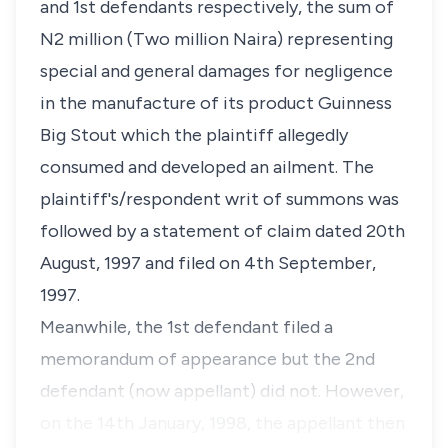
and 1st defendants respectively, the sum of
N2 million (Two million Naira) representing
special and general damages for negligence
in the manufacture of its product Guinness
Big Stout which the plaintiff allegedly
consumed and developed an ailment. The
plaintiff's/respondent writ of summons was
followed by a statement of claim dated 20th
August, 1997 and filed on 4th September,
1997.
Meanwhile, the 1st defendant filed a
memorandum of appearance but the 2nd
defendant (now appellant) did not. However,
on the 14th January, 1998, the appellant then