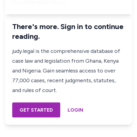
2nd defendant filed a…
There's more. Sign in to continue
reading.
judy.legal is the comprehensive database of
case law and legislation from Ghana, Kenya
and Nigeria. Gain seamless access to over
77,000 cases, recent judgments, statutes,
and rules of court.
GET STARTED
LOGIN