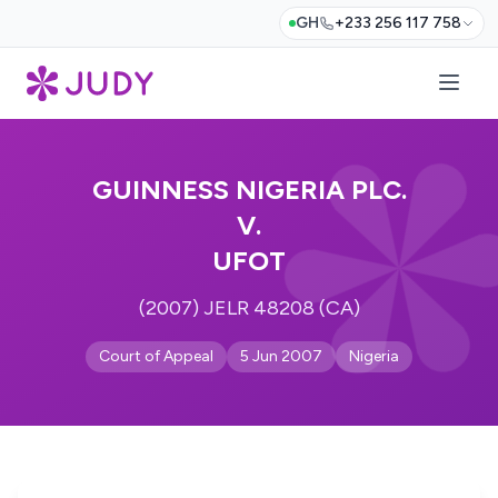
GH
+233 256 117 758
GUINNESS NIGERIA PLC.
V.
UFOT
(2007) JELR 48208 (CA)
Court of Appeal
5 Jun 2007
Nigeria