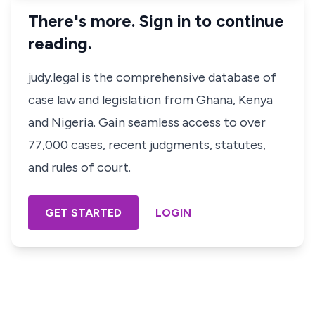
There's more. Sign in to continue
reading.
judy.legal is the comprehensive database of
case law and legislation from Ghana, Kenya
and Nigeria. Gain seamless access to over
77,000 cases, recent judgments, statutes,
and rules of court.
GET STARTED
LOGIN