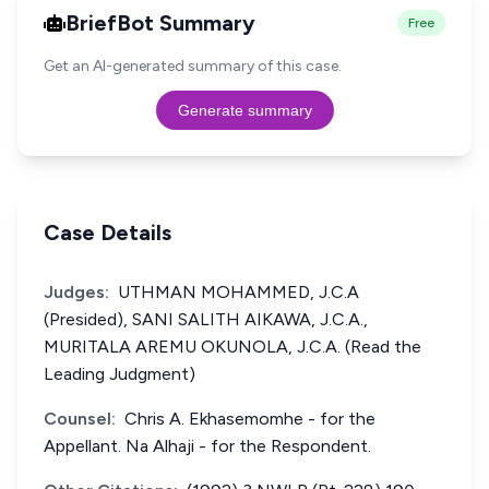
BriefBot Summary
Free
Get an AI-generated summary of this case.
Generate summary
Case Details
Judges:
UTHMAN MOHAMMED, J.C.A
(Presided), SANI SALITH AIKAWA, J.C.A.,
MURITALA AREMU OKUNOLA, J.C.A. (Read the
Leading Judgment)
Counsel:
Chris A. Ekhasemomhe - for the
Appellant. Na Alhaji - for the Respondent.