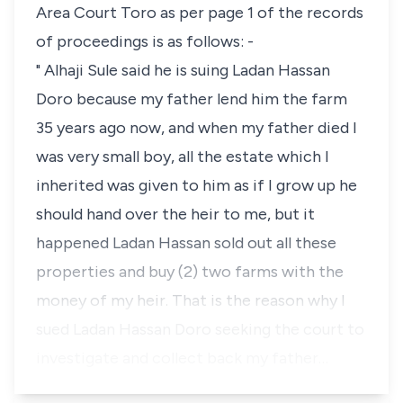
Area Court Toro as per page 1 of the records
of proceedings is as follows: -
" Alhaji Sule said he is suing Ladan Hassan
Doro because my father lend him the farm
35 years ago now, and when my father died I
was very small boy, all the estate which I
inherited was given to him as if I grow up he
should hand over the heir to me, but it
happened Ladan Hassan sold out all these
properties and buy (2) two farms with the
money of my heir. That is the reason why I
sued Ladan Hassan Doro seeking the court to
investigate and collect back my father…