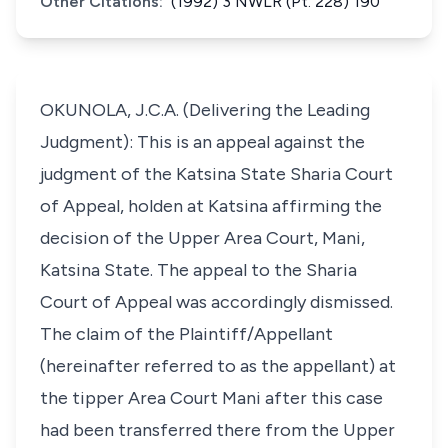
Other Citations:
(1992) 3 NWLR (Pt. 228) 190
OKUNOLA, J.C.A. (Delivering the Leading
Judgment): This is an appeal against the
judgment of the Katsina State Sharia Court
of Appeal, holden at Katsina affirming the
decision of the Upper Area Court, Mani,
Katsina State. The appeal to the Sharia
Court of Appeal was accordingly dismissed.
The claim of the Plaintiff/Appellant
(hereinafter referred to as the appellant) at
the tipper Area Court Mani after this case
had been transferred there from the Upper