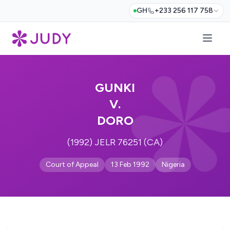
GH
+233 256 117 758
GUNKI
V.
DORO
(1992) JELR 76251 (CA)
Court of Appeal
13 Feb 1992
Nigeria