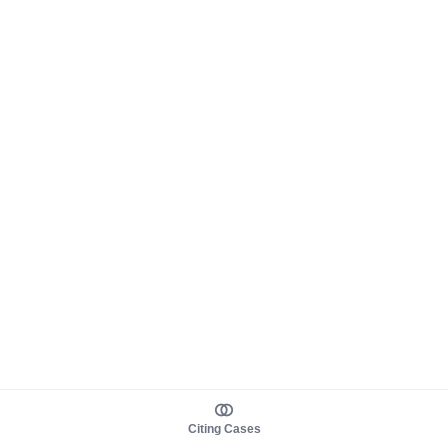
Citing Cases