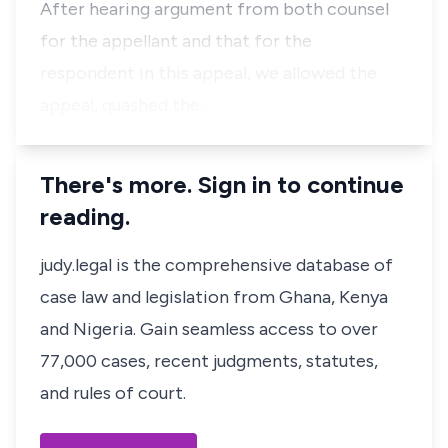
After hearing argument from both counsel
for the appellant and that for the
respondent in this appeal, we allowed the
appeal, quashed the…
There's more. Sign in to continue
reading.
judy.legal is the comprehensive database of
case law and legislation from Ghana, Kenya
and Nigeria. Gain seamless access to over
77,000 cases, recent judgments, statutes,
and rules of court.