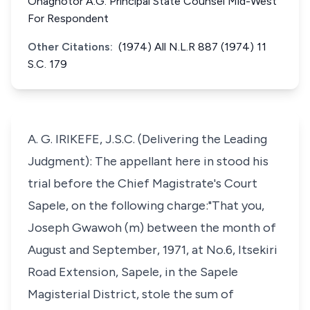
Onaghotor A.G. Principal State Counsel Mid-West
For Respondent
Other Citations:
(1974) All N.L.R 887 (1974) 11
S.C. 179
A. G. IRIKEFE, J.S.C. (Delivering the Leading
Judgment): The appellant here in stood his
trial before the Chief Magistrate's Court
Sapele, on the following charge:"That you,
Joseph Gwawoh (m) between the month of
August and September, 1971, at No.6, Itsekiri
Road Extension, Sapele, in the Sapele
Magisterial District, stole the sum of