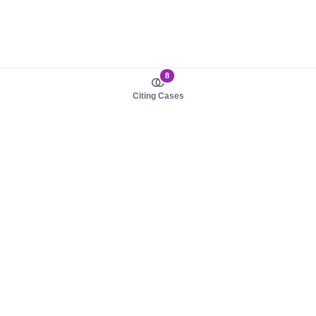
8
Citing Cases
About us
Product
About judy.legal
Case Law
Careers
Legislation
Contact sales
AI Assistant