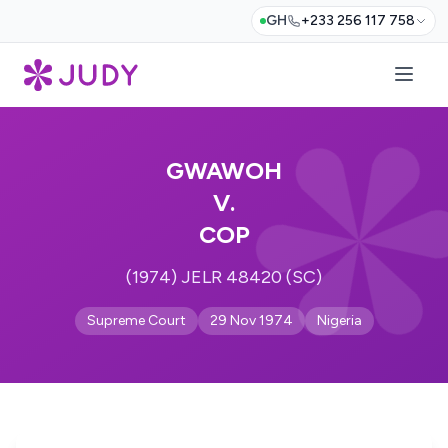
GH
+233 256 117 758
GWAWOH
V.
COP
(1974) JELR 48420 (SC)
Supreme Court
29 Nov 1974
Nigeria