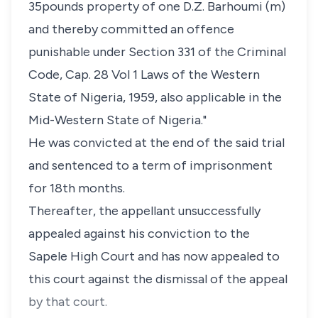
35pounds property of one D.Z. Barhoumi (m)
and thereby committed an offence
punishable under Section 331 of the Criminal
Code, Cap. 28 Vol 1 Laws of the Western
State of Nigeria, 1959, also applicable in the
Mid-Western State of Nigeria."
He was convicted at the end of the said trial
and sentenced to a term of imprisonment
for 18th months.
Thereafter, the appellant unsuccessfully
appealed against his conviction to the
Sapele High Court and has now appealed to
this court against the dismissal of the appeal
by that court.