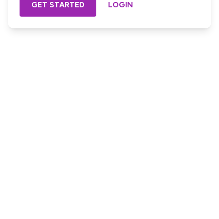
GET STARTED
LOGIN