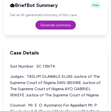
BriefBot Summary
Free
Get an AI-generated summary of this case.
Generate summary
Case Details
Suit Number:
SC.139/74
Judges:
TASLIM OLAWALE ELIAS Justice of The
Supreme Court of Nigeria DAN IBEKWE Justice of
The Supreme Court of Nigeria AYO GABRIEL
IRIKEFE Justice of The Supreme Court of Nigeria
Counsel:
Mr. E. O. Ayomanor For Appellant Mr. P.