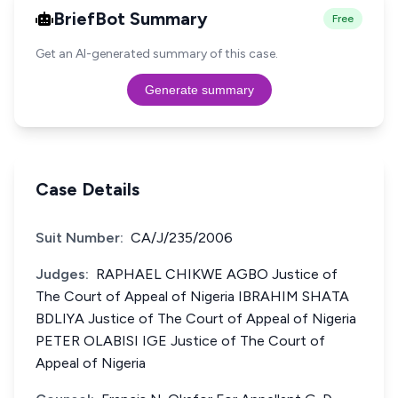
BriefBot Summary
Free
Get an AI-generated summary of this case.
Generate summary
Case Details
Suit Number:
CA/J/235/2006
Judges:
RAPHAEL CHIKWE AGBO Justice of
The Court of Appeal of Nigeria IBRAHIM SHATA
BDLIYA Justice of The Court of Appeal of Nigeria
PETER OLABISI IGE Justice of The Court of
Appeal of Nigeria