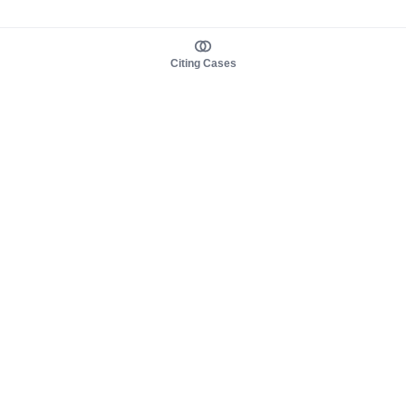
Citing Cases
About us
Product
About judy.legal
Case Law
Careers
Legislation
Contact sales
AI Assistant
Pulse
Study Guides