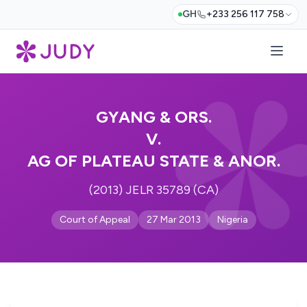
GH
+233 256 117 758
GYANG & ORS.
V.
AG OF PLATEAU STATE & ANOR.
(2013) JELR 35789 (CA)
Court of Appeal
27 Mar 2013
Nigeria