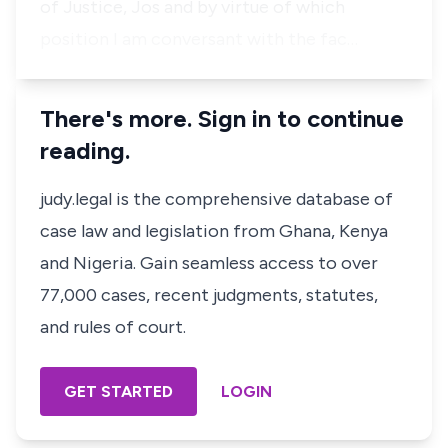
of Justice, Jos and by virtue of which
position I am conversant with the fac…
There's more. Sign in to continue
reading.
judy.legal is the comprehensive database of
case law and legislation from Ghana, Kenya
and Nigeria. Gain seamless access to over
77,000 cases, recent judgments, statutes,
and rules of court.
GET STARTED
LOGIN