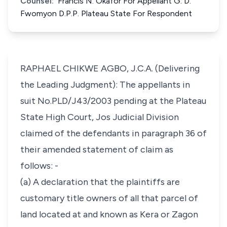
Counsel:
Francis N. Okafor For Appellant G. D.
Fwomyon D.P.P. Plateau State For Respondent
RAPHAEL CHIKWE AGBO, J.C.A. (Delivering
the Leading Judgment): The appellants in
suit No.PLD/J43/2003 pending at the Plateau
State High Court, Jos Judicial Division
claimed of the defendants in paragraph 36 of
their amended statement of claim as
follows: -
(a) A declaration that the plaintiffs are
customary title owners of all that parcel of
land located at and known as Kera or Zagon