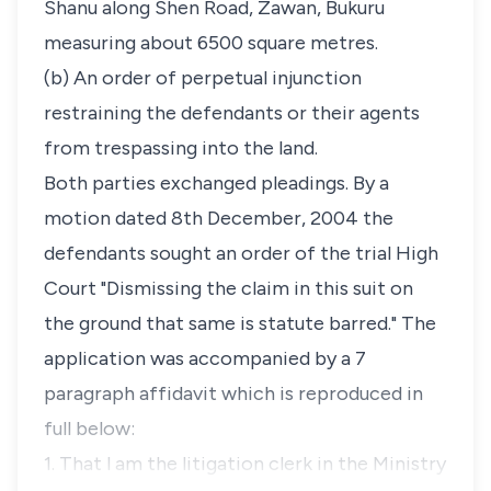
Shanu along Shen Road, Zawan, Bukuru
measuring about 6500 square metres.
(b) An order of perpetual injunction
restraining the defendants or their agents
from trespassing into the land.
Both parties exchanged pleadings. By a
motion dated 8th December, 2004 the
defendants sought an order of the trial High
Court "Dismissing the claim in this suit on
the ground that same is statute barred." The
application was accompanied by a 7
paragraph affidavit which is reproduced in
full below:
1. That l am the litigation clerk in the Ministry