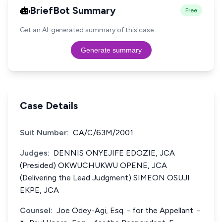
BriefBot Summary
Free
Get an AI-generated summary of this case.
Generate summary
Case Details
Suit Number:
CA/C/63M/2001
Judges:
DENNIS ONYEJIFE EDOZIE, JCA
(Presided) OKWUCHUKWU OPENE, JCA
(Delivering the Lead Judgment) SIMEON OSUJI
EKPE, JCA
Counsel:
Joe Odey-Agi, Esq. - for the Appellant. -