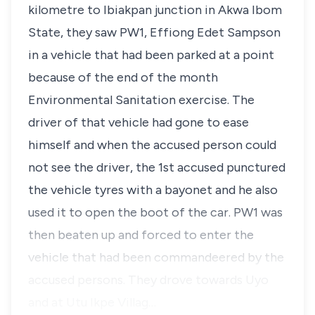
kilometre to Ibiakpan junction in Akwa Ibom
State, they saw PW1, Effiong Edet Sampson
in a vehicle that had been parked at a point
because of the end of the month
Environmental Sanitation exercise. The
driver of that vehicle had gone to ease
himself and when the accused person could
not see the driver, the 1st accused punctured
the vehicle tyres with a bayonet and he also
used it to open the boot of the car. PW1 was
then beaten up and forced to enter the
vehicle that had been commandeered by the
accused persons. They drove towards Uyo
and at Utu Ikpe Villag…