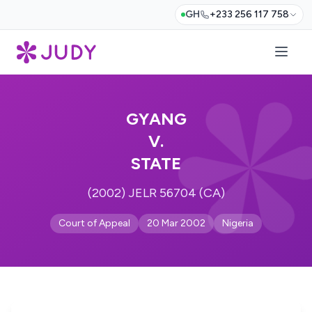
GH
+233 256 117 758
GYANG
V.
STATE
(2002) JELR 56704 (CA)
Court of Appeal
20 Mar 2002
Nigeria