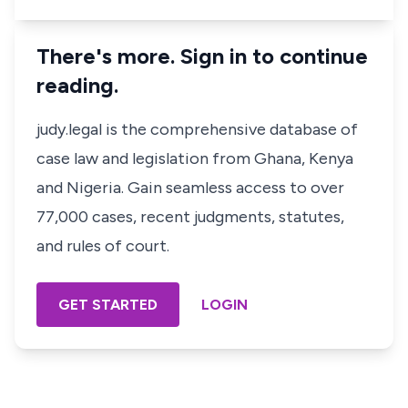
There's more. Sign in to continue
reading.
judy.legal is the comprehensive database of
case law and legislation from Ghana, Kenya
and Nigeria. Gain seamless access to over
77,000 cases, recent judgments, statutes,
and rules of court.
GET STARTED
LOGIN