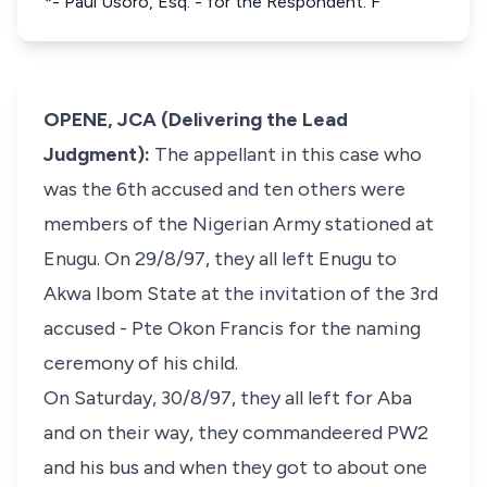
*- Paul Usoro, Esq. - for the Respondent. F
OPENE, JCA (Delivering the Lead
Judgment):
The appellant in this case who
was the 6th accused and ten others were
members of the Nigerian Army stationed at
Enugu. On 29/8/97, they all left Enugu to
Akwa Ibom State at the invitation of the 3rd
accused - Pte Okon Francis for the naming
ceremony of his child.
On Saturday, 30/8/97, they all left for Aba
and on their way, they commandeered PW2
and his bus and when they got to about one