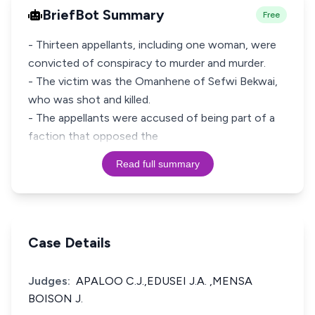
BriefBot Summary
Free
- Thirteen appellants, including one woman, were
convicted of conspiracy to murder and murder.
- The victim was the Omanhene of Sefwi Bekwai,
who was shot and killed.
- The appellants were accused of being part of a
faction that opposed the
Read full summary
Case Details
Judges:
APALOO C.J.,EDUSEI J.A. ,MENSA
BOISON J.