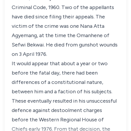
Criminal Code, 1960. Two of the appellants
have died since filing their appeals. The
victim of the crime was one Nana Atta
Agyemang, at the time the Omanhene of
Sefwi Bekwai. He died from gunshot wounds
on 3 April 1976.
It would appear that about a year or two
before the fatal day, there had been
differences of a constitutional nature,
between him and a faction of his subjects.
These eventually resulted in his unsuccessful
defence against destoolment charges
before the Western Regional House of
Chiefs early 1976. From that decision, the