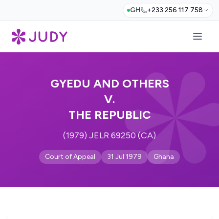
GH
+233 256 117 758
GYEDU AND OTHERS
V.
THE REPUBLIC
(1979) JELR 69250 (CA)
Court of Appeal
31 Jul 1979
Ghana