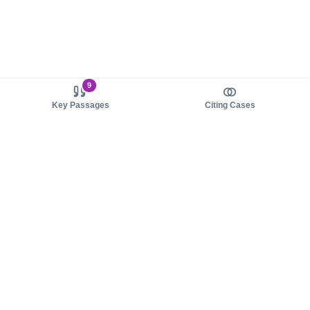
9
Key Passages
Citing Cases
About us
Product
About judy.legal
Case Law
Careers
Legislation
Contact sales
AI Assistant