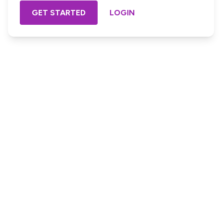
GET STARTED
LOGIN