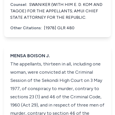
Counsel:
SWANIKER (WITH HIM E. D. KOM AND
TAGOE) FOR THE APPELLANTS; AMUI CHIEF
STATE ATTORNEY FOR THE REPUBLIC.
Other Citations:
[1978] GLR 480
MENSA BOISON J.
The appellants, thirteen in all, including one
woman, were convicted at the Criminal
Session of the Sekondi High Court on 3 May
1977, of conspiracy to murder, contrary to
sections 23 (1) and 46 of the Criminal Code,
1960 (Act 29), and in respect of three men of
murder, contrary to section 46 of the