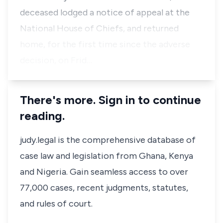
deceased lodged a notice of appeal at the
National House of Chiefs, and returned
home, for the first time since the adverse
decision, on Frid…
There's more. Sign in to continue
reading.
judy.legal is the comprehensive database of
case law and legislation from Ghana, Kenya
and Nigeria. Gain seamless access to over
77,000 cases, recent judgments, statutes,
and rules of court.