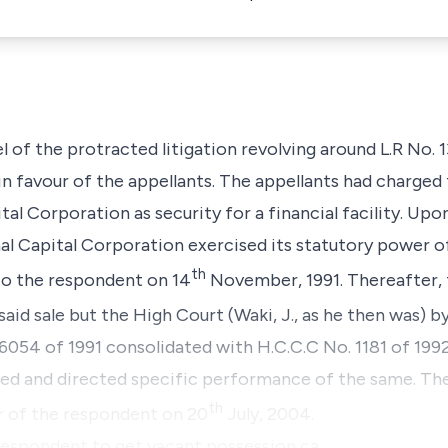
el of the protracted litigation revolving around L.R No. 
 in favour of the appellants. The appellants had charged 
al Corporation as security for a financial facility. Upo
al Capital Corporation exercised its statutory power of 
th
to the respondent on 14
November, 1991. Thereafter, 
 said sale but the High Court (Waki, J., as he then was) 
6054 of 1991 consolidated with H.C.C.C No. 1181 of 1992
ed and directed specific performance of the same. The
th
ur of the respondent on 20
July, 2004.
 respondent to get vacant possession ca…