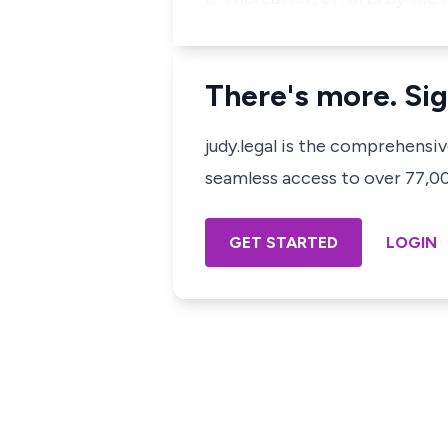
There's more. Sig
judy.legal is the comprehensi
seamless access to over 77,000
GET STARTED
LOGIN