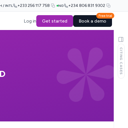
+233 256 117 758
+234 806 831 9302
H / INTL
NG
Free trial
Log in
Get started
Book a demo
CITING CASES
ED