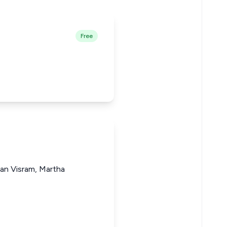
Free
gan Visram, Martha