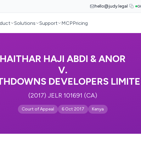
hello@judy.legal
G
duct
Solutions
Support
MCP
Pricing
HAITHAR HAJI ABDI & ANOR
V.
THDOWNS DEVELOPERS LIMIT
(2017) JELR 101691 (CA)
Court of Appeal
6 Oct 2017
Kenya