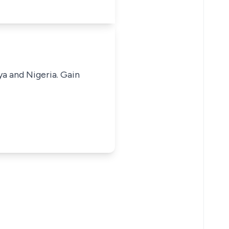
ya and Nigeria. Gain