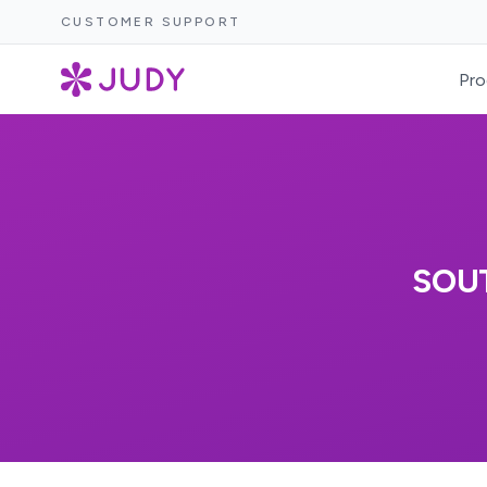
CUSTOMER SUPPORT
Pro
SOU