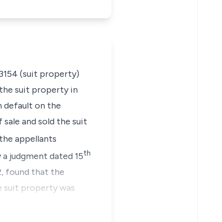
13154 (suit property)
the suit property in
n default on the
sale and sold the suit
the appellants
th
by a judgment dated 15
, found that the
 suit property was