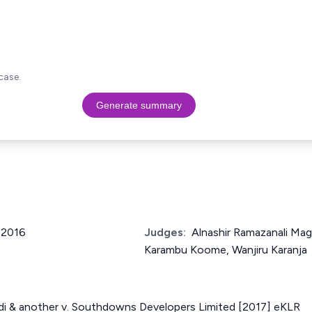
case.
Generate summary
f 2016
Judges:
Alnashir Ramazanali Ma
Karambu Koome, Wanjiru Karanja
bdi & another v. Southdowns Developers Limited [2017] eKLR