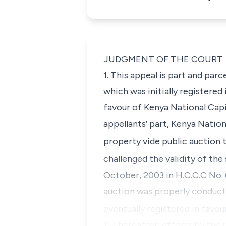
JUDGMENT OF THE COURT
1. This appeal is part and parc
which was initially registered
favour of Kenya National Capit
appellants’ part, Kenya Nation
property vide public auction 
challenged the validity of the
October, 2003 in H.C.C.C No. 
auction was properly conduct
eventually registered in favo
2. Thereafter, efforts by the