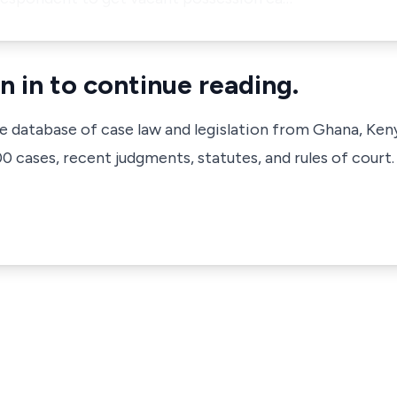
n in to continue reading.
ve database of case law and legislation from Ghana, Ken
 cases, recent judgments, statutes, and rules of court.