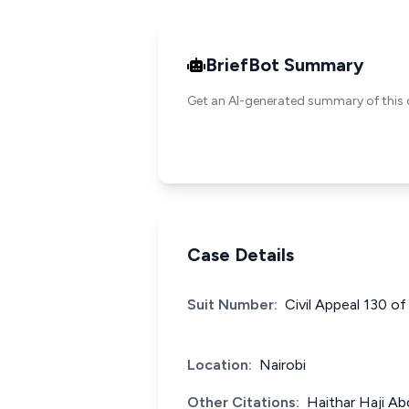
BriefBot Summary
Get an AI-generated summary of this 
Case Details
Suit Number:
Civil Appeal 130 o
Location:
Nairobi
Other Citations:
Haithar Haji A