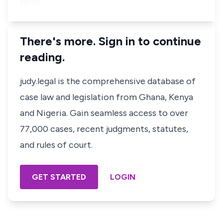
term…
There's more. Sign in to continue
reading.
judy.legal is the comprehensive database of
case law and legislation from Ghana, Kenya
and Nigeria. Gain seamless access to over
77,000 cases, recent judgments, statutes,
and rules of court.
GET STARTED
LOGIN