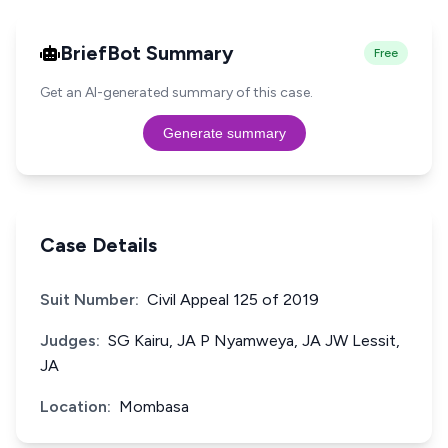
BriefBot Summary
Free
Get an AI-generated summary of this case.
Generate summary
Case Details
Suit Number:
Civil Appeal 125 of 2019
Judges:
SG Kairu, JA P Nyamweya, JA JW Lessit,
JA
Location:
Mombasa