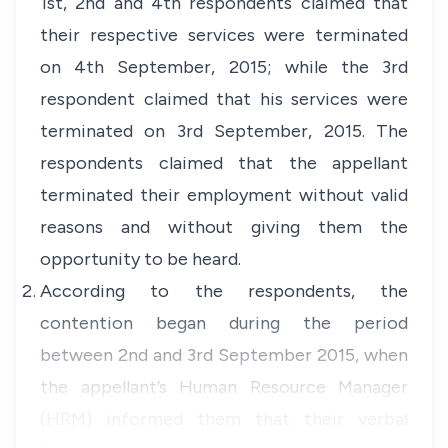
1st, 2nd and 4th respondents claimed that
their respective services were terminated
on 4th September, 2015; while the 3rd
respondent claimed that his services were
terminated on 3rd September, 2015. The
respondents claimed that the appellant
terminated their employment without valid
reasons and without giving them the
opportunity to be heard.
According to the respondents, the
contention began during the period
between 2nd and 3rd September 2015, when
the appellant’s Human Resource Manager
(HRM) informed them that their verbal