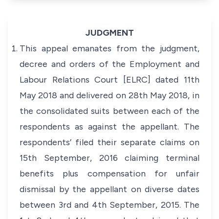
JUDGMENT
This appeal emanates from the judgment,
decree and orders of the Employment and
Labour Relations Court [ELRC] dated 11th
May 2018 and delivered on 28th May 2018, in
the consolidated suits between each of the
respondents as against the appellant. The
respondents’ filed their separate claims on
15th September, 2016 claiming terminal
benefits plus compensation for unfair
dismissal by the appellant on diverse dates
between 3rd and 4th September, 2015. The