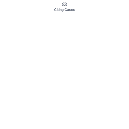
Citing Cases
About us
Product
About judy.legal
Case Law
Careers
Legislation
Contact sales
AI Assistant
Pulse
Study Guides
Mobile Apps