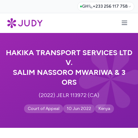
GH
+233 256 117 758
HAKIKA TRANSPORT SERVICES LTD
V.
SALIM NASSORO MWARIWA & 3
ORS
(2022) JELR 113972 (CA)
Court of Appeal
10 Jun 2022
Kenya