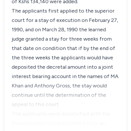
of Kshs 134,140 were added.
The applicants first applied to the superior
court for a stay of execution on February 27,
1990, and on March 28, 1990 the learned
judge granted a stay for three weeks from
that date on condition that if by the end of
the three weeks the applicants would have
deposited the decretal amount into a joint
interest bearing account in the names of MA
Khan and Anthony Gross, the stay would
continue until the determination of the
appeal to this court.
The applicants were dissatisfied with the
learned judge’s ruling and hence they ap…