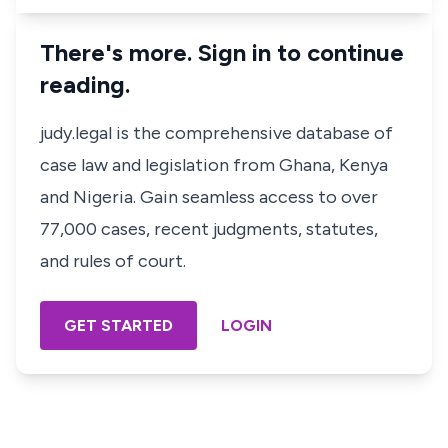
There's more. Sign in to continue
reading.
judy.legal is the comprehensive database of
case law and legislation from Ghana, Kenya
and Nigeria. Gain seamless access to over
77,000 cases, recent judgments, statutes,
and rules of court.
GET STARTED
LOGIN