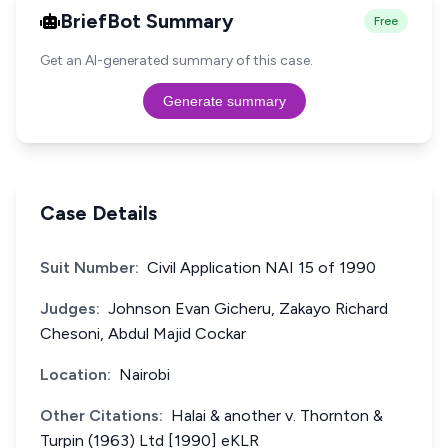
BriefBot Summary
Free
Get an AI-generated summary of this case.
Generate summary
Case Details
Suit Number:
Civil Application NAI 15 of 1990
Judges:
Johnson Evan Gicheru, Zakayo Richard
Chesoni, Abdul Majid Cockar
Location:
Nairobi
Other Citations:
Halai & another v. Thornton &
Turpin (1963) Ltd [1990] eKLR