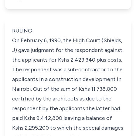
RULING
On February 6, 1990, the High Court (Shields,
J) gave judgment for the respondent against
the applicants for Kshs 2,429,340 plus costs.
The respondent was a sub-contractor to the
applicants in a construction development in
Nairobi. Out of the sum of Kshs 11,738,000
certified by the architects as due to the
respondent by the applicants the latter had
paid Kshs 9,442,800 leaving a balance of
Kshs 2,295,200 to which the special damages