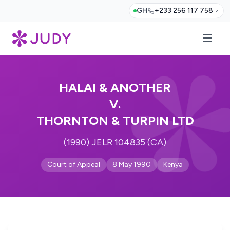
GH
+233 256 117 758
HALAI & ANOTHER
V.
THORNTON & TURPIN LTD
(1990) JELR 104835 (CA)
Court of Appeal
8 May 1990
Kenya