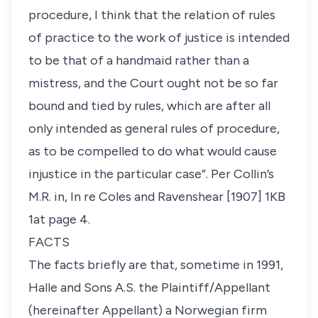
procedure, I think that the relation of rules
of practice to the work of justice is intended
to be that of a handmaid rather than a
mistress, and the Court ought not be so far
bound and tied by rules, which are after all
only intended as general rules of procedure,
as to be compelled to do what would cause
injustice in the particular case”. Per Collin’s
M.R. in,
In re Coles and Ravenshear
[1907] 1KB
1at page 4.
FACTS
The facts briefly are that, sometime in 1991,
Halle and Sons A.S. the Plaintiff/Appellant
(hereinafter Appellant) a Norwegian firm