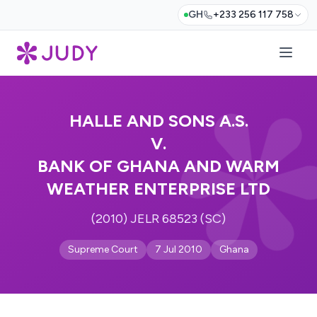
GH
+233 256 117 758
HALLE AND SONS A.S.
V.
BANK OF GHANA AND WARM
WEATHER ENTERPRISE LTD
(2010) JELR 68523 (SC)
Supreme Court
7 Jul 2010
Ghana