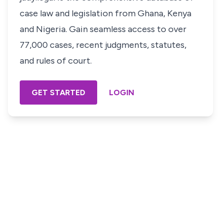
case law and legislation from Ghana, Kenya
and Nigeria. Gain seamless access to over
77,000 cases, recent judgments, statutes,
and rules of court.
GET STARTED
LOGIN