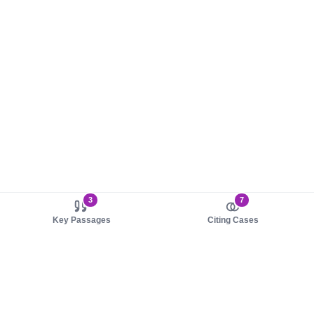
3
7
Key Passages
Citing Cases