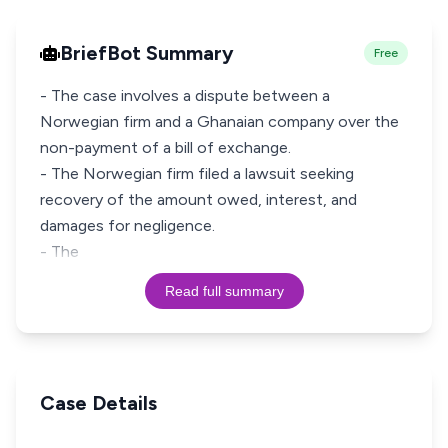
BriefBot Summary
Free
- The case involves a dispute between a
Norwegian firm and a Ghanaian company over the
non-payment of a bill of exchange.
- The Norwegian firm filed a lawsuit seeking
recovery of the amount owed, interest, and
damages for negligence.
- The
Read full summary
Case Details