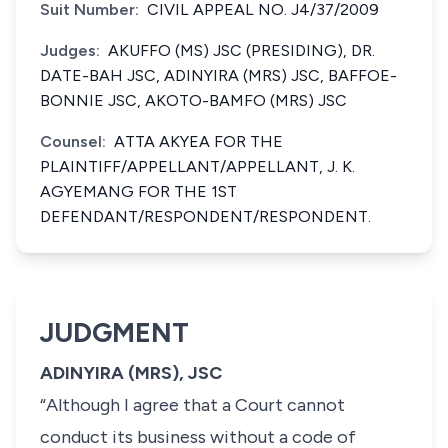
Suit Number:
CIVIL APPEAL NO. J4/37/2009
Judges:
AKUFFO (MS) JSC (PRESIDING), DR.
DATE-BAH JSC, ADINYIRA (MRS) JSC, BAFFOE-
BONNIE JSC, AKOTO-BAMFO (MRS) JSC
Counsel:
ATTA AKYEA FOR THE
PLAINTIFF/APPELLANT/APPELLANT, J. K.
AGYEMANG FOR THE 1ST
DEFENDANT/RESPONDENT/RESPONDENT.
JUDGMENT
ADINYIRA (MRS), JSC
“Although I agree that a Court cannot
conduct its business without a code of