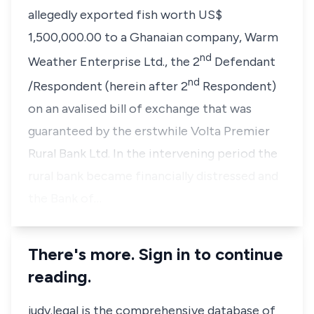
allegedly exported fish worth US$
1,500,000.00 to a Ghanaian company, Warm
nd
Weather Enterprise Ltd., the 2
Defendant
nd
/Respondent (herein after 2
Respondent)
on an avalised bill of exchange that was
guaranteed by the erstwhile Volta Premier
Rural Bank Ltd. In the intervening period the
rural bank became financially distressed and
the Bank of…
There's more. Sign in to continue
reading.
judy.legal is the comprehensive database of