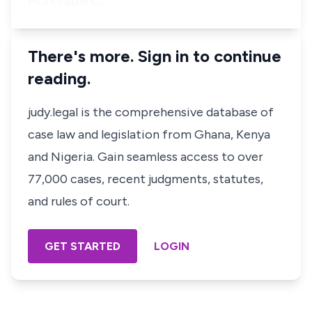
Honorable C…
There's more. Sign in to continue
reading.
judy.legal is the comprehensive database of
case law and legislation from Ghana, Kenya
and Nigeria. Gain seamless access to over
77,000 cases, recent judgments, statutes,
and rules of court.
GET STARTED
LOGIN