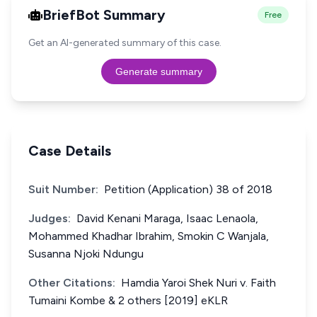
BriefBot Summary
Free
Get an AI-generated summary of this case.
Generate summary
Case Details
Suit Number:
Petition (Application) 38 of 2018
Judges:
David Kenani Maraga, Isaac Lenaola,
Mohammed Khadhar Ibrahim, Smokin C Wanjala,
Susanna Njoki Ndungu
Other Citations:
Hamdia Yaroi Shek Nuri v. Faith
Tumaini Kombe & 2 others [2019] eKLR