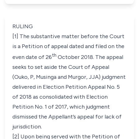
RULING
[1] The substantive matter before the Court
is a Petition of appeal dated and filed on the
th
even date of 26
October 2018. The appeal
seeks to set aside the Court of Appeal
(
Ouko, P, Musinga and Murgor, JJA
) judgment
delivered in
Election Petition Appeal No. 5
of 2018
as consolidated with
Election
Petition No. 1 of 2017
, which judgment
dismissed the Appellant’s appeal for lack of
jurisdiction.
[2] Upon being served with the Petition of