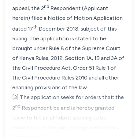
nd
appeal, the 2
Respondent (Applicant
herein) filed a Notice of Motion Application
th
dated 17
December 2018, subject of this
Ruling. The application is stated to be
brought under Rule 8 of the Supreme Court
of Kenya Rules, 2012, Section 1A, 1B and 3A of
the Civil Procedure Act, Order 51 Rule 1 of
the Civil Procedure Rules 2010 and all other
enabling provisions of the law.
[3] The application seeks for orders that:
the
nd
2
Respondent be and is hereby granted
leave to file an affidavit seeking to be
excused from the proceedings before this