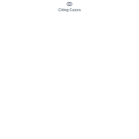
Citing Cases
About us
Product
About judy.legal
Case Law
Careers
Legislation
Contact sales
AI Assistant
Pulse
Study Guides
Mobile Apps