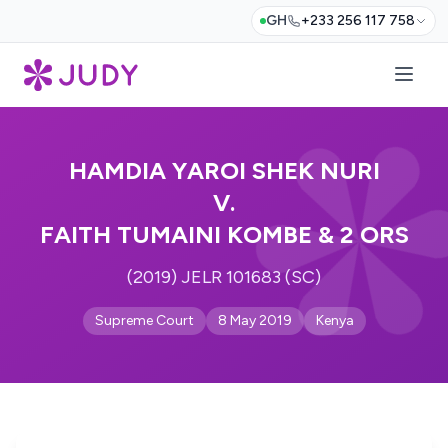
GH
+233 256 117 758
HAMDIA YAROI SHEK NURI
V.
FAITH TUMAINI KOMBE & 2 ORS
(2019) JELR 101683 (SC)
Supreme Court
8 May 2019
Kenya