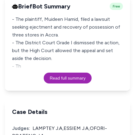
BriefBot Summary
Free
- The plaintiff, Muideen Hamid, filed a lawsuit
seeking ejectment and recovery of possession of
three stores in Accra.
- The District Court Grade I dismissed the action,
but the High Court allowed the appeal and set
aside the decision.
- Th
Read full summary
Case Details
Judges:
LAMPTEY J.A,ESSIEM J.A,OFORI-