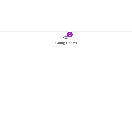
2
Citing Cases
About us
Product
About judy.legal
Case Law
Careers
Legislation
Contact sales
AI Assistant