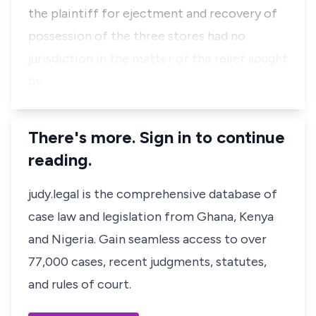
the plaintiff for ejectment and recovery of
possession of the three stores had no
jurisdiction in the matter of the relief sought
by…
There's more. Sign in to continue
reading.
judy.legal is the comprehensive database of
case law and legislation from Ghana, Kenya
and Nigeria. Gain seamless access to over
77,000 cases, recent judgments, statutes,
and rules of court.