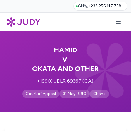
GH
+233 256 117 758
HAMID
V.
OKATA AND OTHER
(1990) JELR 69367 (CA)
Court of Appeal
31 May 1990
Ghana