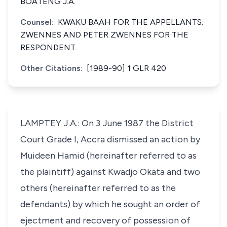
BOATENG J.A.
Counsel:
KWAKU BAAH FOR THE APPELLANTS;
ZWENNES AND PETER ZWENNES FOR THE
RESPONDENT.
Other Citations:
[1989-90] 1 GLR 420
LAMPTEY J.A.: On 3 June 1987 the District
Court Grade I, Accra dismissed an action by
Muideen Hamid (hereinafter referred to as
the plaintiff) against Kwadjo Okata and two
others (hereinafter referred to as the
defendants) by which he sought an order of
ejectment and recovery of possession of