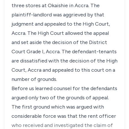
three stores at Okaishie in Accra. The
plaintiff-landlord was aggrieved by that
judgment and appealed to the High Court,
Accra. The High Court allowed the appeal
and set aside the decision of the District
Court Grade I, Accra. The defendant-tenants
are dissatisfied with the decision of the High
Court, Accra and appealed to this court on a
number of grounds.
Before us learned counsel for the defendants
argued only two of the grounds of appeal.
The first ground which was argued with
considerable force was that the rent officer
who received and investigated the claim of