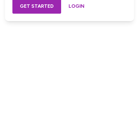
GET STARTED
LOGIN