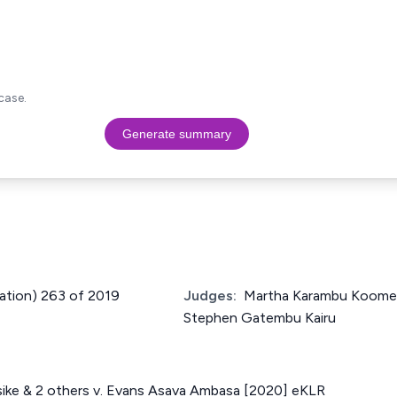
case.
Generate summary
cation) 263 of 2019
Judges:
Martha Karambu Koome, 
Stephen Gatembu Kairu
sike & 2 others v. Evans Asava Ambasa [2020] eKLR