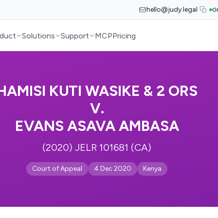
hello@judy.legal
G
duct
Solutions
Support
MCP
Pricing
HAMISI KUTI WASIKE & 2 ORS
V.
EVANS ASAVA AMBASA
(2020) JELR 101681 (CA)
Court of Appeal
4 Dec 2020
Kenya