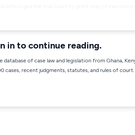
licants urged the trial court to grant stay of execution
 …
n in to continue reading.
ve database of case law and legislation from Ghana, Ken
 cases, recent judgments, statutes, and rules of court.