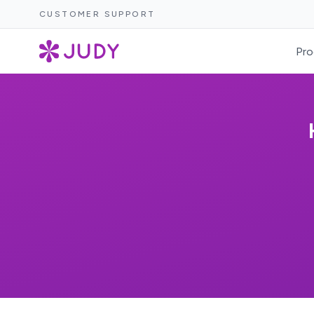
CUSTOMER SUPPORT
Pro