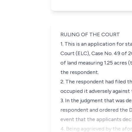
RULING OF THE COURT
1. This is an application for 
Court
(ELC
),
Case No. 49 of 2
of land measuring 1.25 acres (
the respondent.
2. The respondent had filed t
occupied it adversely against 
3. In the judgment that was de
respondent and ordered the D
event that the applicants dec
4. Being aggrieved by the afor