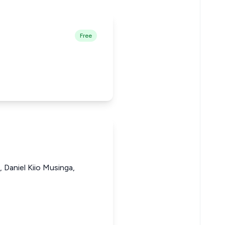
Free
Daniel Kiio Musinga,