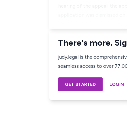
hearing of the appeal, the app
application was dismissed on
There's more. Sig
judy.legal is the comprehensi
seamless access to over 77,000
GET STARTED
LOGIN