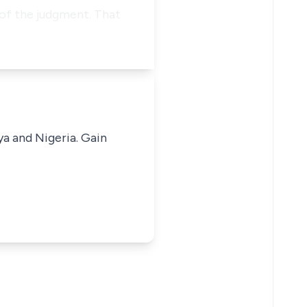
 of the judgment. That
ya and Nigeria. Gain