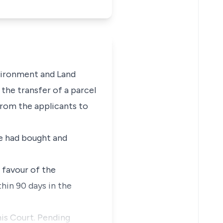
nvironment and Land
the transfer of a parcel
rom the applicants to
he had bought and
 favour of the
hin 90 days in the
his Court. Pending