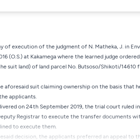
stay of execution of the judgment of
N.
Matheka, J
. in E
016 (O.S.)
at Kakamega where the learned judge ordered 
the suit land
) of land parcel No.
Butsoso/Shikoti/14610
f
he aforesaid suit claiming ownership on the basis that 
the applicants.
livered on 24th September 2019, the trial court ruled in
eputy Registrar to execute the transfer documents wit
lined to execute them.
esaid decision, the applicants preferred an appeal to t