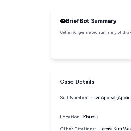
BriefBot Summary
Get an AI-generated summary of this 
Case Details
Suit Number:
Civil Appeal (Appli
Location:
Kisumu
Other Citations:
Hamisi Kuti Wa