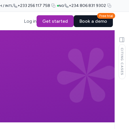
+233 256 117 758
+234 806 831 9302
H / INTL
NG
Free trial
Log in
Get started
Book a demo
CITING CASES