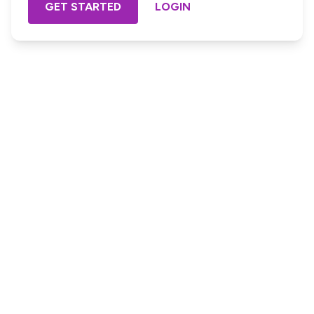
GET STARTED
LOGIN