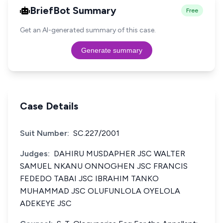
BriefBot Summary
Free
Get an AI-generated summary of this case.
Generate summary
Case Details
Suit Number:
SC.227/2001
Judges:
DAHIRU MUSDAPHER JSC WALTER
SAMUEL NKANU ONNOGHEN JSC FRANCIS
FEDEDO TABAI JSC IBRAHIM TANKO
MUHAMMAD JSC OLUFUNLOLA OYELOLA
ADEKEYE JSC