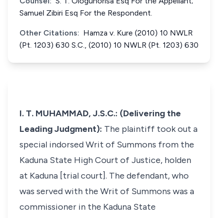
Counsel:
S. T. Ologunorisa Esq For the Appellant;
Samuel Zibiri Esq For the Respondent.
Other Citations:
Hamza v. Kure (2010) 10 NWLR
(Pt. 1203) 630 S.C., (2010) 10 NWLR (Pt. 1203) 630
I. T. MUHAMMAD, J.S.C.: (Delivering the
Leading Judgment):
The plaintiff took out a
special indorsed Writ of Summons from the
Kaduna State High Court of Justice, holden
at Kaduna [trial court]. The defendant, who
was served with the Writ of Summons was a
commissioner in the Kaduna State