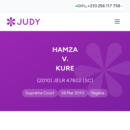
GH
+233 256 117 758
HAMZA
V.
KURE
(2010) JELR 47602 (SC)
Supreme Court
26 Mar 2010
Nigeria