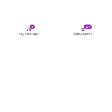
9
117
Key Passages
Citing Cases
About us
Product
About judy.legal
Case Law
Careers
Legislation
Contact sales
AI Assistant