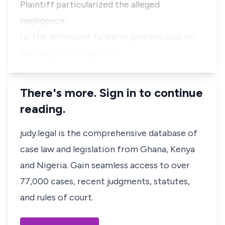
Plaintiff particularized the alleged
negligence;
(a) the defendant failed to give the said on-
coming motor-cyclist (…
There's more. Sign in to continue
reading.
judy.legal is the comprehensive database of
case law and legislation from Ghana, Kenya
and Nigeria. Gain seamless access to over
77,000 cases, recent judgments, statutes,
and rules of court.