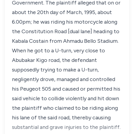
Government. The plaintiff alleged that on or
about the 20th day of March, 1995, about
6.00pm; he was riding his motorcycle along
the Constitution Road [dual lane] heading to
Kabala Costain from Ahmadu Bello Stadium.
When he got to a U-turn, very close to
Abubakar Kigo road, the defendant
supposedly trying to make a U-turn,
negligently drove, managed and controlled
his Peugeot 505 and caused or permitted his
said vehicle to collide violently and hit down
the plaintiff who claimed to be riding along
his lane of the said road, thereby causing
substantial and grave injuries to the plaintiff.