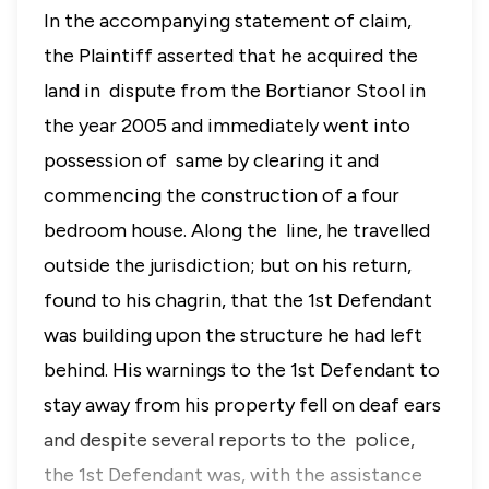
In the accompanying statement of claim,
the Plaintiff asserted that he acquired the
land in dispute from the Bortianor Stool in
the year 2005 and immediately went into
possession of same by clearing it and
commencing the construction of a four
bedroom house. Along the line, he travelled
outside the jurisdiction; but on his return,
found to his chagrin, that the 1st Defendant
was building upon the structure he had left
behind. His warnings to the 1st Defendant to
stay away from his property fell on deaf ears
and despite several reports to the police,
the 1st Defendant was, with the assistance