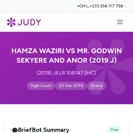
GH
+233 256 117 758
HAMZA WAZIRI VS MR. GODWIN
SEKYERE AND ANOR (2019 J)
(2019) JELR 108147 (HC)
High Court
20 Dec 2019
Ghana
BriefBot Summary
Free