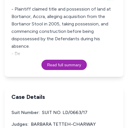
- Plaintiff claimed title and possession of land at
Bortianor, Accra, alleging acquisition from the
Bortianor Stool in 2005, taking possession, and
commencing construction before being
dispossessed by the Defendants during his
absence.
- De
Read full summary
Case Details
Suit Number:
SUIT NO. LD/0663/17
Judges:
BARBARA TETTEH-CHARWAY