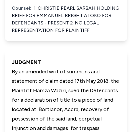
Counsel:
1. CHRISTIE PEARL SARBAH HOLDING
BRIEF FOR EMMANUEL BRIGHT ATOKO FOR
DEFENDANTS - PRESENT 2. NO LEGAL
REPRESENTATION FOR PLAINTIFF
JUDGMENT
By an amended writ of summons and
statement of claim dated 17th May 2018, the
Plaintiff Hamza Waziri, sued the Defendants
for a declaration of title to a piece of land
located at Bortianor, Accra, recovery of
possession of the said land, perpetual
injunction and damages for trespass.