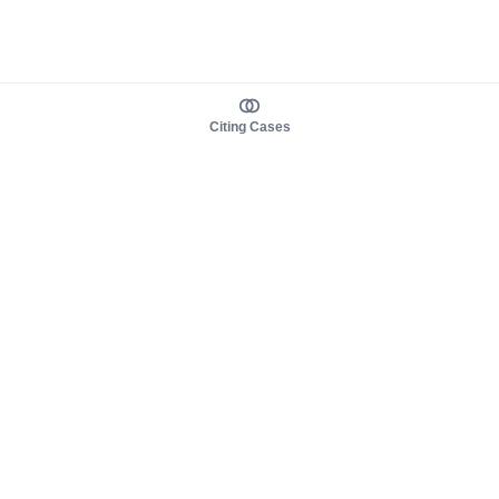
Citing Cases
About us
Product
About judy.legal
Case Law
Careers
Legislation
Contact sales
AI Assistant
Pulse