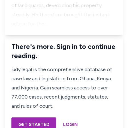
of land guards, developing his property
steadily. He therefore brought the instant
action for the…
There's more. Sign in to continue
reading.
judy.legal is the comprehensive database of
case law and legislation from Ghana, Kenya
and Nigeria. Gain seamless access to over
77,000 cases, recent judgments, statutes,
and rules of court.
GET STARTED
LOGIN