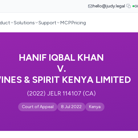
hello@judy.legal
G
duct
Solutions
Support
MCP
Pricing
HANIF IQBAL KHAN
V.
INES & SPIRIT KENYA LIMITED
(2022) JELR 114107 (CA)
Court of Appeal
8 Jul 2022
Kenya