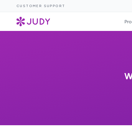
CUSTOMER SUPPORT
Pro
W