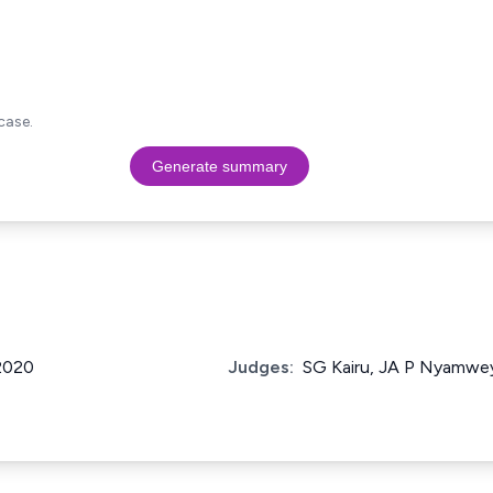
case.
Generate summary
 2020
Judges:
SG Kairu, JA P Nyamwey