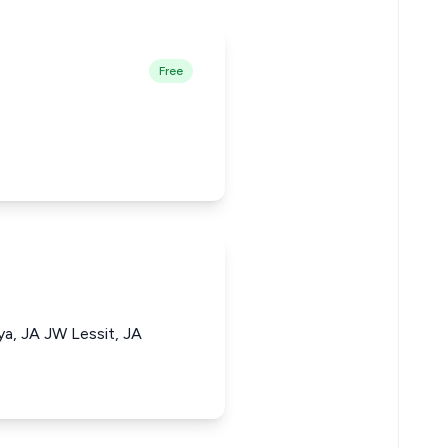
Free
a, JA JW Lessit, JA