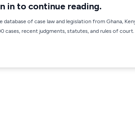
n in to continue reading.
ve database of case law and legislation from Ghana, Ken
 cases, recent judgments, statutes, and rules of court.