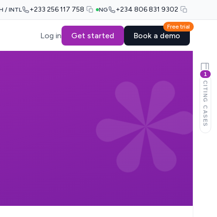
+233 256 117 758
+234 806 831 9302
H / INTL
NG
Free trial
Log in
Get started
Book a demo
1
CITING CASES