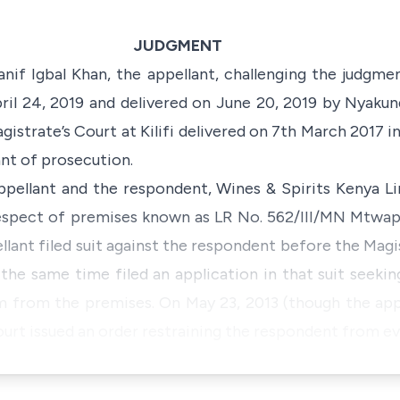
JUDGMENT
anif Igbal Khan, the appellant, challenging the judgme
pril 24, 2019 and delivered on June 20, 2019 by Nyakund
gistrate’s Court at Kilifi delivered on 7th March 2017 
ant of prosecution.
pellant and the respondent, Wines & Spirits Kenya Li
 respect of premises known as LR No. 562/III/MN Mtwap
llant filed suit against the respondent before the Magist
he same time filed an application in that suit seeking
m from the premises. On May 23, 2013 (though the ap
urt issued an order restraining the respondent from ev