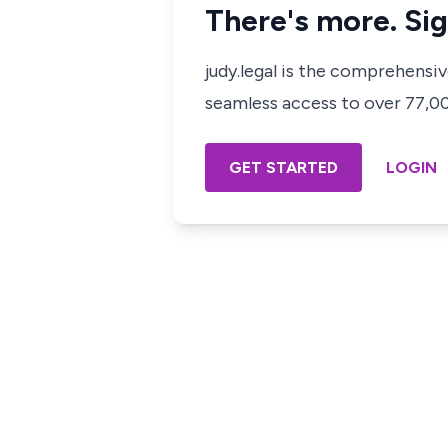
There's more. Sig
judy.legal is the comprehensi
seamless access to over 77,000
GET STARTED
LOGIN