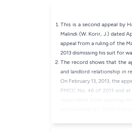
This is a second appeal by H
Malindi (W. Korir, J.) dated A
appeal from a ruling of the Ma
2013 dismissing his suit for w
The record shows that the ap
and landlord relationship in
On February 13, 2013, the appe
PMCC No. 46 of 2013 and at t
respondent from evicting hi
to December 27, 2013) that co