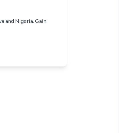
ya and Nigeria. Gain