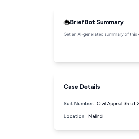
BriefBot Summary
Get an AI-generated summary of this 
Case Details
Suit Number:
Civil Appeal 35 of
Location:
Malindi