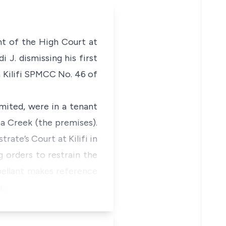
nt of the High Court at
i J. dismissing his first
in Kilifi SPMCC No. 46 of
mited, were in a tenant
a Creek (the premises).
rate’s Court at Kilifi in
 orders to restrain the
pellant makes reference
i…