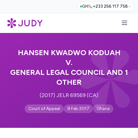
GH
+233 256 117 758
HANSEN KWADWO KODUAH
V.
GENERAL LEGAL COUNCIL AND 1
OTHER
(2017) JELR 69569 (CA)
Court of Appeal
8 Feb 2017
Ghana