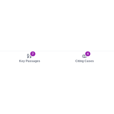
7
4
Key Passages
Citing Cases
About us
Product