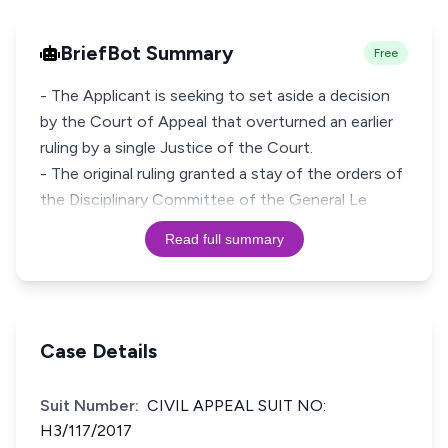
BriefBot Summary
Free
- The Applicant is seeking to set aside a decision
by the Court of Appeal that overturned an earlier
ruling by a single Justice of the Court.
- The original ruling granted a stay of the orders of
the Disciplinary Committee of the General Le
Read full summary
Case Details
Suit Number:
CIVIL APPEAL SUIT NO:
H3/117/2017