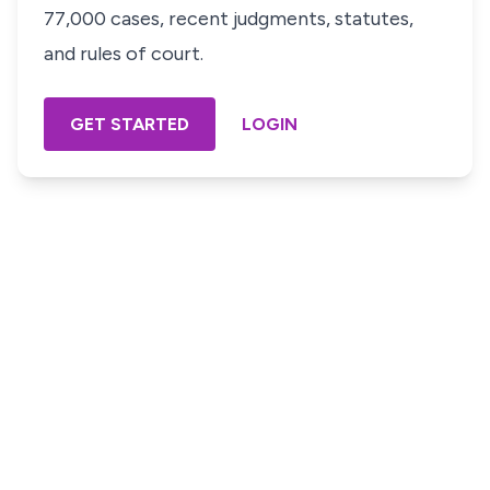
77,000 cases, recent judgments, statutes,
and rules of court.
GET STARTED
LOGIN