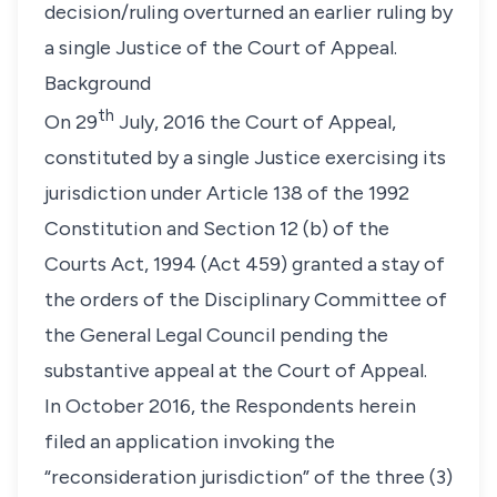
decision/ruling overturned an earlier ruling by
a single Justice of the Court of Appeal.
Background
th
On 29
July, 2016 the Court of Appeal,
constituted by a single Justice exercising its
jurisdiction under Article 138 of the 1992
Constitution and Section 12 (b) of the
Courts Act, 1994 (Act 459) granted a stay of
the orders of the Disciplinary Committee of
the General Legal Council pending the
substantive appeal at the Court of Appeal.
In October 2016, the Respondents herein
filed an application invoking the
“reconsideration jurisdiction”
of the three (3)