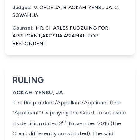
Judges:
V. OFOE JA, B. ACKAH-YENSU JA, C.
SOWAH JA
Counsel:
MR. CHARLES PUOZUING FOR
APPLICANT,AKOSUA ASIAMAH FOR
RESPONDENT
RULING
ACKAH-YENSU, JA
The Respondent/Appellant/Applicant (the
“Applicant”) is praying the Court to set aside
nd
its decision dated 2
November 2016 (the
Court differently constituted). The said