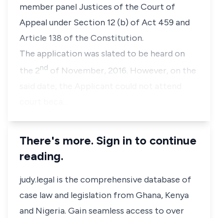
member panel Justices of the Court of
Appeal under Section 12 (b) of Act 459 and
Article 138 of the Constitution.
The application was slated to be heard on
nd
the 2
of November, 2016. However, on the
said date, the Applicant could not attend
court beca…
There's more. Sign in to continue
reading.
judy.legal is the comprehensive database of
case law and legislation from Ghana, Kenya
and Nigeria. Gain seamless access to over