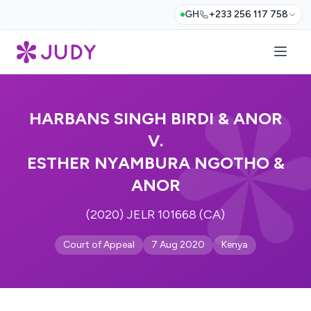
GH
+233 256 117 758
HARBANS SINGH BIRDI & ANOR
V.
ESTHER NYAMBURA NGOTHO &
ANOR
(2020) JELR 101668 (CA)
Court of Appeal
7 Aug 2020
Kenya