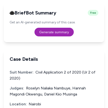
BriefBot Summary
Free
Get an AI-generated summary of this case.
Generate summary
Case Details
Suit Number:
Civil Application 2 of 2020 (Ur 2 of
2020)
Judges:
Roselyn Naliaka Nambuye, Hannah
Magondi Okwengu, Daniel Kiio Musinga
Location:
Nairobi