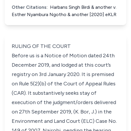
Other Citations:
Harbans Singh Birdi & another v.
Esther Nyambura Ngotho & another [2020] eKLR
RULING OF THE COURT
Before us is a Notice of Motion dated 24th
December 2019, and lodged at this court’s
registry on 3rd January 2020. It is premised
on Rule 5(2)(b) of the Court of Appeal Rules
(CAR). It substantively seeks stay of
execution of the judgment/orders delivered
on 27th September 2019, (K. Bor, J.) in the
Environment and Land Court (ELC) Case No.
149 of 2007, Nairobi, pending the hearing