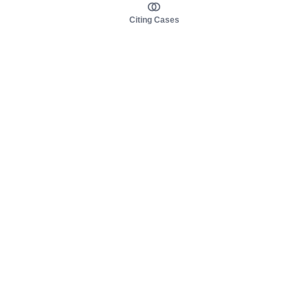
Citing Cases
About us
Product
About judy.legal
Case Law
Careers
Legislation
Contact sales
AI Assistant
Pulse
Study Guides
Mobile Apps