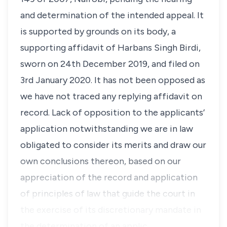
and determination of the intended appeal. It
is supported by grounds on its body, a
supporting affidavit of Harbans Singh Birdi,
sworn on 24th December 2019, and filed on
3rd January 2020. It has not been opposed as
we have not traced any replying affidavit on
record. Lack of opposition to the applicants’
application notwithstanding we are in law
obligated to consider its merits and draw our
own conclusions thereon, based on our
appreciation of the record and application
of principles of law that guide the court in
the exercise of its discretionary mandate in
the determination of an applic…