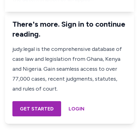
There's more. Sign in to continue
reading.
judy.legal is the comprehensive database of
case law and legislation from Ghana, Kenya
and Nigeria. Gain seamless access to over
77,000 cases, recent judgments, statutes,
and rules of court.
GET STARTED
LOGIN