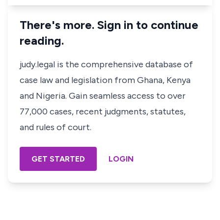
There's more. Sign in to continue
reading.
judy.legal is the comprehensive database of
case law and legislation from Ghana, Kenya
and Nigeria. Gain seamless access to over
77,000 cases, recent judgments, statutes,
and rules of court.
GET STARTED
LOGIN