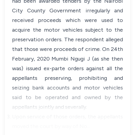
had been awarded tenders by the Nairobi
City County Government irregularly and
received proceeds which were used to
acquire the motor vehicles subject to the
preservation orders. The respondent alleged
that those were proceeds of crime. On 24th
February, 2020 Mumbi Ngugi J (as she then
was) issued ex-parte orders against all the
appellants preserving, prohibiting and
seizing bank accounts and motor vehicles
said to be operated and owned by the
appellants jointly and severally.
Upon service of those orders, the appellants
moved the court by way of No…