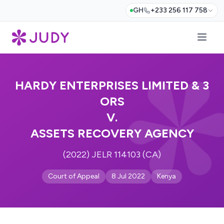
GH
+233 256 117 758
HARDY ENTERPRISES LIMITED & 3
ORS
V.
ASSETS RECOVERY AGENCY
(2022) JELR 114103 (CA)
Court of Appeal
8 Jul 2022
Kenya