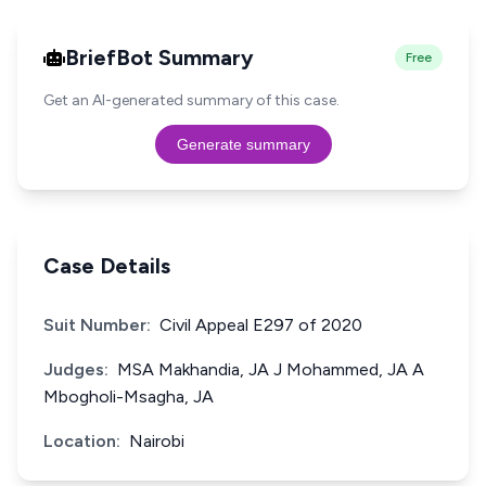
BriefBot Summary
Free
Get an AI-generated summary of this case.
Generate summary
Case Details
Suit Number:
Civil Appeal E297 of 2020
Judges:
MSA Makhandia, JA J Mohammed, JA A
Mbogholi-Msagha, JA
Location:
Nairobi