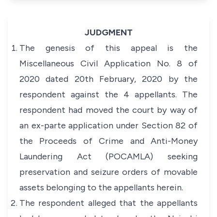
JUDGMENT
The genesis of this appeal is the
Miscellaneous Civil Application No. 8 of
2020 dated 20th February, 2020 by the
respondent against the 4 appellants. The
respondent had moved the court by way of
an
ex-parte
application under Section 82 of
the
Proceeds of Crime and Anti-Money
Laundering Act
(POCAMLA) seeking
preservation and seizure orders of movable
assets belonging to the appellants herein.
The respondent alleged that the appellants