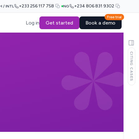
+233 256 117 758
+234 806 831 9302
H / INTL
NG
Free trial
Log in
Get started
Book a demo
CITING CASES