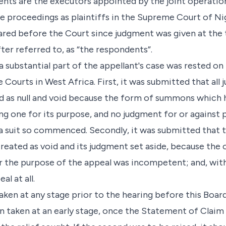
nts are the executors appointed by the joint operation 
 proceedings as plaintiffs in the Supreme Court of Nig
red before the Court since judgment was given at the tri
er referred to, as “the respondents”.
a substantial part of the appellant's case was rested o
e Courts in West Africa. First, it was submitted that all
d as null and void because the form of summons which 
ng one for its purpose, and no judgment for or against p
n a suit so commenced. Secondly, it was submitted that 
reated as void and its judgment set aside, because the
r the purpose of the appeal was incompetent; and, wit
l at all.
ken at any stage prior to the hearing before this Board.
been taken at an early stage, once the Statement of Clai