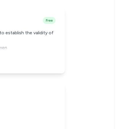
Free
 establish the validity of
gmen