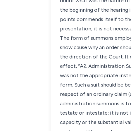
doubt what was the nature of t
the beginning of the hearing 
points commends itself to the
presentation, it is not necess
The form of summons employed
show cause why an order shoul
the direction of the Court. It
effect, “A2. Administration S
was not the appropriate instr
form. Such a suit should be be
respect of an ordinary claim 
administration summons is to 
testate or intestate: it is no
capacity or the substantial val