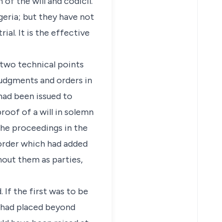
of the will and codicil.
eria; but they have not
al. It is the effective
n two technical points
 judgments and orders in
had been issued to
roof of a will in solemn
the proceedings in the
 order which had added
hout them as parties,
 If the first was to be
m had placed beyond