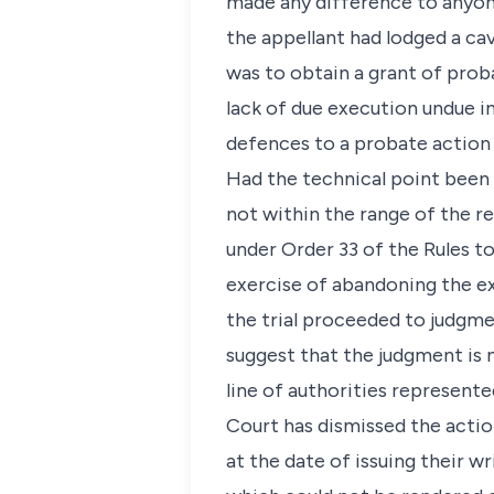
made any difference to anyone
the appellant had lodged a cav
was to obtain a grant of prob
lack of due execution undue 
defences to a probate action 
Had the technical point been 
not within the range of the r
under Order 33 of the Rules 
exercise of abandoning the ex
the trial proceeded to judgmen
suggest that the judgment is n
line of authorities represente
Court has dismissed the actio
at the date of issuing their 