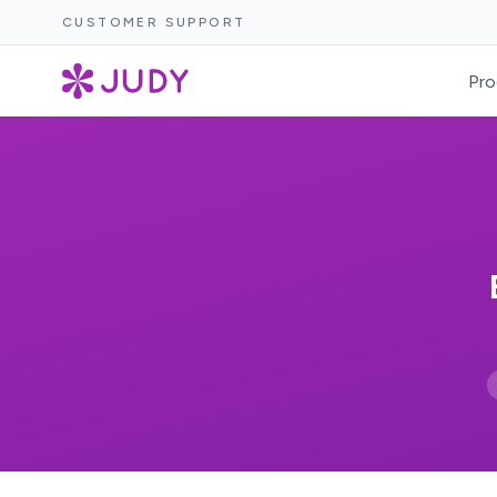
CUSTOMER SUPPORT
Pro