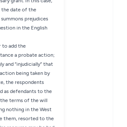
ry grant. In this case,
 the date of the
e summons prejudices
uestion in the English
r to add the
bstance a probate action;
y and “injudicially” that
action being taken by
te, the respondents
ed as defendants to the
the terms of the will
ing nothing in the West
re them, resorted to the