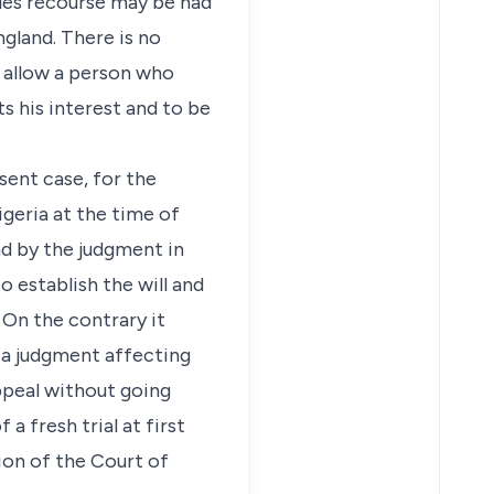
ules recourse may be had
gland. There is no
o allow a person who
s his interest and to be
sent case, for the
geria at the time of
d by the judgment in
 establish the will and
. On the contrary it
 a judgment affecting
appeal without going
 fresh trial at first
tion of the Court of