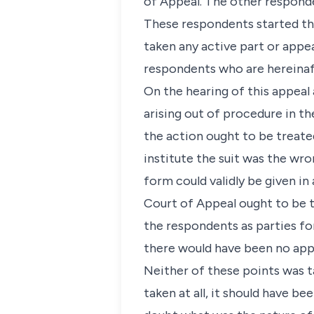
of Appeal. The other responde
These respondents started the
taken any active part or appea
respondents who are hereinaft
On the hearing of this appeal 
arising out of procedure in th
the action ought to be treate
institute the suit was the wro
form could validly be given i
Court of Appeal ought to be t
the respondents as parties fo
there would have been no appea
Neither of these points was ta
taken at all, it should have 