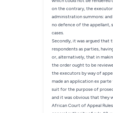
which could not be rendered c
on the contrary, the executor
administration summons: and 
no defence of the appellant, s
cases.
Secondly, it was argued that 
respondents as parties, having
or, alternatively, that in maki
the order ought to be review
the executors by way of appe
made an application ex parte 
suit for the purpose of prosec
and it was obvious that they w
African Court of Appeal Rules,