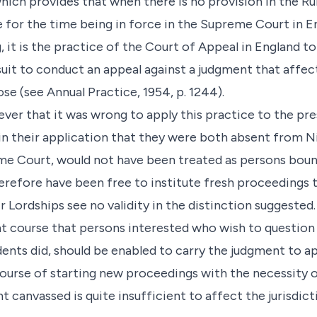
 which provides that when there is no provision in the R
 for the time being in force in the Supreme Court in En
, it is the practice of the Court of Appeal in England t
uit to conduct an appeal against a judgment that affect
ose (see Annual Practice, 1954, p. 1244).
er that it was wrong to apply this practice to the pre
n their application that they were both absent from Ni
me Court, would not have been treated as persons boun
erefore have been free to institute fresh proceedings to
ir Lordships see no validity in the distinction suggested
t course that persons interested who wish to question
ndents did, should be enabled to carry the judgment to 
urse of starting new proceedings with the necessity of a
nt canvassed is quite insufficient to affect the jurisdic