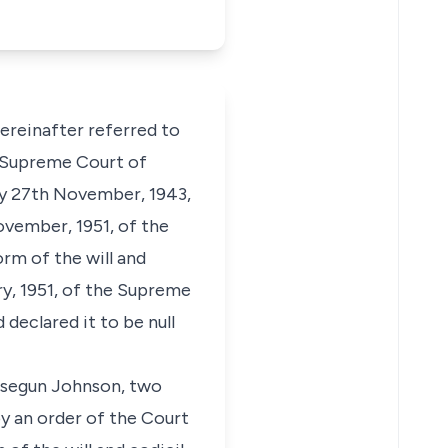
hereinafter referred to
e Supreme Court of
vely 27th November, 1943,
ovember, 1951, of the
rm of the will and
ry, 1951, of the Supreme
declared it to be null
usegun Johnson, two
by an order of the Court