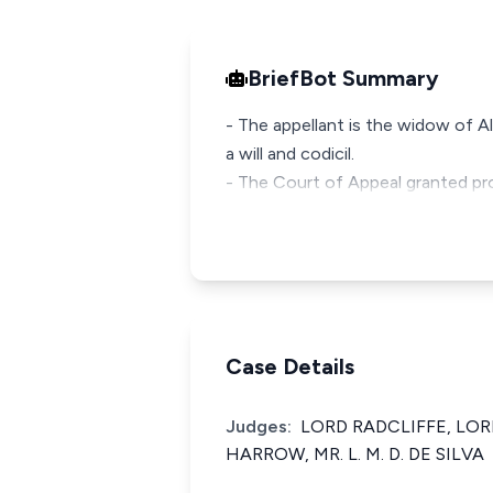
BriefBot Summary
- The appellant is the widow of A
a will and codicil.
- The Court of Appeal granted pro
Case Details
Judges:
LORD RADCLIFFE, LO
HARROW, MR. L. M. D. DE SILVA