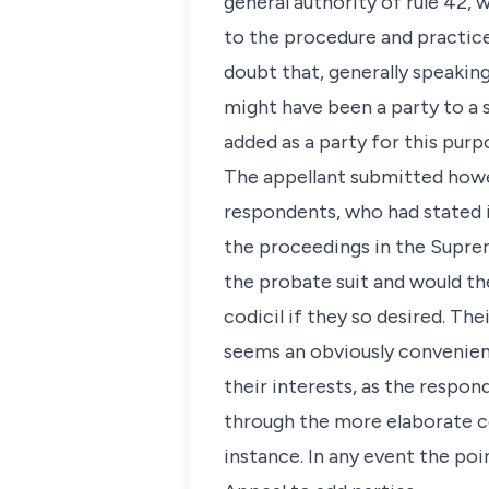
general authority of rule 42,
to the procedure and practice
doubt that, generally speaking
might have been a party to a s
added as a party for this purp
The appellant submitted howev
respondents, who had stated i
the proceedings in the Supre
the probate suit and would th
codicil if they so desired. The
seems an obviously convenien
their interests, as the respo
through the more elaborate co
instance. In any event the poi