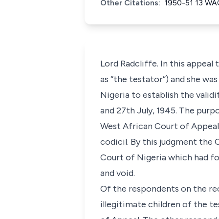
Other Citations:
1950-51 13 W
Lord Radcliffe. In this appeal
as “the testator”) and she wa
Nigeria to establish the valid
and 27th July, 1945. The purp
West African Court of Appeal,
codicil. By this judgment the
Court of Nigeria which had fou
and void.
Of the respondents on the re
illegitimate children of the 