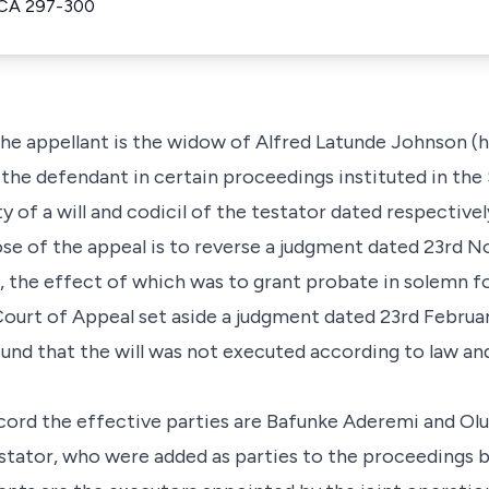
ACA 297-300
 the appellant is the widow of Alfred Latunde Johnson (
s the defendant in certain proceedings instituted in th
ity of a will and codicil of the testator dated respecti
ose of the appeal is to reverse a judgment dated 23rd N
 the effect of which was to grant probate in solemn fo
 Court of Appeal set aside a judgment dated 23rd Februa
nd that the will was not executed according to law and 
cord the effective parties are Bafunke Aderemi and Ol
testator, who were added as parties to the proceedings 