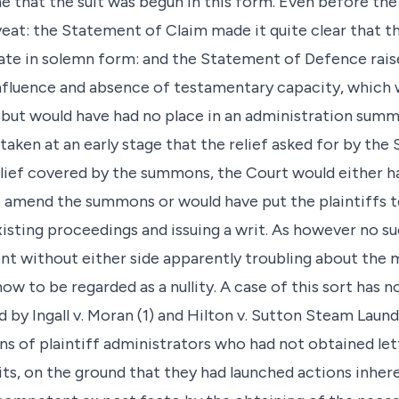
 that the suit was begun in this form. Even before th
eat: the Statement of Claim made it quite clear that th
ate in solemn form: and the Statement of Defence raise
influence and absence of testamentary capacity, which
but would have had no place in an administration summo
taken at an early stage that the relief asked for by th
elief covered by the summons, the Court would either h
to amend the summons or would have put the plaintiffs
isting proceedings and issuing a writ. As however no s
t without either side apparently troubling about the mat
ow to be regarded as a nullity. A case of this sort has n
d by Ingall v. Moran (1) and Hilton v. Sutton Steam Laund
ns of plaintiff administrators who had not obtained let
writs, on the ground that they had launched actions inh