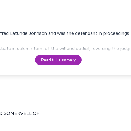
lfred Latunde Johnson and was the defendant in proceedings to
bate in solemn form of the will and codicil, reversing the jud
Read full summary
RD SOMERVELL OF