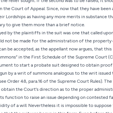
he relief sought. If the second was to be raised, it sho
in the Court of Appeal. Since, now that they have been 
ir Lordships as having any more merits in substance tha
ary to give them more than a brief notice.
 by the plaintiffs in the suit was one that called upo
d not be made for the administration of the property 
 can be accepted, as the appellant now argues, that this 
ummons” in the First Schedule of the Supreme Court (Ci
ument to start a probate suit designed to obtain proof 
gun by a writ of summons analogous to the writ issued t
(see Order 48, para.16 of the Supreme Court Rules). The
obtain the Court's direction as to the proper administr
t its function to raise an issue depending on contested 
idity of a will. Nevertheless it is impossible to suppose t