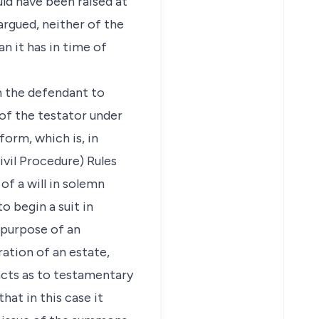
uld have been raised at
argued, neither of the
n it has in time of
n the defendant to
of the testator under
form, which is, in
vil Procedure) Rules
of a will in solemn
o begin a suit in
 purpose of an
ation of an estate,
facts as to testamentary
hat in this case it