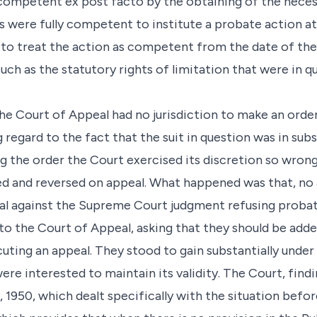
ompetent ex post facto by the obtaining of the necessa
s were fully competent to institute a probate action at
to treat the action as competent from the date of th
uch as the statutory rights of limitation that were in q
the Court of Appeal had no jurisdiction to make an orde
 regard to the fact that the suit in question was in su
ng the order the Court exercised its discretion so wrongl
ed and reversed on appeal. What happened was that, no 
al against the Supreme Court judgment refusing proba
to the Court of Appeal, asking that they should be add
uting an appeal. They stood to gain substantially under 
ere interested to maintain its validity. The Court, find
 1950, which dealt specifically with the situation befo