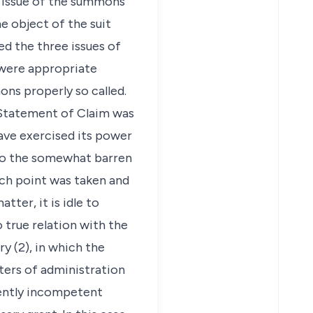
e issue of the summons
e object of the suit
d the three issues of
 were appropriate
ns properly so called.
e Statement of Claim was
ave exercised its power
 to the somewhat barren
uch point was taken and
ter, it is idle to
o true relation with the
ry (2), in which the
ters of administration
erently incompetent