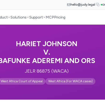
hello@judy.legal
G
duct
Solutions
Support
MCP
Pricing
HARIET JOHNSON
V.
BAFUNKE ADEREMI AND ORS
JELR 86875 (WACA)
West Africa Court of Appeal
West Africa [For WACA cases]