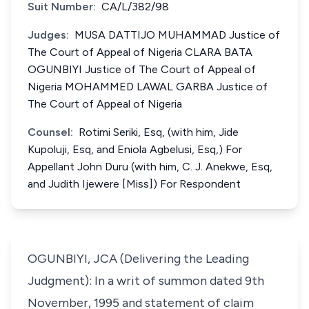
Suit Number:
CA/L/382/98
Judges:
MUSA DATTIJO MUHAMMAD Justice of
The Court of Appeal of Nigeria CLARA BATA
OGUNBIYI Justice of The Court of Appeal of
Nigeria MOHAMMED LAWAL GARBA Justice of
The Court of Appeal of Nigeria
Counsel:
Rotimi Seriki, Esq, (with him, Jide
Kupoluji, Esq, and Eniola Agbelusi, Esq,) For
Appellant John Duru (with him, C. J. Anekwe, Esq,
and Judith Ijewere [Miss]) For Respondent
OGUNBIYI, JCA (Delivering the Leading
Judgment): In a writ of summon dated 9th
November, 1995 and statement of claim