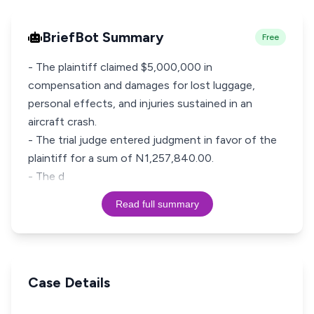
BriefBot Summary
Free
- The plaintiff claimed $5,000,000 in
compensation and damages for lost luggage,
personal effects, and injuries sustained in an
aircraft crash.
- The trial judge entered judgment in favor of the
plaintiff for a sum of N1,257,840.00.
- The d
Read full summary
Case Details