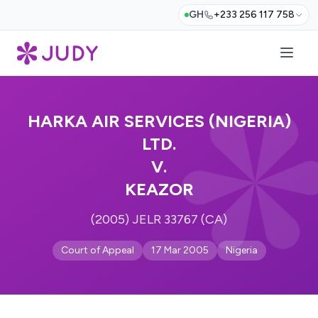
GH
+233 256 117 758
HARKA AIR SERVICES (NIGERIA)
LTD.
V.
KEAZOR
(2005) JELR 33767 (CA)
Court of Appeal
17 Mar 2005
Nigeria