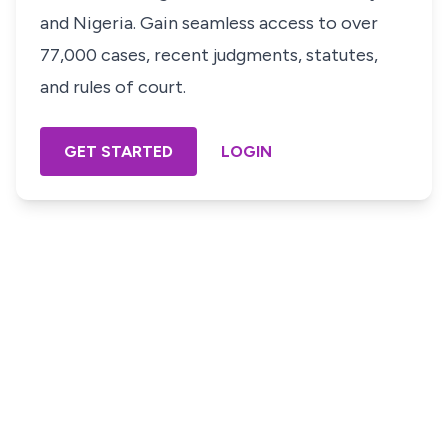
and Nigeria. Gain seamless access to over
77,000 cases, recent judgments, statutes,
and rules of court.
GET STARTED
LOGIN