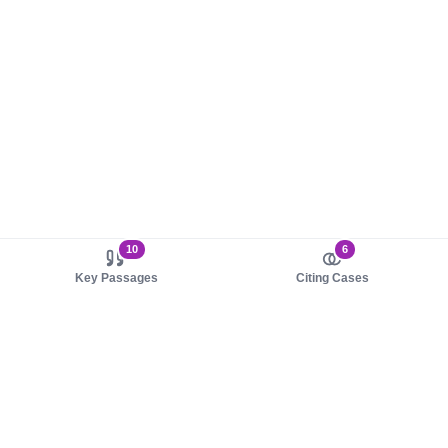
10
6
Key Passages
Citing Cases