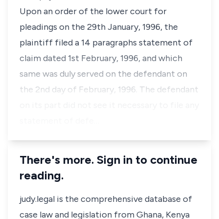
Upon an order of the lower court for
pleadings on the 29th January, 1996, the
plaintiff filed a 14 paragraphs statement of
claim dated 1st February, 1996, and which
same was duly served on the defendant on
the 2nd day of February, 1996. The defendant
on its part did not see it necessary to file any
statement of defe…
There's more. Sign in to continue
reading.
judy.legal is the comprehensive database of
case law and legislation from Ghana, Kenya