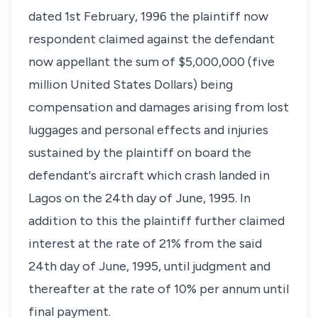
dated 1st February, 1996 the plaintiff now
respondent claimed against the defendant
now appellant the sum of $5,000,000 (five
million United States Dollars) being
compensation and damages arising from lost
luggages and personal effects and injuries
sustained by the plaintiff on board the
defendant's aircraft which crash landed in
Lagos on the 24th day of June, 1995. In
addition to this the plaintiff further claimed
interest at the rate of 21% from the said
24th day of June, 1995, until judgment and
thereafter at the rate of 10% per annum until
final payment.