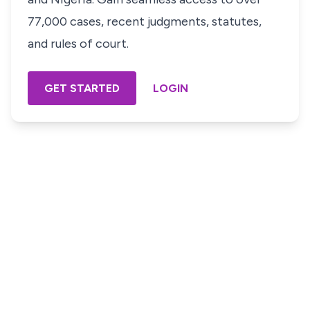
77,000 cases, recent judgments, statutes,
and rules of court.
GET STARTED
LOGIN