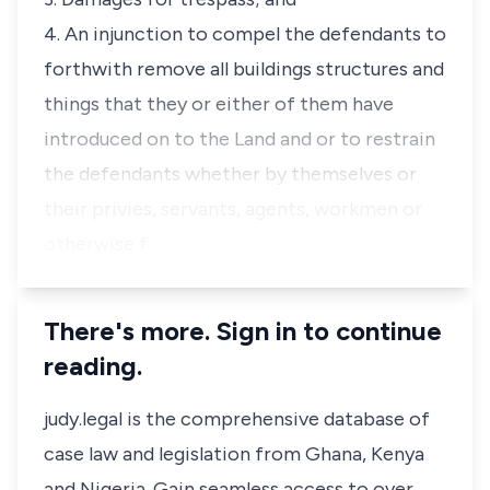
4. An injunction to compel the defendants to
forthwith remove all buildings structures and
things that they or either of them have
introduced on to the Land and or to restrain
the defendants whether by themselves or
their privies, servants, agents, workmen or
otherwise f…
There's more. Sign in to continue
reading.
judy.legal is the comprehensive database of
case law and legislation from Ghana, Kenya
and Nigeria. Gain seamless access to over