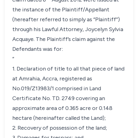
the instance of the Plaintiff/Appellant
(hereafter referred to simply as “Plaintiff”)
through his Lawful Attorney, Joycelyn Sylvia
Acquaye. The Plaintiff’s claim against the
Defendants was for:
“
1. Declaration of title to all that piece of land
at Amrahia, Accra, registered as
No.019/Z13983/1 comprised in Land
Certificate No. TD. 2749 covering an
approximate area of 0.365 acre or 0.148
hectare (hereinafter called the Land);
2. Recovery of possession of the land;
3. Damages for trespass; and