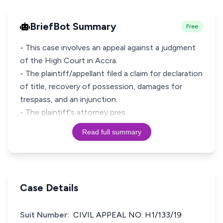
BriefBot Summary
Free
- This case involves an appeal against a judgment
of the High Court in Accra.
- The plaintiff/appellant filed a claim for declaration
of title, recovery of possession, damages for
trespass, and an injunction.
- The plaintiff's attorney pres
Read full summary
Case Details
Suit Number:
CIVIL APPEAL NO: H1/133/19