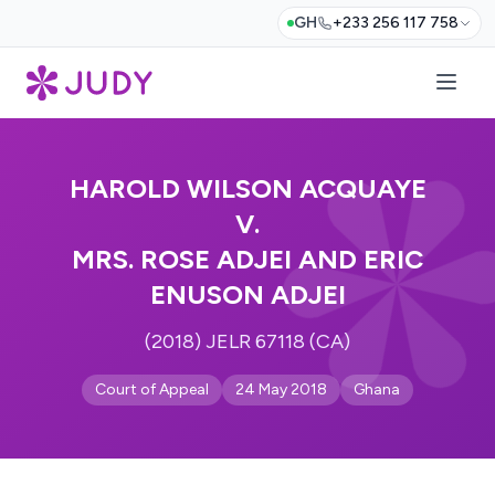
GH
+233 256 117 758
HAROLD WILSON ACQUAYE
V.
MRS. ROSE ADJEI AND ERIC
ENUSON ADJEI
(2018) JELR 67118 (CA)
Court of Appeal
24 May 2018
Ghana