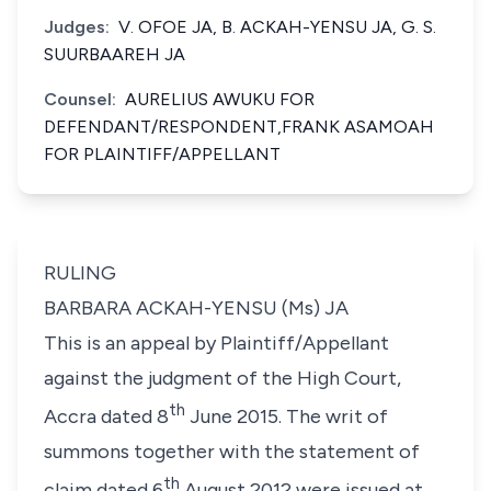
Judges:
V. OFOE JA, B. ACKAH-YENSU JA, G. S.
SUURBAAREH JA
Counsel:
AURELIUS AWUKU FOR
DEFENDANT/RESPONDENT,FRANK ASAMOAH
FOR PLAINTIFF/APPELLANT
RULING
BARBARA ACKAH-YENSU (Ms) JA
This is an appeal by Plaintiff/Appellant
against the judgment of the High Court,
th
Accra dated 8
June 2015. The writ of
summons together with the statement of
th
claim dated 6
August 2012 were issued at