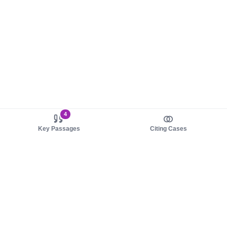
4
Key Passages
Citing Cases
About us
Product