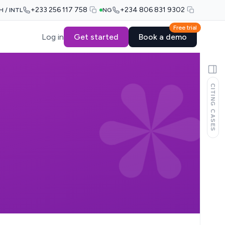
+233 256 117 758
+234 806 831 9302
H / INTL
NG
Free trial
Log in
Get started
Book a demo
CITING CASES