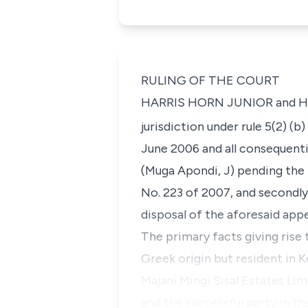
RULING OF THE COURT
HARRIS HORN JUNIOR and HARR
jurisdiction under rule 5(2) (b
June 2006 and all consequenti
(Muga Apondi, J) pending the 
No. 223 of 2007, and secondl
disposal of the aforesaid appe
The primary facts giving rise 
Greek origin but resident in
Majani Mingi Sisal Estates Li
and the successful party in th