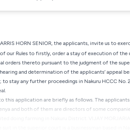
IS HORN SENIOR, the applicants, invite us to exerci
) of our Rules to firstly, order a stay of execution of t
al orders thereto pursuant to the judgment of the supe
hearing and determination of the applicants’ appeal be
y; to stay any further proceedings in Nakuru HCCC No.
al.
to this application are briefly as follows. The applicant
 Kenya and both of them are directors of some compani
mited doing farming in Nakuru District. VIJAY MORJARI
e suit in the superior court is a businessman based in N