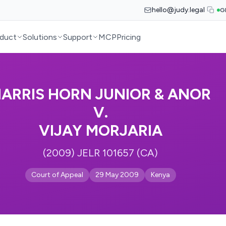
hello@judy.legal
G
duct
Solutions
Support
MCP
Pricing
ARRIS HORN JUNIOR & ANOR
V.
VIJAY MORJARIA
(2009) JELR 101657 (CA)
Court of Appeal
29 May 2009
Kenya