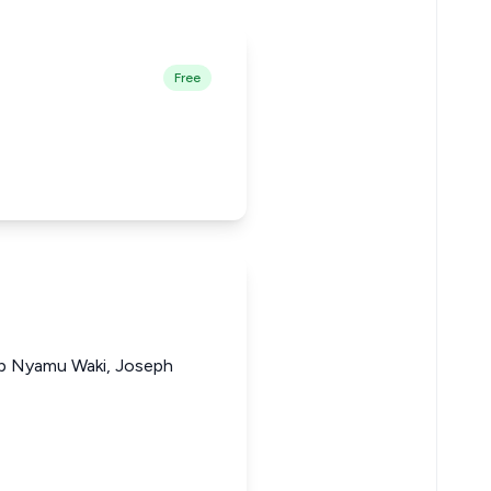
Free
lip Nyamu Waki, Joseph