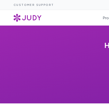
CUSTOMER SUPPORT
Pro
H