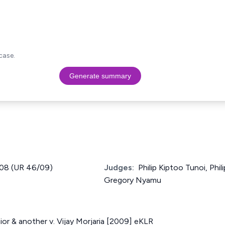
case.
Generate summary
2008 (UR 46/09)
Judges:
Philip Kiptoo Tunoi, Phi
Gregory Nyamu
ior & another v. Vijay Morjaria [2009] eKLR