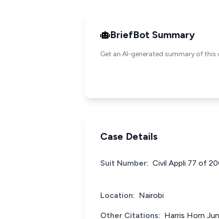
BriefBot Summary
Get an AI-generated summary of this 
Case Details
Suit Number:
Civil Appli 77 of 
Location:
Nairobi
Other Citations:
Harris Horn Jun