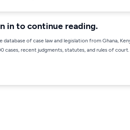
n in to continue reading.
ve database of case law and legislation from Ghana, Ken
 cases, recent judgments, statutes, and rules of court.