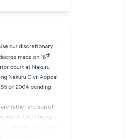
se our discretionary
th
he decree made on 16
rior court at Nakuru
ing Nakuru Civil Appeal
 285 of 2004 pending
s are father and son of
es one of them being
A, the respondent herein
akuru. According t…