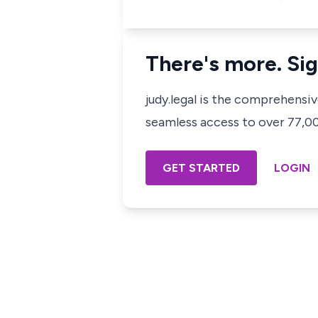
There's more. Sig
judy.legal is the comprehensi
seamless access to over 77,000
GET STARTED
LOGIN