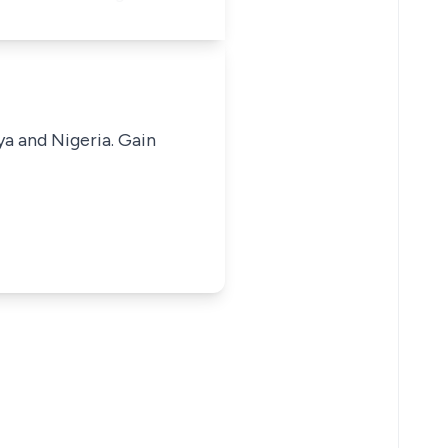
ya and Nigeria. Gain