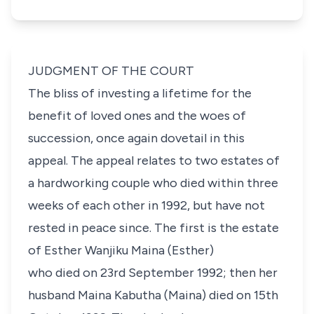
JUDGMENT OF THE COURT
The bliss of investing a lifetime for the
benefit of loved ones and the woes of
succession, once again dovetail in this
appeal. The appeal relates to two estates of
a hardworking couple who died within three
weeks of each other in 1992, but have not
rested in peace since. The first is the estate
of
Esther Wanjiku Maina
(Esther)
who died on 23rd September 1992; then her
husband
Maina Kabutha
(Maina) died on 15th