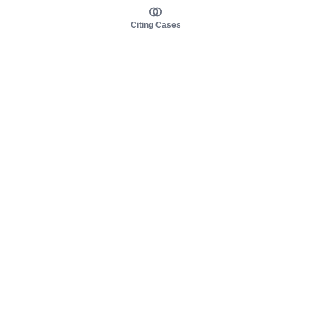
Citing Cases
About us
Product
About judy.legal
Case Law
Careers
Legislation
Contact sales
AI Assistant
Pulse
Study Guides
Mobile Apps