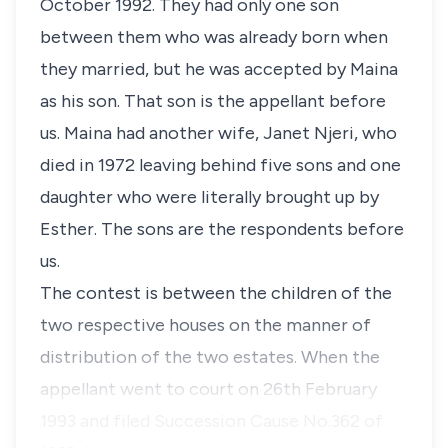
October 1992. They had only one son
between them who was already born when
they married, but he was accepted by
Maina
as his son. That son is the appellant before
us.
Maina
had another wife,
Janet Njeri
, who
died in 1972 leaving behind five sons and one
daughter who were literally brought up by
Esther
. The sons are the respondents before
us.
The contest is between the children of the
two respective houses on the manner of
distribution of the two estates. When the
appellant went to court on 26th February
1993 and filed Succession Cause No.362 of