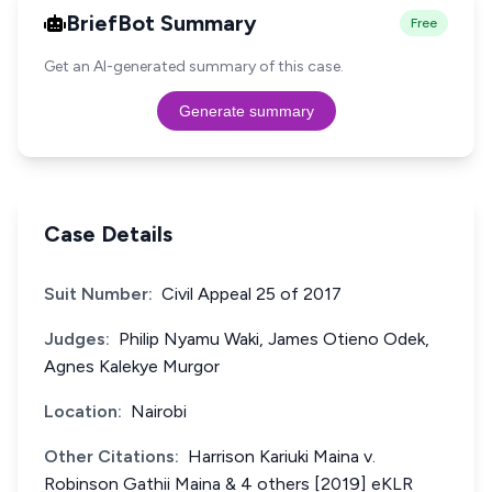
BriefBot Summary
Free
Get an AI-generated summary of this case.
Generate summary
Case Details
Suit Number:
Civil Appeal 25 of 2017
Judges:
Philip Nyamu Waki, James Otieno Odek,
Agnes Kalekye Murgor
Location:
Nairobi
Other Citations:
Harrison Kariuki Maina v.
Robinson Gathii Maina & 4 others [2019] eKLR