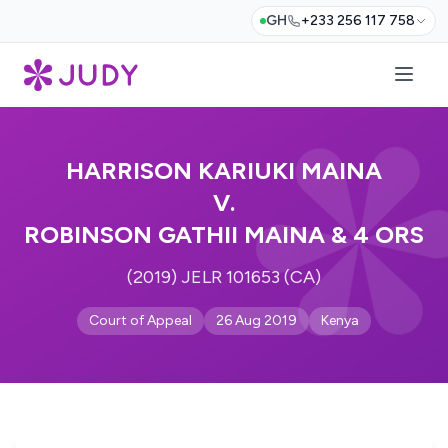
GH
+233 256 117 758
HARRISON KARIUKI MAINA
V.
ROBINSON GATHII MAINA & 4 ORS
(2019) JELR 101653 (CA)
Court of Appeal
26 Aug 2019
Kenya