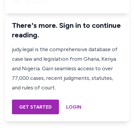
1993, he was s…
There's more. Sign in to continue
reading.
judy.legal is the comprehensive database of
case law and legislation from Ghana, Kenya
and Nigeria. Gain seamless access to over
77,000 cases, recent judgments, statutes,
and rules of court.
GET STARTED
LOGIN