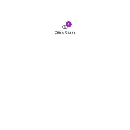
1
Citing Cases
About us
Product
About judy.legal
Case Law
Careers
Legislation
Contact sales
AI Assistant
Pulse