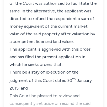
of the Court was authorized to facilitate the
same. In the alternative, the applicant was
directed to refund the respondent a sum of
money equivalent of the current market
value of the said property after valuation by
a competent licensed land valuer.
The applicant is aggrieved with this order,
and has filed the present application in
which he seeks orders that:
There be a stay of execution of the
th
judgment of this Court dated 30
January
2015; and
This Court be pleased to review and
consequently set aside or rescind the said