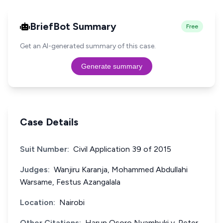
BriefBot Summary
Free
Get an AI-generated summary of this case.
Generate summary
Case Details
Suit Number:
Civil Application 39 of 2015
Judges:
Wanjiru Karanja, Mohammed Abdullahi
Warsame, Festus Azangalala
Location:
Nairobi
Other Citations:
Harun Osoro Nyambuki v. Peter