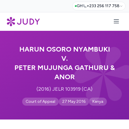
GH
+233 256 117 758
HARUN OSORO NYAMBUKI
V.
PETER MUJUNGA GATHURU &
ANOR
(2016) JELR 103919 (CA)
Court of Appeal
27 May 2016
Kenya