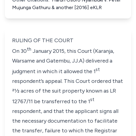
Mujunga Gathuru & another [2016] eKLR
RULING OF THE COURT
th
On 30
January 2015, this Court (Karanja,
Warsame and Gatembu, JJ.A) delivered a
st
judgment in which it allowed the 1
respondent’s appeal. This Court ordered that
21⁄2 acres of the suit property known as LR
st
12767/11 be transferred to the 1
respondent, and that the applicant signs all
the necessary documentation to facilitate
the transfer, failure to which the Registrar