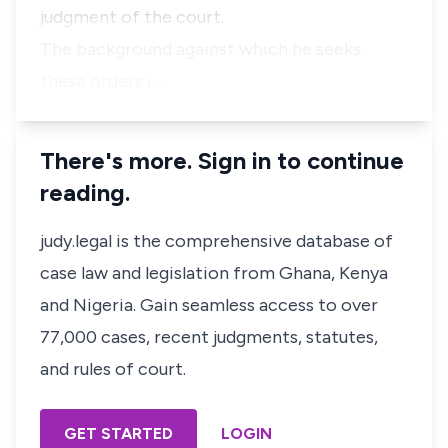
judgment of the court.
The background against which he seeks
these orders i…
There's more. Sign in to continue
reading.
judy.legal is the comprehensive database of
case law and legislation from Ghana, Kenya
and Nigeria. Gain seamless access to over
77,000 cases, recent judgments, statutes,
and rules of court.
GET STARTED
LOGIN