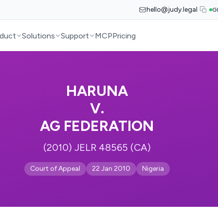
hello@judy.legal
G
duct
Solutions
Support
MCP
Pricing
HARUNA
V.
AG FEDERATION
(2010) JELR 48565 (CA)
Court of Appeal
22 Jan 2010
Nigeria