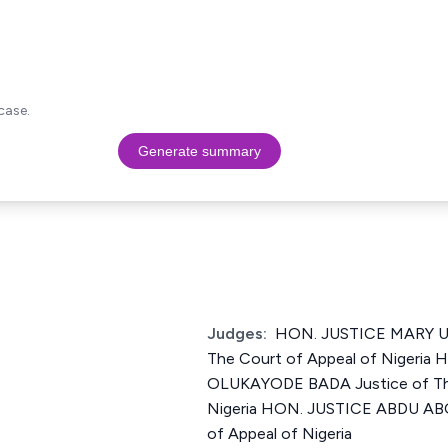
case.
Generate summary
Judges:
HON. JUSTICE MARY U.
The Court of Appeal of Nigeria
OLUKAYODE BADA Justice of The
Nigeria HON. JUSTICE ABDU ABO
of Appeal of Nigeria