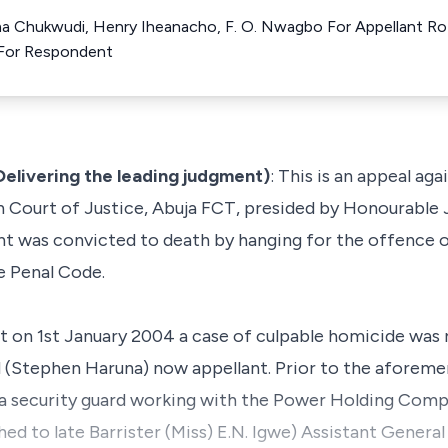
ma Chukwudi, Henry Iheanacho, F. O. Nwagbo For Appellant Rot
For Respondent
elivering the leading judgment)
: This is an appeal ag
Court of Justice, Abuja FCT, presided by Honourable J
t was convicted to death by hanging for the offence 
e Penal Code.
t on 1st January 2004 a case of culpable homicide was 
d (Stephen Haruna) now appellant. Prior to the aforeme
 security guard working with the Power Holding Compa
d to late Barrister (Miss) E.N. Igwe) Assistant Genera