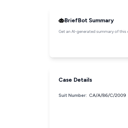
BriefBot Summary
Get an AI-generated summary of this 
Case Details
Suit Number:
CA/A/86/C/2009