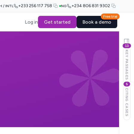
+233 256 117 758
+234 806 831 9302
H / INTL
NG
Free trial
Log in
Get started
Book a demo
13
KEY PASSAGES
5
CITING CASES