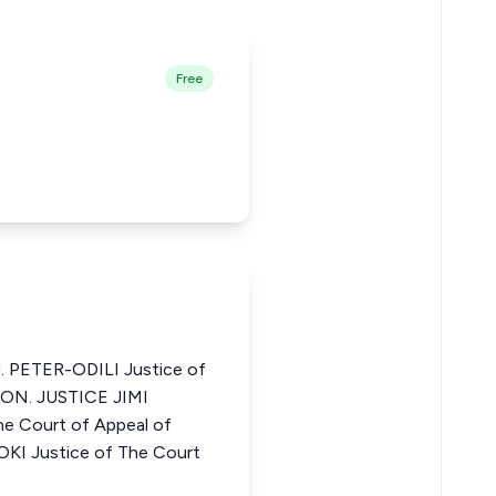
Free
 PETER-ODILI Justice of
 HON. JUSTICE JIMI
 Court of Appeal of
KI Justice of The Court