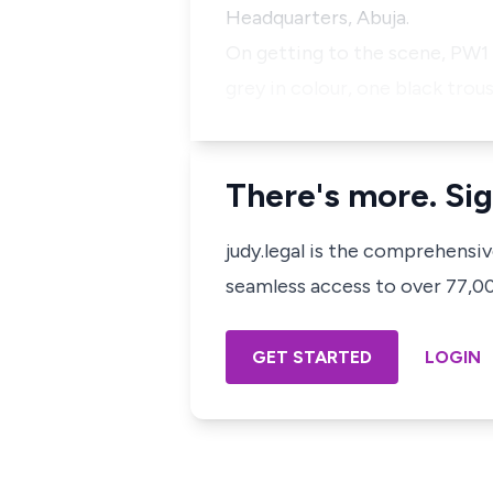
Headquarters, Abuja.
On getting to the scene, PW1
grey in colour, one black trou
There's more. Sig
judy.legal is the comprehensi
seamless access to over 77,000
GET STARTED
LOGIN