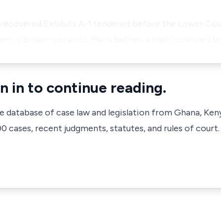
 recovered Exhibits A-1 tendered before the Lower Cou
sers, a broken ceramic, Black batten, a multi coloured bo
n in to continue reading.
ve database of case law and legislation from Ghana, Ken
 cases, recent judgments, statutes, and rules of court.