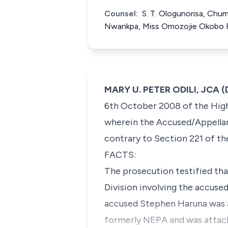
Counsel:
S. T. Ologunorisa, Chu
Nwankpa, Miss Omozojie Okobo 
MARY U. PETER ODILI, JCA (D
6th October 2008 of the High 
wherein the Accused/Appellan
contrary to Section 221 of th
FACTS:
The prosecution testified tha
Division involving the accuse
accused Stephen Haruna was a
formerly NEPA and was attache