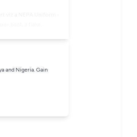
rt viz a NEPA Uniform -
xer pant, a flake,…
ya and Nigeria. Gain