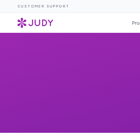
CUSTOMER SUPPORT
Pro