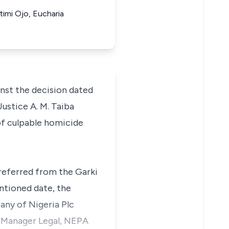
imi Ojo, Eucharia
ainst the decision dated
ustice A. M. Taiba
of culpable homicide
referred from the Garki
ntioned date, the
ny of Nigeria Plc
l Manager Legal, NEPA