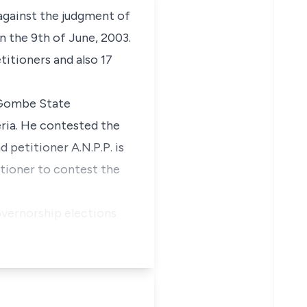
 against the judgment of
 the 9th of June, 2003.
titioners and also 17
 Gombe State
eria. He contested the
d petitioner A.N.P.P. is
titioner to contest the
overnorship elections