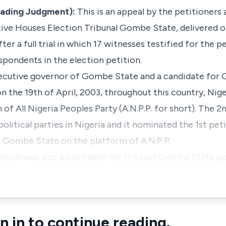
eading Judgment):
This is an appeal by the petitioners
ive Houses Election Tribunal Gombe State, delivered on
er a full trial in which 17 witnesses testified for the pe
spondents in the election petition.
xecutive governor of Gombe State and a candidate for
n the 19th of April, 2003, throughout this country, Nig
of All Nigeria Peoples Party (A.N.P.P. for short). The 2n
political parties in Nigeria and it nominated the 1st pe
n Gombe State on the platform of A.N.P.P.
ition was also a candidate for the said Gombe State g
n in to continue reading.