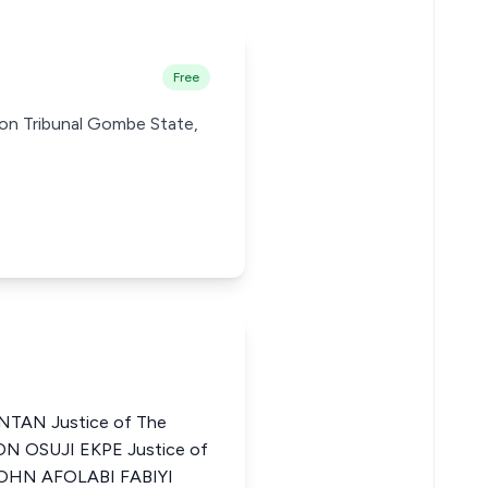
Free
ion Tribunal Gombe State,
TAN Justice of The
EON OSUJI EKPE Justice of
 JOHN AFOLABI FABIYI