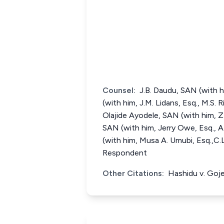
Counsel:
J.B. Daudu, SAN (with h
(with him, J.M. Lidans, Esq., M.S. 
Olajide Ayodele, SAN (with him, Z.
SAN (with him, Jerry Owe, Esq., A
(with him, Musa A. Umubi, Esq.,C.
Respondent
Other Citations:
Hashidu v. Goj