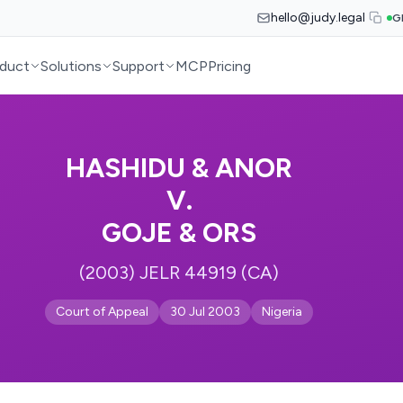
hello@judy.legal
G
duct
Solutions
Support
MCP
Pricing
HASHIDU & ANOR
V.
GOJE & ORS
(2003) JELR 44919 (CA)
Court of Appeal
30 Jul 2003
Nigeria