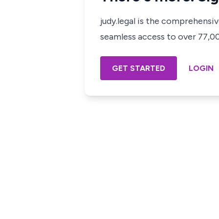
judy.legal is the comprehensi
seamless access to over 77,000
GET STARTED
LOGIN