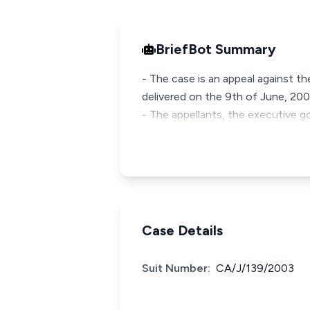
BriefBot Summary
- The case is an appeal against 
delivered on the 9th of June, 200
- The appellants, the executive 
Case Details
Suit Number:
CA/J/139/2003