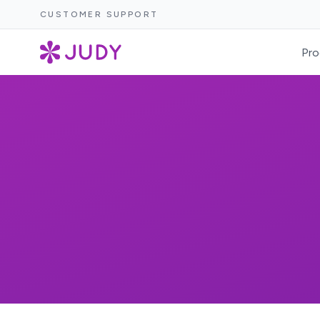
CUSTOMER SUPPORT
Pro