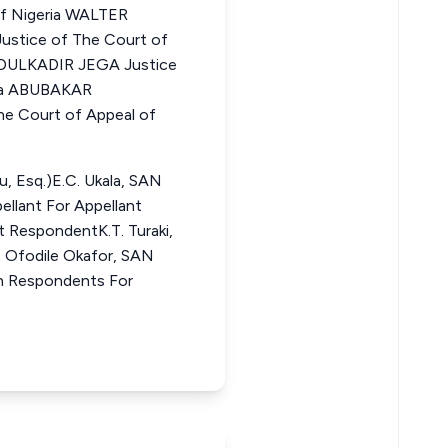
of Nigeria WALTER
ice of The Court of
BDULKADIR JEGA Justice
ria ABUBAKAR
e Court of Appeal of
u, Esq.)E.C. Ukala, SAN
pellant For Appellant
st RespondentK.T. Turaki,
. Ofodile Okafor, SAN
7th Respondents For