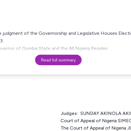
the judgment of the Governorship and Legislative Houses Elect
3.
governor of Gombe State and the All Nigeria Peoples
Read full summary
Judges:
SUNDAY AKINOLA AKIN
Court of Appeal of Nigeria SIM
The Court of Appeal of Nigeria