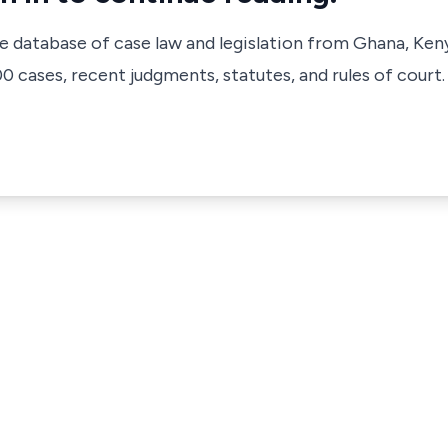
ve database of case law and legislation from Ghana, Ken
 cases, recent judgments, statutes, and rules of court.