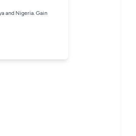
ya and Nigeria. Gain