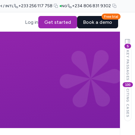
+233 256 117 758
+234 806 831 9302
H / INTL
NG
Free trial
Log in
Get started
Book a demo
5
KEY PASSAGES
100
CITING CASES