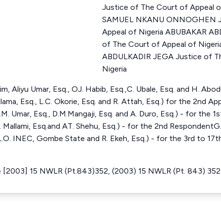
Justice of The Court of Appeal 
SAMUEL NKANU ONNOGHEN Just
Appeal of Nigeria ABUBAKAR A
of The Court of Appeal of Nige
ABDULKADIR JEGA Justice of Th
Nigeria
im, Aliyu Umar, Esq., OJ. Habib, Esq.,C. Ubale, Esq. and H. Abod
Rilama, Esq., L.C. Okorie, Esq. and R. Attah, Esq.) for the 2nd Ap
M. Umar, Esq., D.M.Mangaji, Esq. and A. Duro, Esq.) - for the 1
. Mallami, Esq.and AT. Shehu, Esq.) - for the 2nd RespondentG
L.O. INEC, Gombe State and R. Ekeh, Esq.) - for the 3rd to 1
e [2003] 15 NWLR (Pt.843)352, (2003) 15 NWLR (Pt. 843) 352