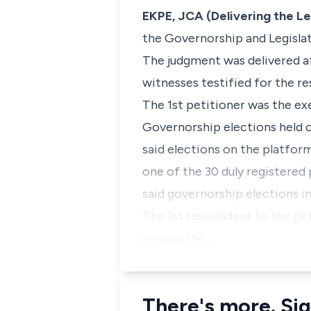
EKPE, JCA (Delivering the L
the Governorship and Legislat
The judgment was delivered aft
witnesses testified for the re
The 1st petitioner was the e
Governorship elections held o
said elections on the platform 
one of the 30 duly registered 
said governorship elections i
The 1st respondent to the pet
held on the …
There's more. Sig