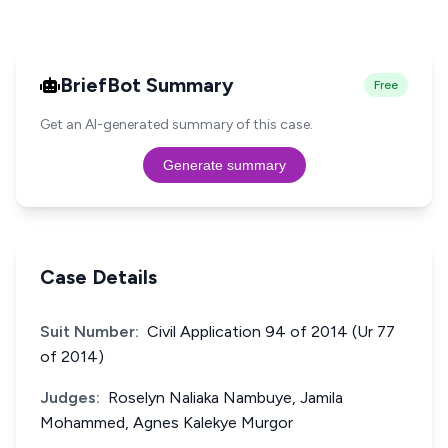
BriefBot Summary
Free
Get an AI-generated summary of this case.
Generate summary
Case Details
Suit Number:
Civil Application 94 of 2014 (Ur 77
of 2014)
Judges:
Roselyn Naliaka Nambuye, Jamila
Mohammed, Agnes Kalekye Murgor