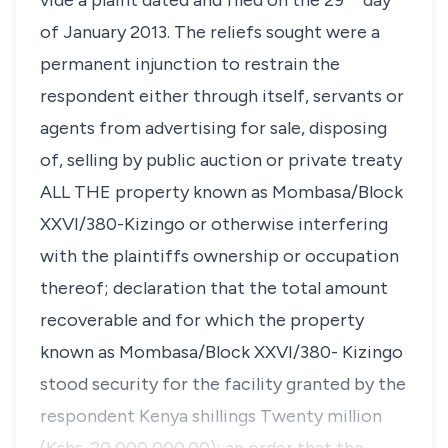
vide a plaint dated and filed on the 29
day
of January 2013. The reliefs sought were a
permanent injunction to restrain the
respondent either through itself, servants or
agents from advertising for sale, disposing
of, selling by public auction or private treaty
ALL THE property known as
Mombasa/Block
XXVI/380-Kizingo
or otherwise interfering
with the plaintiffs ownership or occupation
thereof; declaration that the total amount
recoverable and for which the property
known as
Mombasa/Block XXVI/380- Kizingo
stood security for the facility granted by the
respondent Kenya shillings Twenty million