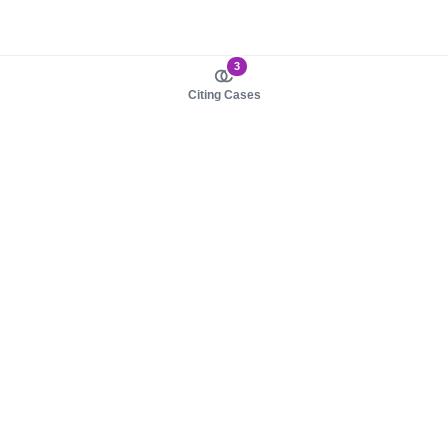
3
Citing Cases
About us
Product
About judy.legal
Case Law
Careers
Legislation
Contact sales
AI Assistant
Pulse