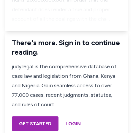
(Kshs. 20,000,000.00); an order that the
defendant does render a true and proper
account of all the dealings with the cha…
There's more. Sign in to continue
reading.
judy.legal is the comprehensive database of
case law and legislation from Ghana, Kenya
and Nigeria. Gain seamless access to over
77,000 cases, recent judgments, statutes,
and rules of court.
GET STARTED
LOGIN