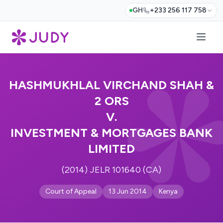
GH
+233 256 117 758
HASHMUKHLAL VIRCHAND SHAH &
2 ORS
V.
INVESTMENT & MORTGAGES BANK
LIMITED
(2014) JELR 101640 (CA)
Court of Appeal
13 Jun 2014
Kenya