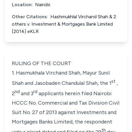
Location:
Nairobi
Other Citations:
Hashmukhlal Virchand Shah & 2
others v. Investment & Mortgages Bank Limited
[2014] eKLR
RULING OF THE COURT
1. Hasmukhala Virchand Shah, Mayur Sunil
st
Shah and Jasobaden Chandulal Shah,
the 1
,
nd
rd
2
and 3
applicants herein filed Nairobi
HCCC No. Commercial and Tax Division Civil
Suit No. 27 of 2013 against
Investments and
Mortgages Banks Limited
, the respondent
th