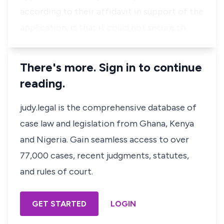
according to their affidavit in support of the
application, is that it could not secure th…
There's more. Sign in to continue
reading.
judy.legal is the comprehensive database of
case law and legislation from Ghana, Kenya
and Nigeria. Gain seamless access to over
77,000 cases, recent judgments, statutes,
and rules of court.
GET STARTED
LOGIN