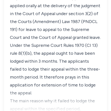
applied orally at the delivery of the judgment
in the Court of Appeal under section 3(2) of
the Courts (Amendment) Law 1987 (PNDCL
191) for leave to appeal to the Supreme
Court and the Court of Appeal granted leave.
Under the Supreme Court Rules 1970 (CI 13)
rule 8(1)(b), the appeal ought to have been
lodged within 3 months. The applicants
failed to lodge their appeal within the three-
month period. It therefore prays in this
application for extension of time to lodge
the appeal.
The main reason why it failed to lodge the
appeal within the specified period,