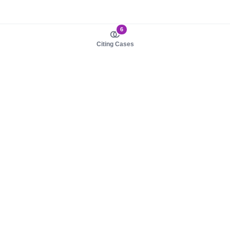
6
Citing Cases
About us
Product
About judy.legal
Case Law
Careers
Legislation
Contact sales
AI Assistant
Pulse
Study Guides