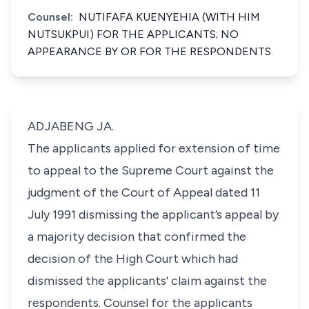
Counsel:
NUTIFAFA KUENYEHIA (WITH HIM
NUTSUKPUI) FOR THE APPLICANTS; NO
APPEARANCE BY OR FOR THE RESPONDENTS.
ADJABENG JA.
The applicants applied for extension of time
to appeal to the Supreme Court against the
judgment of the Court of Appeal dated 11
July 1991 dismissing the applicant’s appeal by
a majority decision that confirmed the
decision of the High Court which had
dismissed the applicants' claim against the
respondents. Counsel for the applicants