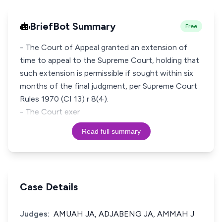
BriefBot Summary
Free
- The Court of Appeal granted an extension of
time to appeal to the Supreme Court, holding that
such extension is permissible if sought within six
months of the final judgment, per Supreme Court
Rules 1970 (CI 13) r 8(4).
- The Court exer
Read full summary
Case Details
Judges:
AMUAH JA, ADJABENG JA, AMMAH J