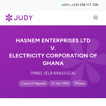
GH
+233 256 117 758
HASNEM ENTERPRISES LTD
V.
ELECTRICITY CORPORATION OF
GHANA
(1992) JELR 69423 (CA)
Court of Appeal
21 Jan 1992
Ghana