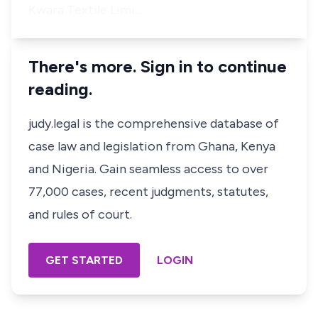
Kwara Textile Limi…
There's more. Sign in to continue
reading.
judy.legal is the comprehensive database of
case law and legislation from Ghana, Kenya
and Nigeria. Gain seamless access to over
77,000 cases, recent judgments, statutes,
and rules of court.
GET STARTED
LOGIN