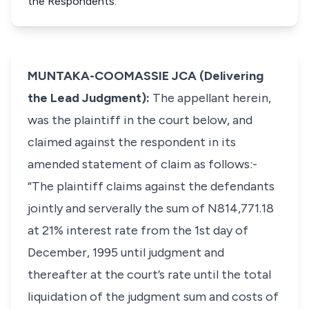
the Respondents.
MUNTAKA-COOMASSIE JCA (Delivering
the Lead Judgment):
The appellant herein,
was the plaintiff in the court below, and
claimed against the respondent in its
amended statement of claim as follows:-
“The plaintiff claims against the defendants
jointly and serverally the sum of N814,771.18
at 21% interest rate from the 1st day of
December, 1995 until judgment and
thereafter at the court’s rate until the total
liquidation of the judgment sum and costs of