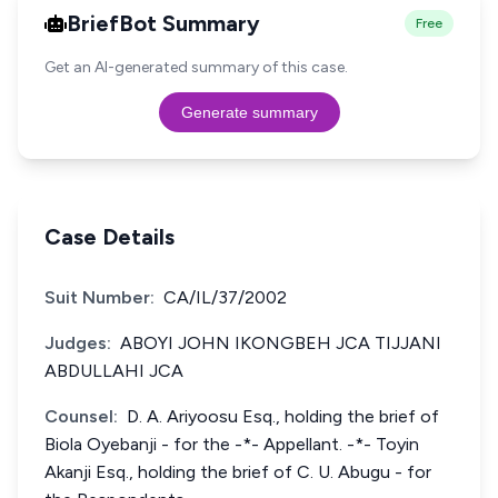
BriefBot Summary
Free
Get an AI-generated summary of this case.
Generate summary
Case Details
Suit Number:
CA/IL/37/2002
Judges:
ABOYI JOHN IKONGBEH JCA TIJJANI
ABDULLAHI JCA
Counsel:
D. A. Ariyoosu Esq., holding the brief of
Biola Oyebanji - for the -*- Appellant. -*- Toyin
Akanji Esq., holding the brief of C. U. Abugu - for