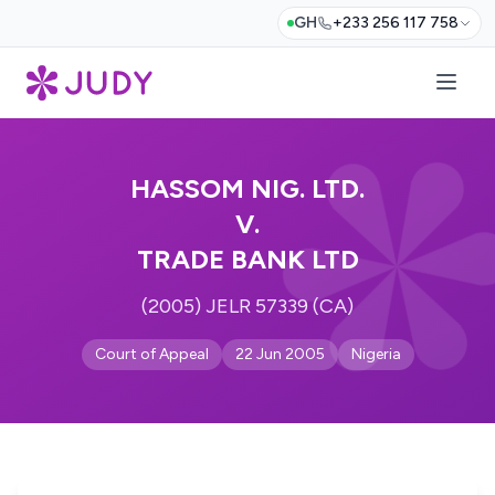
GH
+233 256 117 758
HASSOM NIG. LTD.
V.
TRADE BANK LTD
(2005) JELR 57339 (CA)
Court of Appeal
22 Jun 2005
Nigeria