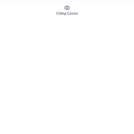
Citing Cases
About us
Product
About judy.legal
Case Law
Careers
Legislation
Contact sales
AI Assistant
Pulse
Study Guides
Mobile Apps