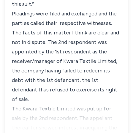
this suit.”
Pleadings were filed and exchanged and the
parties called their respective witnesses.
The facts of this matter I think are clear and
not in dispute. The 2nd respondent was
appointed by the 1st respondent as the
receiver/manager of Kwara Textile Limited,
the company having failed to redeem its
debt with the 1st defendant, the 1st
defendant thus refused to exercise its right
of sale.
The Kwara Textile Limited was put up for
sale by the 2nd respondent. The appellant
thereafter showed interest in acquiring the