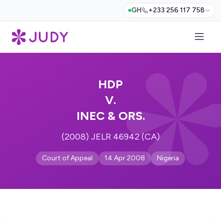
GH
+233 256 117 758
HDP
V.
INEC & ORS.
(2008) JELR 46942 (CA)
Court of Appeal
14 Apr 2008
Nigeria