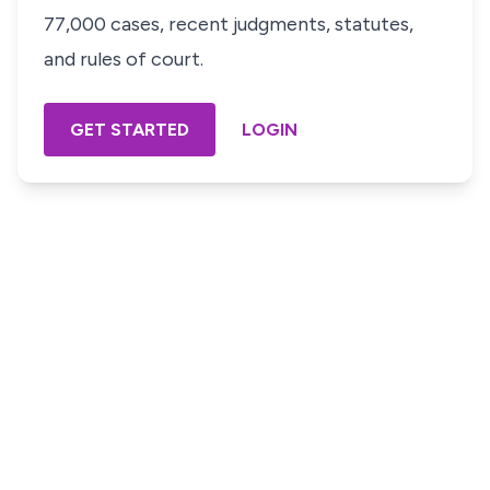
77,000 cases, recent judgments, statutes,
and rules of court.
GET STARTED
LOGIN