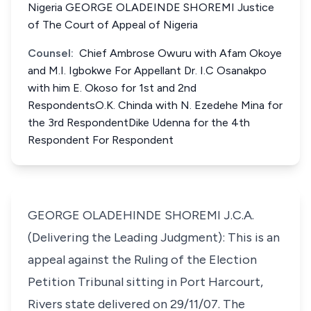
Nigeria GEORGE OLADEINDE SHOREMI Justice
of The Court of Appeal of Nigeria
Counsel:
Chief Ambrose Owuru with Afam Okoye
and M.I. Igbokwe For Appellant Dr. I.C Osanakpo
with him E. Okoso for 1st and 2nd
RespondentsO.K. Chinda with N. Ezedehe Mina for
the 3rd RespondentDike Udenna for the 4th
Respondent For Respondent
GEORGE OLADEHINDE SHOREMI J.C.A.
(Delivering the Leading Judgment): This is an
appeal against the Ruling of the Election
Petition Tribunal sitting in Port Harcourt,
Rivers state delivered on 29/11/07. The