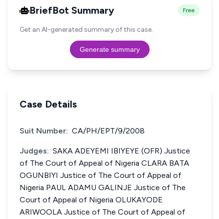
BriefBot Summary
Free
Get an AI-generated summary of this case.
Generate summary
Case Details
Suit Number:
CA/PH/EPT/9/2008
Judges:
SAKA ADEYEMI IBIYEYE (OFR) Justice
of The Court of Appeal of Nigeria CLARA BATA
OGUNBIYI Justice of The Court of Appeal of
Nigeria PAUL ADAMU GALINJE Justice of The
Court of Appeal of Nigeria OLUKAYODE
ARIWOOLA Justice of The Court of Appeal of