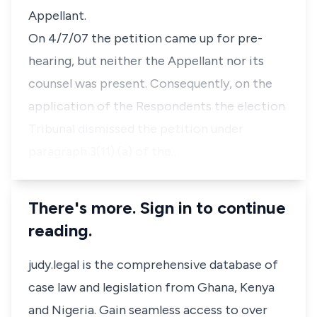
Appellant.
On 4/7/07 the petition came up for pre-
hearing, but neither the Appellant nor its
counsel was present. Consequently, on the
application of the Respondents the election
Tribunal dismissed the petition under
paragraph 3(11) (a) of the…
There's more. Sign in to continue
reading.
judy.legal is the comprehensive database of
case law and legislation from Ghana, Kenya
and Nigeria. Gain seamless access to over