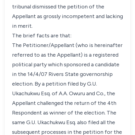
tribunal dismissed the petition of the
Appellant as grossly incompetent and lacking
in merit.
The brief facts are that:
The Petitioner/Appellant (who is hereinafter
referred to as the Appellant) is a registered
political party which sponsored a candidate
in the 14/4/07 Rivers State governorship
election. By a petition filed by G.U.
Ukachukwu Esq. of A.A. Owuru and Co., the
Appellant challenged the return of the 4th
Respondent as winner of the election. The
same G.U. Ukachukwu Esq. also filed all the
subsequent processes in the petition for the