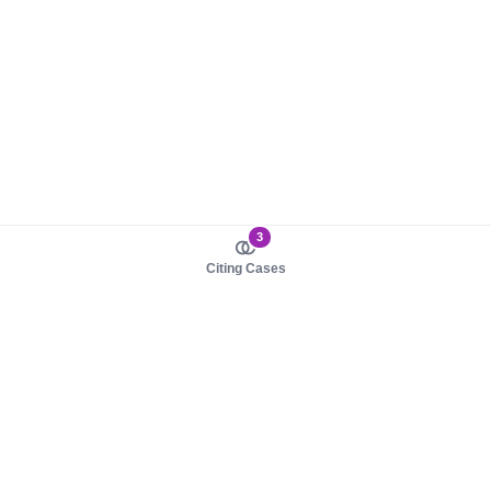
3
Citing Cases
About us
Product