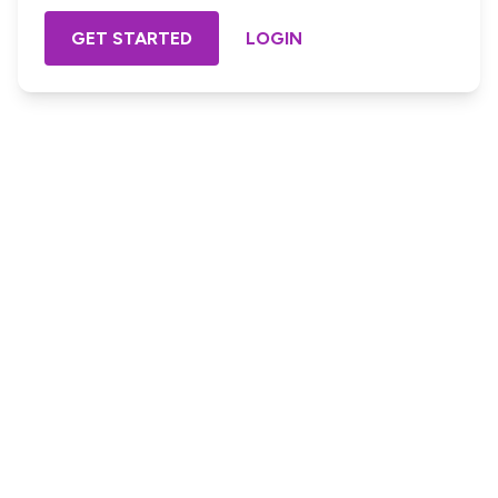
GET STARTED
LOGIN