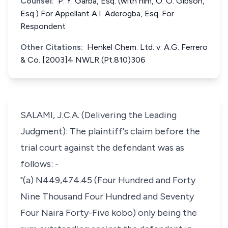
Counsel:
P. Y. Garba, Esq. (with him, O. O. Gibson,
Esq.) For Appellant A.I. Aderogba, Esq. For
Respondent
Other Citations:
Henkel Chem. Ltd. v. A.G. Ferrero
& Co. [2003]4 NWLR (Pt.810)306
SALAMI, J.C.A. (Delivering the Leading
Judgment): The plaintiff's claim before the
trial court against the defendant was as
follows: -
"(a) N449,474.45 (Four Hundred and Forty
Nine Thousand Four Hundred and Seventy
Four Naira Forty-Five kobo) only being the