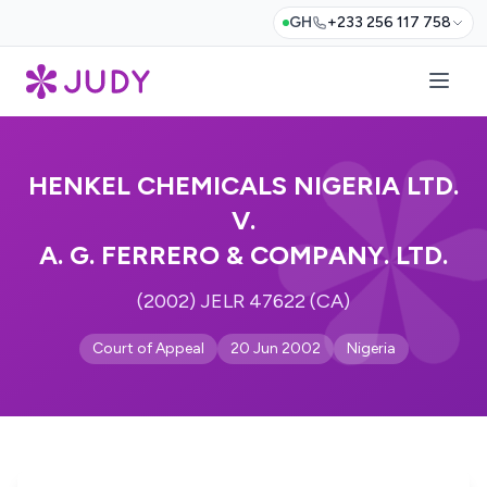
GH
+233 256 117 758
HENKEL CHEMICALS NIGERIA LTD.
V.
A. G. FERRERO & COMPANY. LTD.
(2002) JELR 47622 (CA)
Court of Appeal
20 Jun 2002
Nigeria