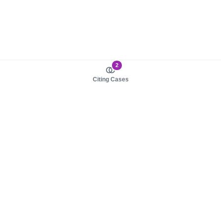
2
Citing Cases
About us
Product
About judy.legal
Case Law
Careers
Legislation