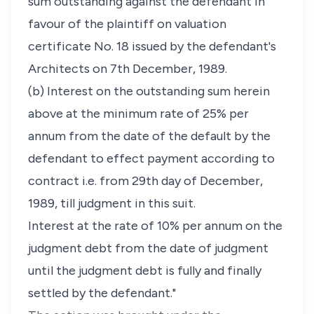
sum outstanding against the defendant in
favour of the plaintiff on valuation
certificate No. 18 issued by the defendant's
Architects on 7th December, 1989.
(b) Interest on the outstanding sum herein
above at the minimum rate of 25% per
annum from the date of the default by the
defendant to effect payment according to
contract i.e. from 29th day of December,
1989, till judgment in this suit.
Interest at the rate of 10% per annum on the
judgment debt from the date of judgment
until the judgment debt is fully and finally
settled by the defendant."