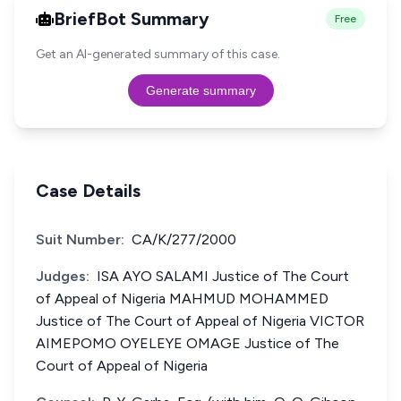
BriefBot Summary
Free
Get an AI-generated summary of this case.
Generate summary
Case Details
Suit Number:
CA/K/277/2000
Judges:
ISA AYO SALAMI Justice of The Court
of Appeal of Nigeria MAHMUD MOHAMMED
Justice of The Court of Appeal of Nigeria VICTOR
AIMEPOMO OYELEYE OMAGE Justice of The
Court of Appeal of Nigeria