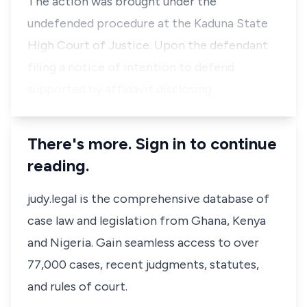
The action was brought under the
undefended procedure at the Kaduna State
High Court of Justice. Upon the defendant
filing a notice of intention to defend
supported by affidavit disclosing …
There's more. Sign in to continue
reading.
judy.legal is the comprehensive database of
case law and legislation from Ghana, Kenya
and Nigeria. Gain seamless access to over
77,000 cases, recent judgments, statutes,
and rules of court.