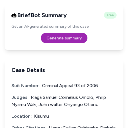
BriefBot Summary
Free
Get an AI-generated summary of this case.
Generate summary
Case Details
Suit Number:
Criminal Appeal 93 of 2006
Judges:
Riaga Samuel Cornelius Omolo, Philip
Nyamu Waki, John walter Onyango Otieno
Location:
Kisumu
Other Citations:
Henry Collins Odhiambo Ombele