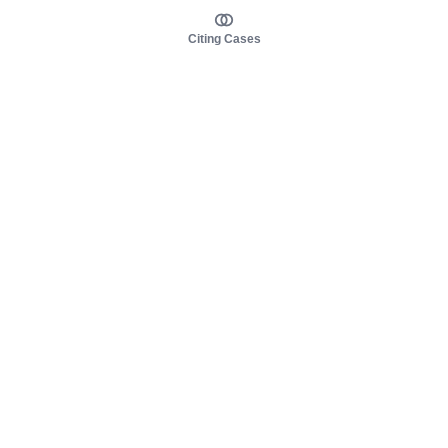
Citing Cases
About us
Product
About judy.legal
Case Law
Careers
Legislation
Contact sales
AI Assistant
Pulse
Study Guides
Mobile Apps