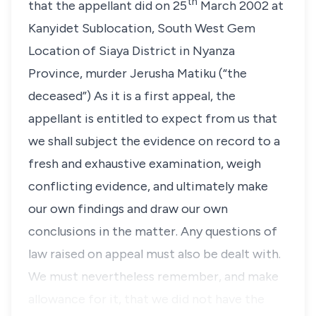
th
that the appellant did on 25
March 2002 at
Kanyidet Sublocation, South West Gem
Location of Siaya District in Nyanza
Province, murder Jerusha Matiku (“the
deceased”) As it is a first appeal, the
appellant is entitled to expect from us that
we shall subject the evidence on record to a
fresh and exhaustive examination, weigh
conflicting evidence, and ultimately make
our own findings and draw our own
conclusions in the matter. Any questions of
law raised on appeal must also be dealt with.
We must nevertheless remember, and make
allowance for it, that we did not have the