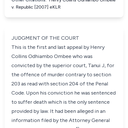
v. Republic [2007] eKLR
JUDGMENT OF THE COURT
This is the first and last appeal by Henry
Collins Odhiambo Ombee who was
convicted by the superior court, Tanui J, for
the offence of murder contrary to section
203 as read with section 204 of the Penal
Code. Upon his conviction he was sentenced
to suffer death which is the only sentence
provided by law. It had been alleged in an
information filed by the Attorney General