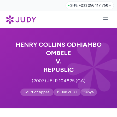
GH
+233 256 117 758
HENRY COLLINS ODHIAMBO
OMBELE
V.
REPUBLIC
(2007) JELR 104825 (CA)
Court of Appeal
15 Jun 2007
Kenya