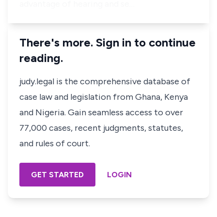
advantage of hearing and se…
There's more. Sign in to continue
reading.
judy.legal is the comprehensive database of
case law and legislation from Ghana, Kenya
and Nigeria. Gain seamless access to over
77,000 cases, recent judgments, statutes,
and rules of court.
GET STARTED
LOGIN