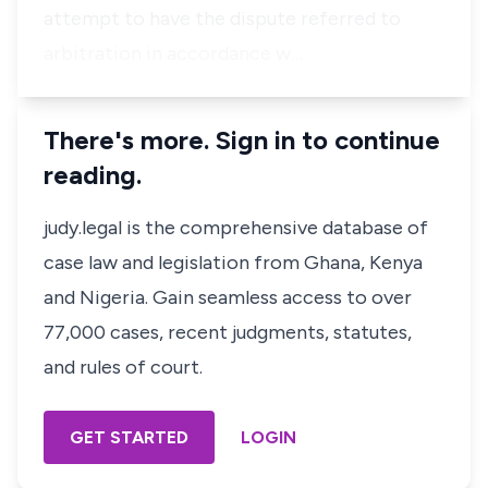
attempt to have the dispute referred to
arbitration in accordance w…
There's more. Sign in to continue
reading.
judy.legal is the comprehensive database of
case law and legislation from Ghana, Kenya
and Nigeria. Gain seamless access to over
77,000 cases, recent judgments, statutes,
and rules of court.
GET STARTED
LOGIN