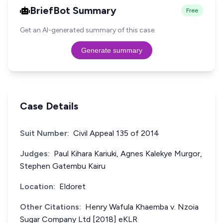
BriefBot Summary
Free
Get an AI-generated summary of this case.
Generate summary
Case Details
Suit Number:
Civil Appeal 135 of 2014
Judges:
Paul Kihara Kariuki, Agnes Kalekye Murgor,
Stephen Gatembu Kairu
Location:
Eldoret
Other Citations:
Henry Wafula Khaemba v. Nzoia
Sugar Company Ltd [2018] eKLR