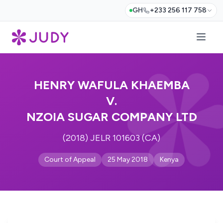
GH
+233 256 117 758
HENRY WAFULA KHAEMBA
V.
NZOIA SUGAR COMPANY LTD
(2018) JELR 101603 (CA)
Court of Appeal
25 May 2018
Kenya