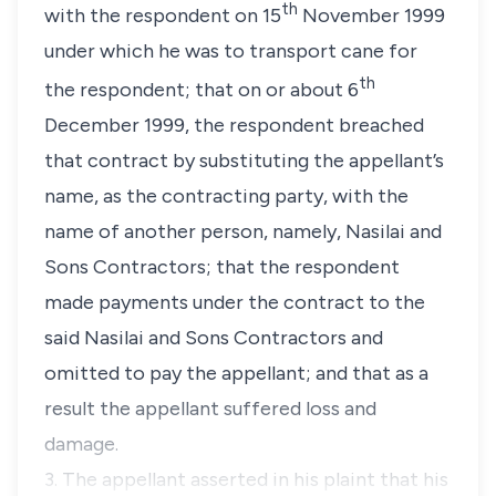
th
with the respondent on 15
November 1999
under which he was to transport cane for
th
the respondent; that on or about 6
December 1999, the respondent breached
that contract by substituting the appellant’s
name, as the contracting party, with the
name of another person, namely, Nasilai and
Sons Contractors; that the respondent
made payments under the contract to the
said Nasilai and Sons Contractors and
omitted to pay the appellant; and that as a
result the appellant suffered loss and
damage.
3. The appellant asserted in his plaint that his