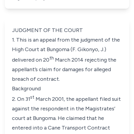
JUDGMENT OF THE COURT
1. This is an appeal from the judgment of the
High Court at Bungoma (F. Gikonyo, J.)
th
delivered on 20
March 2014 rejecting the
appellant’s claim for damages for alleged
breach of contract.
Background
st
2. On 31
March 2001, the appellant filed suit
against the respondent in the Magistrates’
court at Bungoma. He claimed that he
entered into a Cane Transport Contract