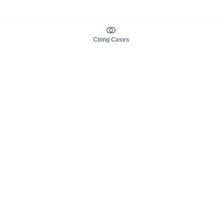
Citing Cases
About us
Product
About judy.legal
Case Law
Careers
Legislation
Contact sales
AI Assistant
Pulse
Study Guides