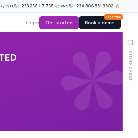
+233 256 117 758
+234 806 831 9302
H / INTL
NG
Free trial
Log in
Get started
Book a demo
CITING CASES
ITED