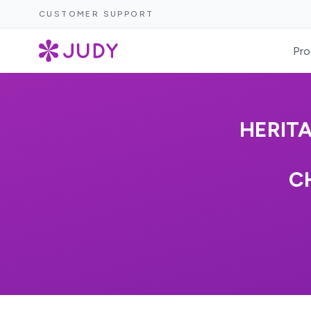
CUSTOMER SUPPORT
Pro
HERIT
C