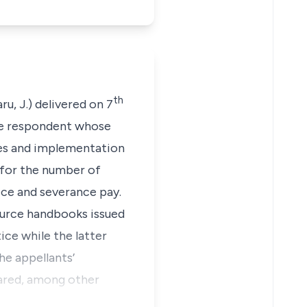
th
, J.) delivered on 7
he respondent whose
res and implementation
 for the number of
ce and severance pay.
ource handbooks issued
ce while the latter
he appellants’
lared, among other