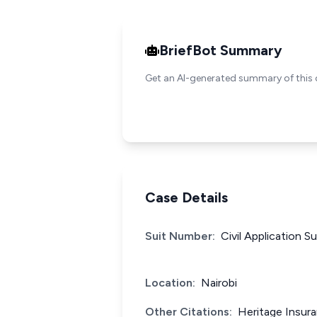
BriefBot Summary
Get an AI-generated summary of this 
Case Details
Suit Number:
Civil Application S
Location:
Nairobi
Other Citations:
Heritage Insur