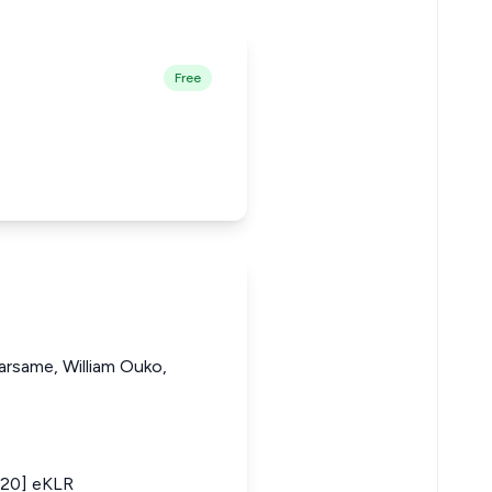
Free
rsame, William Ouko,
020] eKLR