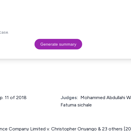
case.
Generate summary
up. 11 of 2018
Judges:
Mohammed Abdullahi Wa
Fatuma sichale
ance Company Limited v. Christopher Onyango & 23 others [2