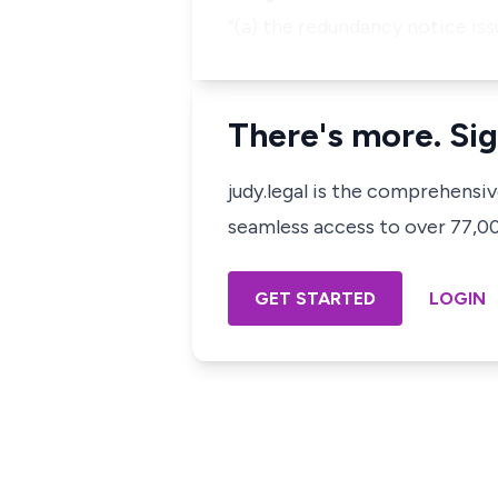
“(a) the redundancy notice iss
There's more. Sig
judy.legal is the comprehensi
seamless access to over 77,000
GET STARTED
LOGIN