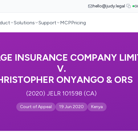
hello@judy.legal
G
duct
Solutions
Support
MCP
Pricing
AGE INSURANCE COMPANY LIM
V.
HRISTOPHER ONYANGO & ORS
(2020) JELR 101598 (CA)
Court of Appeal
19 Jun 2020
Kenya