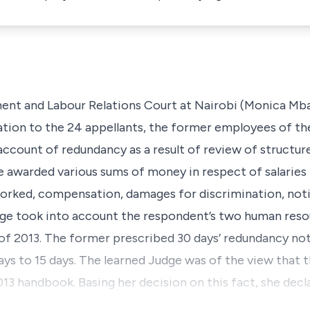
nt and Labour Relations Court at Nairobi (Monica Mbaru
tion to the 24 appellants, the former employees of t
account of redundancy as a result of review of structu
e awarded various sums of money in respect of salaries
orked, compensation, damages for discrimination, noti
udge took into account the respondent’s two human res
of 2013. The former prescribed 30 days’ redundancy noti
ys to 15 days. The learned Judge was of the view that t
13 handbook. Basing her decision on this fact, she dec