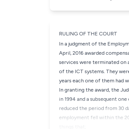
RULING OF THE COURT
In a judgment of the Employme
April, 2016 awarded compensa
services were terminated on 
of the ICT systems. They wer
years each one of them had w
In granting the award, the J
in 1994 and a subsequent one 
reduced the period from 30 da
employment fell within the 20
things that;