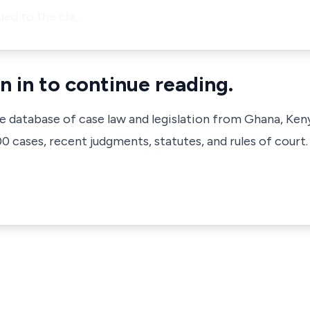
ued to the cla…
n in to continue reading.
ve database of case law and legislation from Ghana, Ken
 cases, recent judgments, statutes, and rules of court.