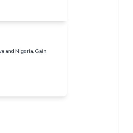
ya and Nigeria. Gain