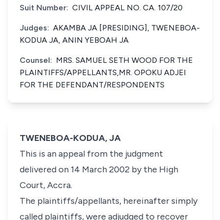
Suit Number:
CIVIL APPEAL NO. CA. 107/20
Judges:
AKAMBA JA [PRESIDING], TWENEBOA-
KODUA JA, ANIN YEBOAH JA
Counsel:
MRS. SAMUEL SETH WOOD FOR THE
PLAINTIFFS/APPELLANTS,MR. OPOKU ADJEI
FOR THE DEFENDANT/RESPONDENTS
TWENEBOA-KODUA, JA
This is an appeal from the judgment
delivered on 14 March 2002 by the High
Court, Accra.
The plaintiffs/appellants, hereinafter simply
called plaintiffs, were adjudged to recover