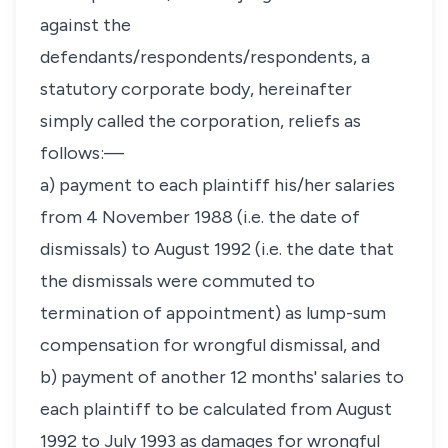
against the
defendants/respondents/respondents, a
statutory corporate body, hereinafter
simply called the corporation, reliefs as
follows:—
a) payment to each plaintiff his/her salaries
from 4 November 1988 (i.e. the date of
dismissals) to August 1992 (i.e. the date that
the dismissals were commuted to
termination of appointment) as lump-sum
compensation for wrongful dismissal, and
b) payment of another 12 months' salaries to
each plaintiff to be calculated from August
1992 to July 1993 as damages for wrongful