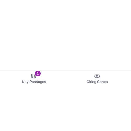
1
Key Passages
Citing Cases