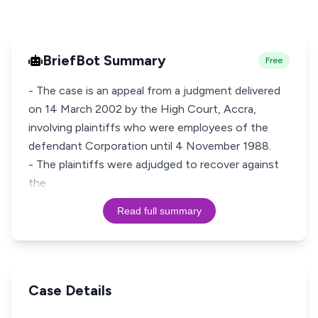
BriefBot Summary
Free
- The case is an appeal from a judgment delivered
on 14 March 2002 by the High Court, Accra,
involving plaintiffs who were employees of the
defendant Corporation until 4 November 1988.
- The plaintiffs were adjudged to recover against
the
Read full summary
Case Details