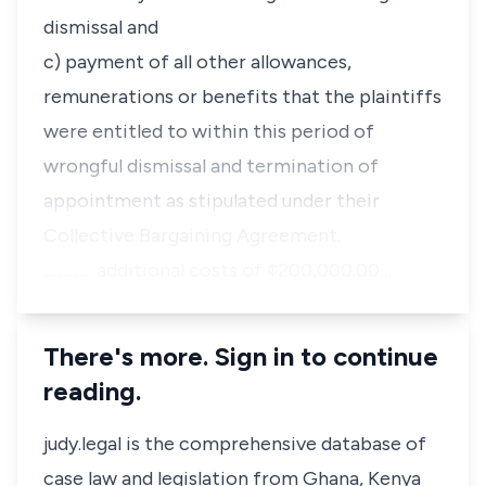
dismissal and
c) payment of all other allowances,
remunerations or benefits that the plaintiffs
were entitled to within this period of
wrongful dismissal and termination of
appointment as stipulated under their
Collective Bargaining Agreement.
............... additional costs of ¢200,000.00…
There's more. Sign in to continue
reading.
judy.legal is the comprehensive database of
case law and legislation from Ghana, Kenya