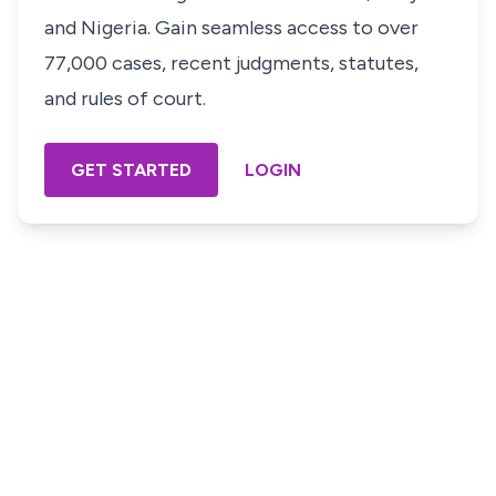
and Nigeria. Gain seamless access to over
77,000 cases, recent judgments, statutes,
and rules of court.
GET STARTED
LOGIN