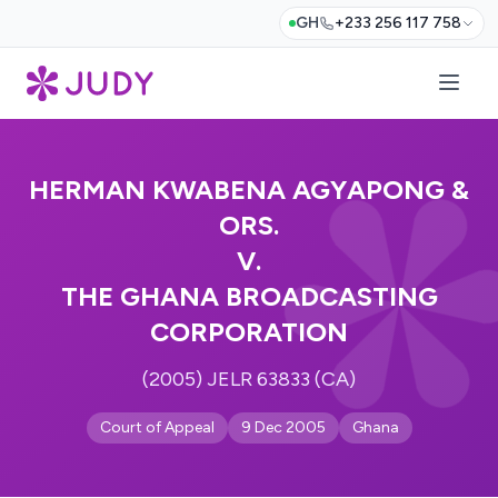
GH
+233 256 117 758
HERMAN KWABENA AGYAPONG &
ORS.
V.
THE GHANA BROADCASTING
CORPORATION
(2005) JELR 63833 (CA)
Court of Appeal
9 Dec 2005
Ghana