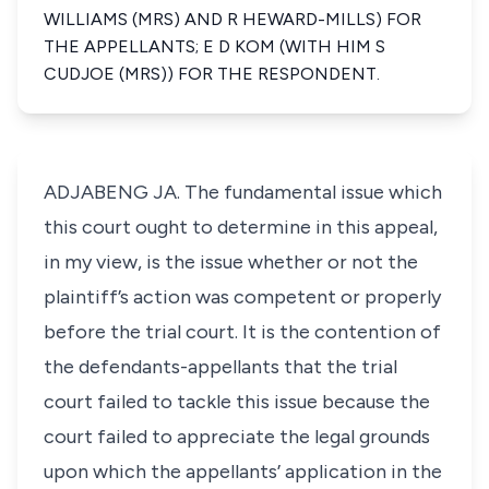
WILLIAMS (MRS) AND R HEWARD-MILLS) FOR
THE APPELLANTS; E D KOM (WITH HIM S
CUDJOE (MRS)) FOR THE RESPONDENT.
ADJABENG JA. The fundamental issue which
this court ought to determine in this appeal,
in my view, is the issue whether or not the
plaintiff’s action was competent or properly
before the trial court. It is the contention of
the defendants-appellants that the trial
court failed to tackle this issue because the
court failed to appreciate the legal grounds
upon which the appellants’ application in the