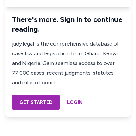
There's more. Sign in to continue
reading.
judy.legal is the comprehensive database of
case law and legislation from Ghana, Kenya
and Nigeria. Gain seamless access to over
77,000 cases, recent judgments, statutes,
and rules of court.
GET STARTED
LOGIN