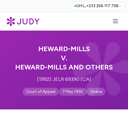
GH
+233 256 117 758
HEWARD-MILLS
V.
HEWARD-MILLS AND OTHERS
(1992) JELR 69390 (CA)
Court of Appeal
7 May 1992
Ghana