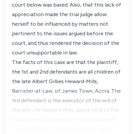
court below was based. Also, that this lack of
appreciation made the trial judge allow
herself to be influenced by matters not
pertinent to the issues argued before the
court, and thus rendered the decision of the
court unsupportable in law.
The facts of this case are that the plaintiff,
the 1st and 2nd defendants are all children of
the late Albert Gillies Heward-Mills,
Barrister-at-Law, of James Town, Accra. The
3rd defendant is the executor of the will of
the late J N Heward-Mills, also a child of the
said Albert Gillies Heward-Mills (deceased).
The said Albert G Heward-Mills during his l…