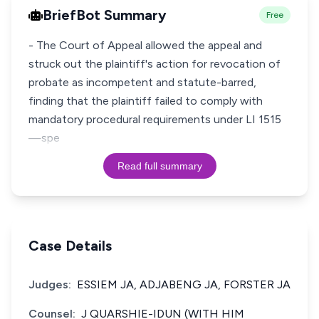
BriefBot Summary
Free
- The Court of Appeal allowed the appeal and
struck out the plaintiff's action for revocation of
probate as incompetent and statute-barred,
finding that the plaintiff failed to comply with
mandatory procedural requirements under LI 1515
—spe
Read full summary
Case Details
Judges:
ESSIEM JA, ADJABENG JA, FORSTER JA
Counsel:
J QUARSHIE-IDUN (WITH HIM