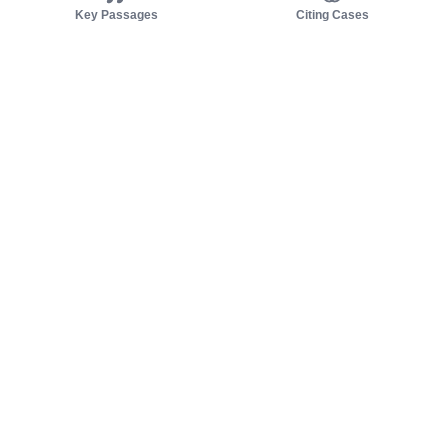
Key Passages
Citing Cases
About us
Product
About judy.legal
Case Law
Careers
Legislation
Contact sales
AI Assistant
Pulse
Study Guides
Mobile Apps
Pricing