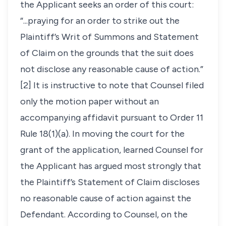
the Applicant seeks an order of this court:
“...praying for an order to strike out the
Plaintiff’s Writ of Summons and Statement
of Claim on the grounds that the suit does
not disclose any reasonable cause of action.”
[2] It is instructive to note that Counsel filed
only the motion paper without an
accompanying affidavit pursuant to Order 11
Rule 18(1)(a). In moving the court for the
grant of the application, learned Counsel for
the Applicant has argued most strongly that
the Plaintiff’s Statement of Claim discloses
no reasonable cause of action against the
Defendant. According to Counsel, on the