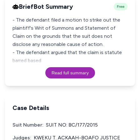
BriefBot Summary
Free
- The defendant filed a motion to strike out the
plaintiff's Writ of Summons and Statement of
Claim on the grounds that the suit does not
disclose any reasonable cause of action.
- The defendant argued that the claim is statute
barred based
Read full summary
Case Details
Suit Number:
SUIT NO: BC/177/2015
Judges:
KWEKU T. ACKAAH-BOAFO JUSTICE