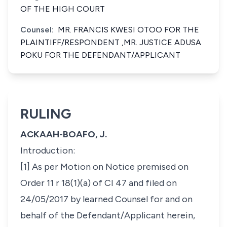
OF THE HIGH COURT
Counsel:
MR. FRANCIS KWESI OTOO FOR THE
PLAINTIFF/RESPONDENT ,MR. JUSTICE ADUSA
POKU FOR THE DEFENDANT/APPLICANT
RULING
ACKAAH-BOAFO, J.
Introduction:
[1] As per Motion on Notice premised on
Order 11 r 18(1)(a) of CI 47 and filed on
24/05/2017 by learned Counsel for and on
behalf of the Defendant/Applicant herein,