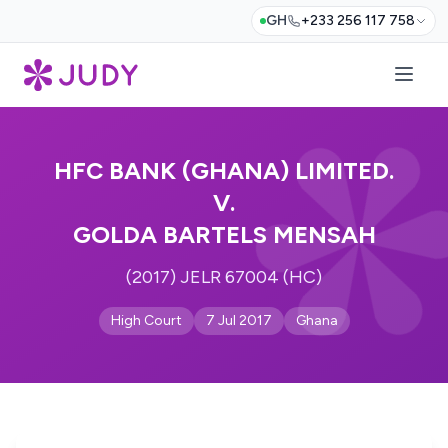
GH
+233 256 117 758
HFC BANK (GHANA) LIMITED.
V.
GOLDA BARTELS MENSAH
(2017) JELR 67004 (HC)
High Court
7 Jul 2017
Ghana