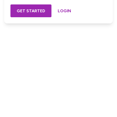
GET STARTED
LOGIN