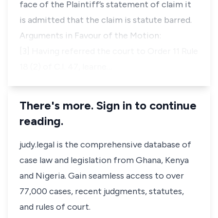
face of the Plaintiff’s statement of claim it
is admitted that the claim is statute barred.
Arguments in Favour of the Motion:
[3] Having referred the court to Order 11 Rule
18 (2) of C.I. 47, learne…
There's more. Sign in to continue
reading.
judy.legal is the comprehensive database of
case law and legislation from Ghana, Kenya
and Nigeria. Gain seamless access to over
77,000 cases, recent judgments, statutes,
and rules of court.