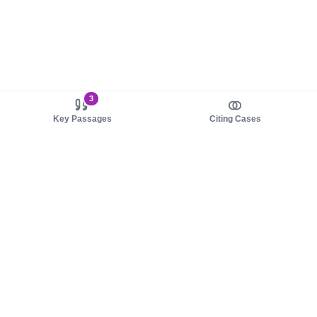
3
Key Passages
Citing Cases
About us
Product
About judy.legal
Case Law
Careers
Legislation