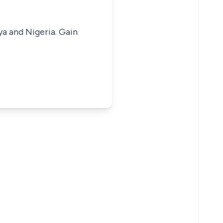
ya and Nigeria. Gain