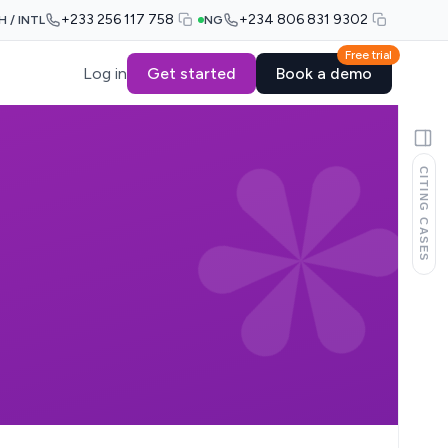
+233 256 117 758
+234 806 831 9302
H / INTL
NG
Free trial
Log in
Get started
Book a demo
CITING CASES