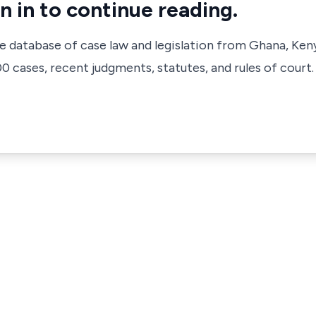
n in to continue reading.
ve database of case law and legislation from Ghana, Ken
 cases, recent judgments, statutes, and rules of court.