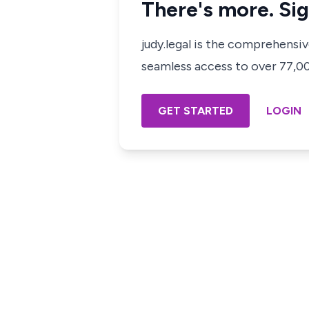
There's more. Sig
judy.legal is the comprehensi
seamless access to over 77,000
GET STARTED
LOGIN