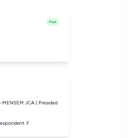
Free
MENSEM JCA ( Presided
 Respondent. F