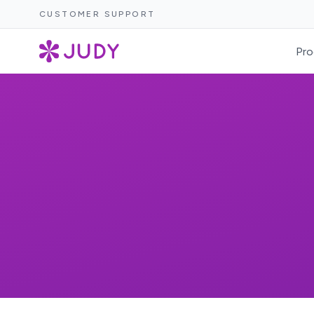
CUSTOMER SUPPORT
Pro