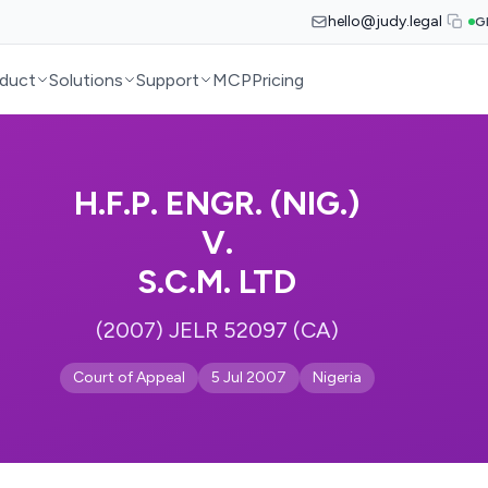
hello@judy.legal
G
duct
Solutions
Support
MCP
Pricing
H.F.P. ENGR. (NIG.)
V.
S.C.M. LTD
(2007) JELR 52097 (CA)
Court of Appeal
5 Jul 2007
Nigeria