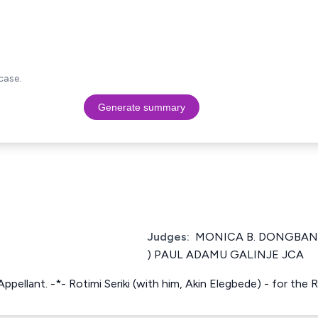
case.
Generate summary
Judges:
MONICA B. DONGBAN-
) PAUL ADAMU GALINJE JCA
Appellant. -*- Rotimi Seriki (with him, Akin Elegbede) - for the