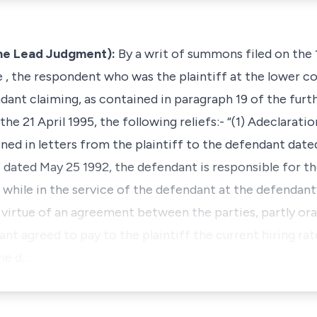
he Lead Judgment):
By a writ of summons filed on the
 , the respondent who was the plaintiff at the lower co
ndant claiming, as contained in paragraph 19 of the fu
the 21 April 1995, the following reliefs:- “(1) Adeclaratio
ed in letters from the plaintiff to the defendant date
 dated May 25 1992, the defendant is responsible for th
while in the service of the defendant at the defendant’
y virtue of an agreement between the parties, partly orall
nt agreed to pay to the plaintiff the current hiring rat
the d…