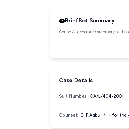
BriefBot Summary
Get an AI-generated summary of this 
Case Details
Suit Number:
CA/L/494/2001
Counsel:
C. F.Agbu -*- - for the 