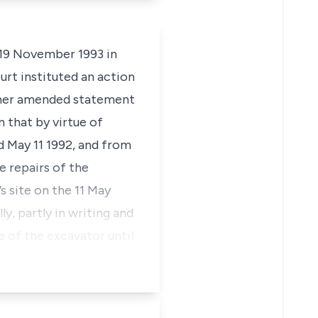
 19 November 1993 in
urt instituted an action
rther amended statement
n that by virtue of
d May 11 1992, and from
e repairs of the
s site on the 11 May
y, partly in writing and
e of the excavator until