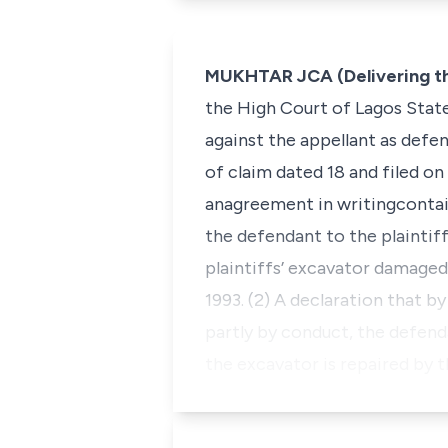
MUKHTAR JCA (Delivering t
the High Court of Lagos State
against the appellant as defe
of claim dated 18 and filed on 
anagreement in writingcontain
the defendant to the plaintiff
plaintiffs’ excavator damaged 
1993. (2) A declaration that b
partly by conduct, the defenda
the excavator is repaired by 