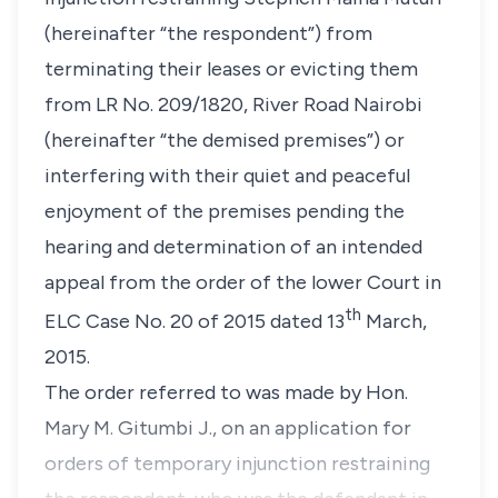
(hereinafter “the respondent”) from
terminating their leases or evicting them
from LR No. 209/1820, River Road Nairobi
(hereinafter “the demised premises”) or
interfering with their quiet and peaceful
enjoyment of the premises pending the
hearing and determination of an intended
appeal from the order of the lower Court in
th
ELC Case No. 20 of 2015 dated 13
March,
2015.
The order referred to was made by Hon.
Mary M. Gitumbi J., on an application for
orders of temporary injunction restraining