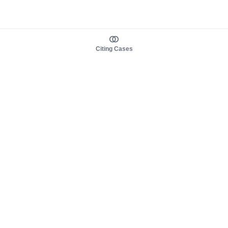
Citing Cases
About us
Product
About judy.legal
Case Law
Careers
Legislation
Contact sales
AI Assistant
Pulse