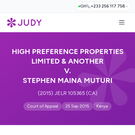
GH
+233 256 117 758
HIGH PREFERENCE PROPERTIES
LIMITED & ANOTHER
V.
STEPHEN MAINA MUTURI
(2015) JELR 105365 (CA)
Court of Appeal
25 Sep 2015
Kenya