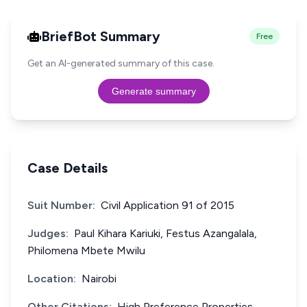
BriefBot Summary
Free
Get an AI-generated summary of this case.
Generate summary
Case Details
Suit Number:
Civil Application 91 of 2015
Judges:
Paul Kihara Kariuki, Festus Azangalala,
Philomena Mbete Mwilu
Location:
Nairobi
Other Citations:
High Preference Properties