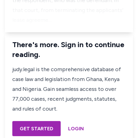
the respondent, who was the defendant in
that court, from terminating the applicants’
lease agreeme…
There's more. Sign in to continue
reading.
judy.legal is the comprehensive database of
case law and legislation from Ghana, Kenya
and Nigeria. Gain seamless access to over
77,000 cases, recent judgments, statutes,
and rules of court.
GET STARTED
LOGIN