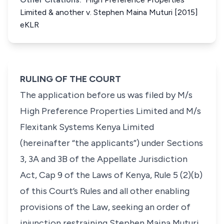
Limited & another v. Stephen Maina Muturi [2015]
eKLR
RULING OF THE COURT
The application before us was filed by M/s
High Preference Properties Limited and M/s
Flexitank Systems Kenya Limited
(hereinafter “the applicants”) under Sections
3, 3A and 3B of the Appellate Jurisdiction
Act, Cap 9 of the Laws of Kenya, Rule 5 (2)(b)
of this Court’s Rules and all other enabling
provisions of the Law, seeking an order of
injunction restraining Stephen Maina Muturi