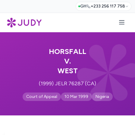
GH
+233 256 117 758
HORSFALL
V.
WEST
(1999) JELR 76287 (CA)
Court of Appeal
10 Mar 1999
Nigeria