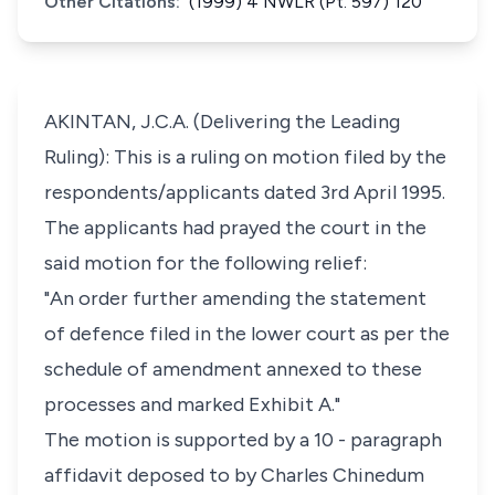
Other Citations:
(1999) 4 NWLR (Pt. 597) 120
AKINTAN, J.C.A. (Delivering the Leading
Ruling): This is a ruling on motion filed by the
respondents/applicants dated 3rd April 1995.
The applicants had prayed the court in the
said motion for the following relief:
"An order further amending the statement
of defence filed in the lower court as per the
schedule of amendment annexed to these
processes and marked Exhibit A."
The motion is supported by a 10 - paragraph
affidavit deposed to by Charles Chinedum