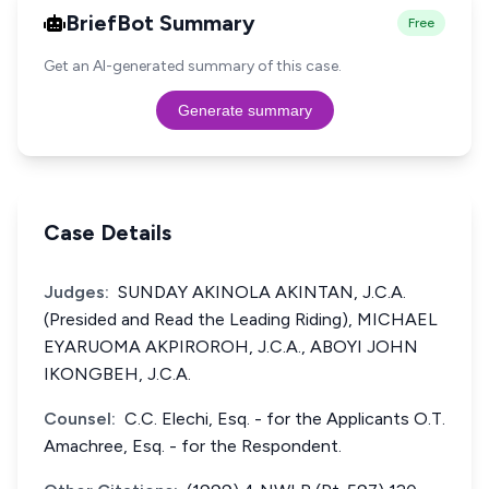
BriefBot Summary
Free
Get an AI-generated summary of this case.
Generate summary
Case Details
Judges:
SUNDAY AKINOLA AKINTAN, J.C.A.
(Presided and Read the Leading Riding), MICHAEL
EYARUOMA AKPIROROH, J.C.A., ABOYI JOHN
IKONGBEH, J.C.A.
Counsel:
C.C. Elechi, Esq. - for the Applicants O.T.
Amachree, Esq. - for the Respondent.