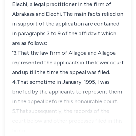
Elechi, a legal practitioner in the firm of
Abrakasa and Elechi. The main facts relied on
in support of the application are contained
in paragraphs 3 to 9 of the affidavit which
are as follows:
"3.That the law firm of Allagoa and Allagoa
represented the applicantsin the lower court
and up till the time the appeal was filed.
4.That sometime in January, 1995, I was
briefed by the applicants to represent them
in the appeal before this honourable court.
5.That subsequently, the records of the
court below and other processes filed in this
hono…