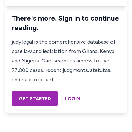
There's more. Sign in to continue
reading.
judy.legal is the comprehensive database of
case law and legislation from Ghana, Kenya
and Nigeria. Gain seamless access to over
77,000 cases, recent judgments, statutes,
and rules of court.
GET STARTED
LOGIN