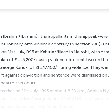
n Ibrahim (Ibrahim
) , the appellants in this appeal, wer
a of robbery with violence contrary to section
296(2)
of
t on
31st July
,1995 at Kabiria Village in Nairobi, with ot
kio of Shs.5,200/= using violence. In count two on the 
George Kariuki of Shs.17,100/= using violence. They we
urt against conviction and sentence were dismissed on 
peal to this Court.
as that on 31st July, 1995 at about 8:30 p.m.,
Sophi a Nya
 brother-in-law
George Kariuki (P.W.7.) (Kariuki)
were re
phia had closed her shop. When the veh…