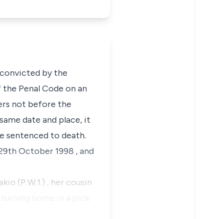
e convicted by the
 the Penal Code on an
hers not before the
same date and place, it
re sentenced to death.
29th October 1998 , and
kio (P.W.1.)
, her cousin
turning home in a pick