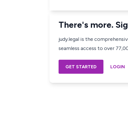
There's more. Sig
judy.legal is the comprehensi
seamless access to over 77,000
GET STARTED
LOGIN