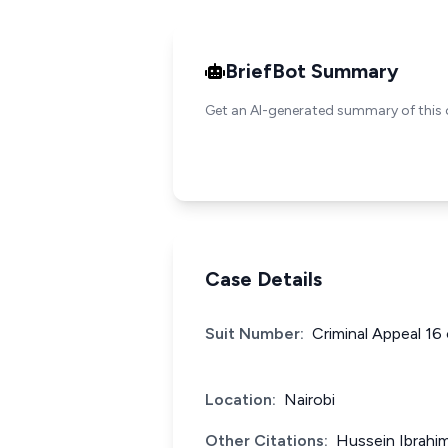
BriefBot Summary
Get an AI-generated summary of this 
Case Details
Suit Number:
Criminal Appeal 16
Location:
Nairobi
Other Citations:
Hussein Ibrahi