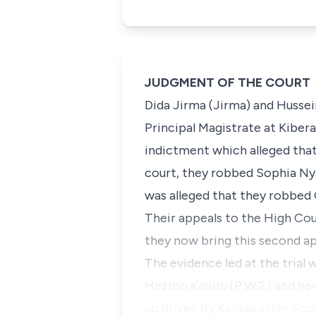
JUDGMENT OF THE COURT
Dida Jirma (Jirma
) and
Hussei
Principal Magistrate at Kiber
indictment which alleged tha
court, they robbed Sophia Nya
was alleged that they robbed 
Their appeals to the High Co
they now bring this second ap
The evidence led at the trial w
Hezron Kabiru (P.W.2.)
and her
up driven by Kariuki after So