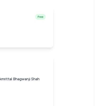
Free
mrittal Bhagwanji Shah