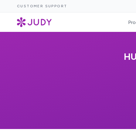
CUSTOMER SUPPORT
Pro
HU