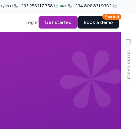
+233 256 117 758
+234 806 831 9302
H / INTL
NG
Free trial
Log in
Get started
Book a demo
CITING CASES