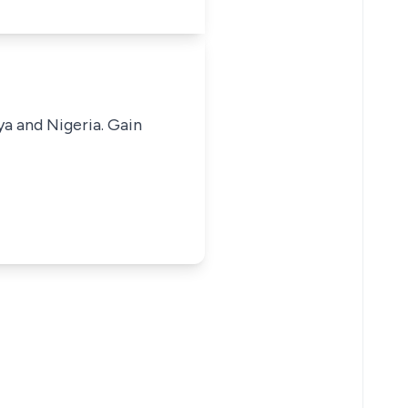
ya and Nigeria. Gain