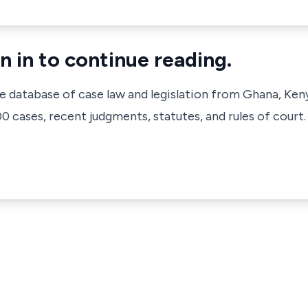
n in to continue reading.
ve database of case law and legislation from Ghana, Ken
 cases, recent judgments, statutes, and rules of court.