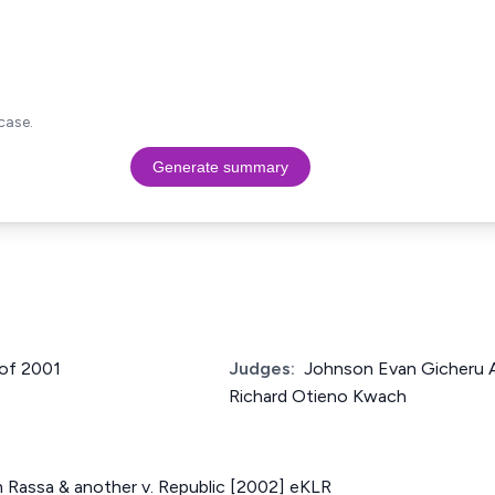
case.
Generate summary
 of 2001
Judges:
Johnson Evan Gicheru A
Richard Otieno Kwach
m Rassa & another v. Republic [2002] eKLR