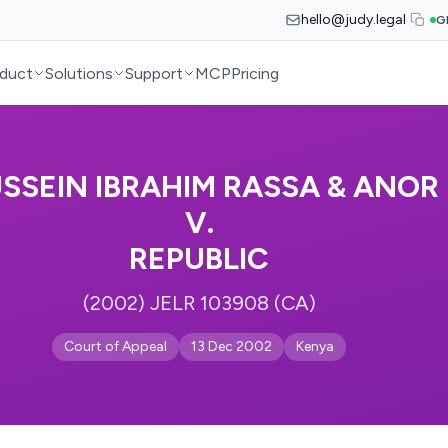
hello@judy.legal
G
duct
Solutions
Support
MCP
Pricing
SSEIN IBRAHIM RASSA & ANOR
V.
REPUBLIC
(2002) JELR 103908 (CA)
Court of Appeal
13 Dec 2002
Kenya