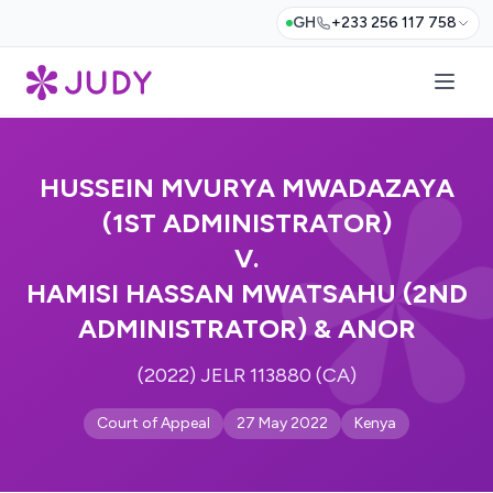
GH
+233 256 117 758
HUSSEIN MVURYA MWADAZAYA
(1ST ADMINISTRATOR)
V.
HAMISI HASSAN MWATSAHU (2ND
ADMINISTRATOR) & ANOR
(2022) JELR 113880 (CA)
Court of Appeal
27 May 2022
Kenya