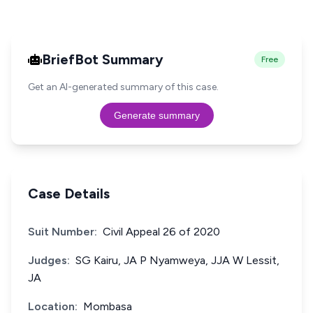
BriefBot Summary
Free
Get an AI-generated summary of this case.
Generate summary
Case Details
Suit Number:
Civil Appeal 26 of 2020
Judges:
SG Kairu, JA P Nyamweya, JJA W Lessit,
JA
Location:
Mombasa