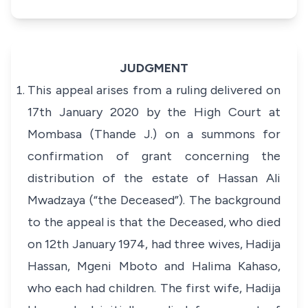
JUDGMENT
This appeal arises from a ruling delivered on
17th January 2020 by the High Court at
Mombasa (Thande J.) on a summons for
confirmation of grant concerning the
distribution of the estate of Hassan Ali
Mwadzaya (“the Deceased”). The background
to the appeal is that the Deceased, who died
on 12th January 1974, had three wives, Hadija
Hassan, Mgeni Mboto and Halima Kahaso,
who each had children. The first wife, Hadija