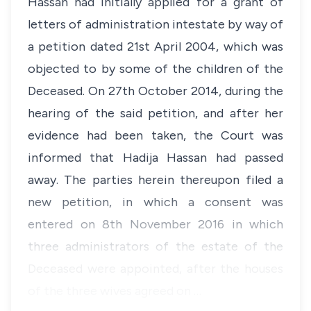
Hassan had initially applied for a grant of
letters of administration intestate by way of
a petition dated 21st April 2004, which was
objected to by some of the children of the
Deceased. On 27th October 2014, during the
hearing of the said petition, and after her
evidence had been taken, the Court was
informed that Hadija Hassan had passed
away. The parties herein thereupon filed a
new petition, in which a consent was
entered on 8th November 2016 in which
three administrators of the estate of the
Deceased were appointed, after the houses
of the three wives agreed on …