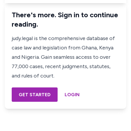
There's more. Sign in to continue
reading.
judy.legal is the comprehensive database of
case law and legislation from Ghana, Kenya
and Nigeria. Gain seamless access to over
77,000 cases, recent judgments, statutes,
and rules of court.
GET STARTED
LOGIN